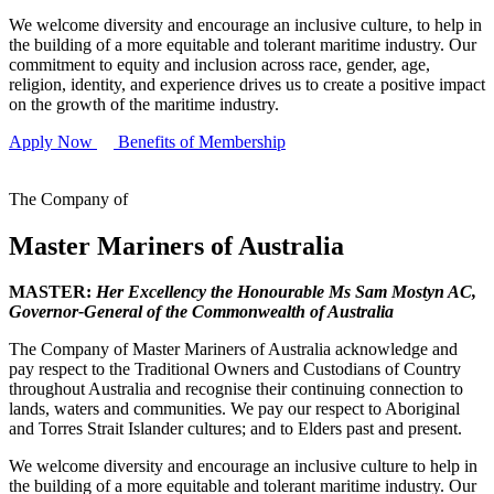
We welcome diversity and encourage an inclusive culture, to help in
the building of a more equitable and tolerant maritime industry. Our
commitment to equity and inclusion across race, gender, age,
religion, identity, and experience drives us to create a positive impact
on the growth of the maritime industry.
Apply Now
Benefits of Membership
The Company of
Master Mariners of Australia
MASTER:
Her Excellency the Honourable Ms Sam Mostyn AC,
Governor-General of the Commonwealth of Australia
The Company of Master Mariners of Australia acknowledge and
pay respect to the Traditional Owners and Custodians of Country
throughout Australia and recognise their continuing connection to
lands, waters and communities. We pay our respect to Aboriginal
and Torres Strait Islander cultures; and to Elders past and present.
We welcome diversity and encourage an inclusive culture to help in
the building of a more equitable and tolerant maritime industry. Our