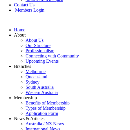
Contact Us
Members Login
Home
About
About Us
Our Structure
Professionalism
Connecting with Community
Upcoming Events
Branches
Melbourne
Queensland
Sydney
South Australia
Western Australia
Membership
Benefits of Membership
Types of Membership
Application Form
News & Articles
Australia / NZ News
International News