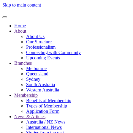
Skip to main content
Home
About
About Us
Our Structure
Professionalism
Connecting with Community
Upcoming Events
Branches
Melbourne
Queensland
Sydney
South Australia
Western Australia
Membership
Benefits of Membership
Types of Membership
Application Form
News & Articles
Australia / NZ News
International News
Stories from the past