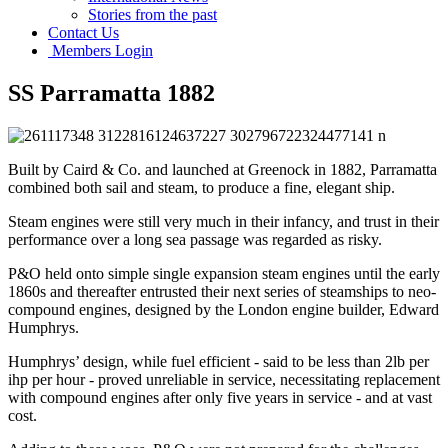
Stories from the past
Contact Us
Members Login
SS Parramatta 1882
Built by Caird & Co. and launched at Greenock in 1882, Parramatta
combined both sail and steam, to produce a fine, elegant ship.
Steam engines were still very much in their infancy, and trust in their
performance over a long sea passage was regarded as risky.
P&O held onto simple single expansion steam engines until the early
1860s and thereafter entrusted their next series of steamships to neo-
compound engines, designed by the London engine builder, Edward
Humphrys.
Humphrys’ design, while fuel efficient - said to be less than 2lb per
ihp per hour - proved unreliable in service, necessitating replacement
with compound engines after only five years in service - and at vast
cost.