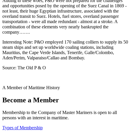
Adding to these woes, P&O were not prepared for the challenges
and opportunities posed by the opening of the Suez Canal in 1869 -
not least, their huge Egyptian infrastructure, associated with the
overland transit to Suez. Hotels, fuel stores, overland passenger
transportation - were all made redundant - almost at a stroke. A
combination of these elements very nearly bankrupted the
company…….
Interesting Note: P&O employed 170 sailing colliers to supply its 50
steam ships and set up worldwide coaling stations, including
Mauritius, the Cape Verde Islands, Tenerife, Galle/Colombo,
Aden/Perim, Valparaiso/Callao and Bombay.
Source: The Old P & O
A Member of Maritime History
Become a Member
Membership to the Company of Master Mariners is open to all
persons with an interest in maritime.
Types of Membership