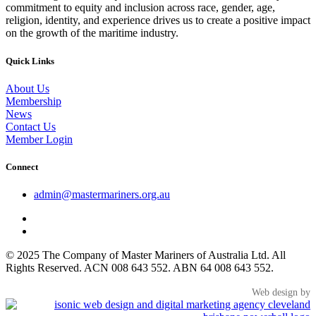
commitment to equity and inclusion across race, gender, age,
religion, identity, and experience drives us to create a positive impact
on the growth of the maritime industry.
Quick Links
About Us
Membership
News
Contact Us
Member Login
Connect
admin@mastermariners.org.au
© 2025 The Company of Master Mariners of Australia Ltd. All
Rights Reserved. ACN 008 643 552. ABN 64 008 643 552.
Web design by