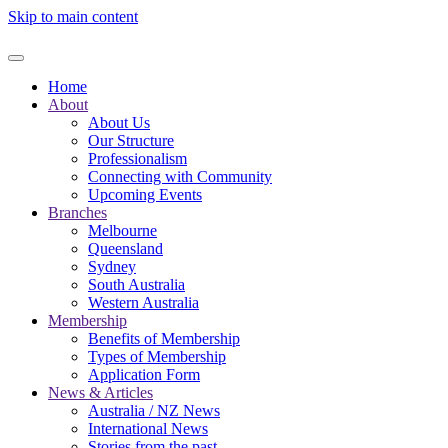
Skip to main content
Home
About
About Us
Our Structure
Professionalism
Connecting with Community
Upcoming Events
Branches
Melbourne
Queensland
Sydney
South Australia
Western Australia
Membership
Benefits of Membership
Types of Membership
Application Form
News & Articles
Australia / NZ News
International News
Stories from the past