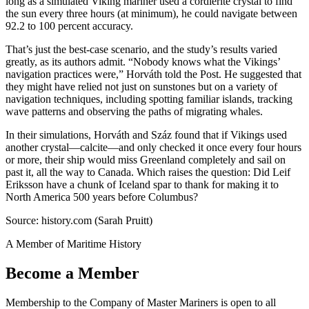
long as a simulated Viking mariner used a cordierite crystal to find
the sun every three hours (at minimum), he could navigate between
92.2 to 100 percent accuracy.
That’s just the best-case scenario, and the study’s results varied
greatly, as its authors admit. “Nobody knows what the Vikings’
navigation practices were,” Horváth told the Post. He suggested that
they might have relied not just on sunstones but on a variety of
navigation techniques, including spotting familiar islands, tracking
wave patterns and observing the paths of migrating whales.
In their simulations, Horváth and Száz found that if Vikings used
another crystal—calcite—and only checked it once every four hours
or more, their ship would miss Greenland completely and sail on
past it, all the way to Canada. Which raises the question: Did Leif
Eriksson have a chunk of Iceland spar to thank for making it to
North America 500 years before Columbus?
Source: history.com (Sarah Pruitt)
A Member of Maritime History
Become a Member
Membership to the Company of Master Mariners is open to all