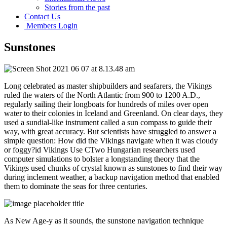
Stories from the past
Contact Us
Members Login
Sunstones
Long celebrated as master shipbuilders and seafarers, the Vikings
ruled the waters of the North Atlantic from 900 to 1200 A.D.,
regularly sailing their longboats for hundreds of miles over open
water to their colonies in Iceland and Greenland. On clear days, they
used a sundial-like instrument called a sun compass to guide their
way, with great accuracy. But scientists have struggled to answer a
simple question: How did the Vikings navigate when it was cloudy
or foggy?id Vikings Use CTwo Hungarian researchers used
computer simulations to bolster a longstanding theory that the
Vikings used chunks of crystal known as sunstones to find their way
during inclement weather, a backup navigation method that enabled
them to dominate the seas for three centuries.
As New Age-y as it sounds, the sunstone navigation technique