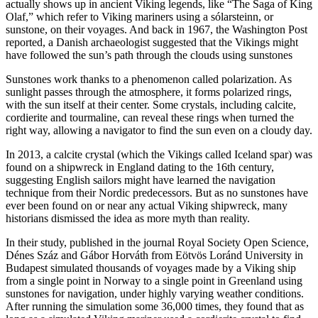
actually shows up in ancient Viking legends, like “The Saga of King
Olaf,” which refer to Viking mariners using a sólarsteinn, or
sunstone, on their voyages. And back in 1967, the Washington Post
reported, a Danish archaeologist suggested that the Vikings might
have followed the sun’s path through the clouds using sunstones
Sunstones work thanks to a phenomenon called polarization. As
sunlight passes through the atmosphere, it forms polarized rings,
with the sun itself at their center. Some crystals, including calcite,
cordierite and tourmaline, can reveal these rings when turned the
right way, allowing a navigator to find the sun even on a cloudy day.
In 2013, a calcite crystal (which the Vikings called Iceland spar) was
found on a shipwreck in England dating to the 16th century,
suggesting English sailors might have learned the navigation
technique from their Nordic predecessors. But as no sunstones have
ever been found on or near any actual Viking shipwreck, many
historians dismissed the idea as more myth than reality.
In their study, published in the journal Royal Society Open Science,
Dénes Száz and Gábor Horváth from Eötvös Loránd University in
Budapest simulated thousands of voyages made by a Viking ship
from a single point in Norway to a single point in Greenland using
sunstones for navigation, under highly varying weather conditions.
After running the simulation some 36,000 times, they found that as