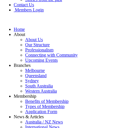
Contact Us
Members Login
Home
About
About Us
Our Structure
Professionalism
Connecting with Community
Upcoming Events
Branches
Melbourne
Queensland
Sydney
South Australia
Western Australia
Membership
Benefits of Membership
Types of Membership
Application Form
News & Articles
Australia / NZ News
International News