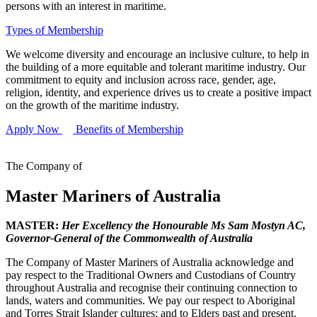
persons with an interest in maritime.
Types of Membership
We welcome diversity and encourage an inclusive culture, to help in
the building of a more equitable and tolerant maritime industry. Our
commitment to equity and inclusion across race, gender, age,
religion, identity, and experience drives us to create a positive impact
on the growth of the maritime industry.
Apply Now
Benefits of Membership
The Company of
Master Mariners of Australia
MASTER:
Her Excellency the Honourable Ms Sam Mostyn AC,
Governor-General of the Commonwealth of Australia
The Company of Master Mariners of Australia acknowledge and
pay respect to the Traditional Owners and Custodians of Country
throughout Australia and recognise their continuing connection to
lands, waters and communities. We pay our respect to Aboriginal
and Torres Strait Islander cultures; and to Elders past and present.