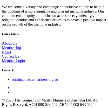
We welcome diversity and encourage an inclusive culture to help in
the building of a more equitable and tolerant maritime industry. Our
commitment to equity and inclusion across race, gender, age,
religion, identity, and experience drives us to create a positive impact
on the growth of the maritime industry.
Quick Links
About Us
Membership
News
Contact Us
Member Login
Connect
admin@mastermariners.org.au
© 2025 The Company of Master Mariners of Australia Ltd. All
Rights Reserved. ACN 008 643 552. ABN 64 008 643 552.