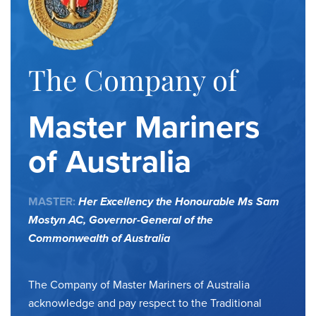
The Company of
Master Mariners
of Australia
MASTER:
Her Excellency the Honourable Ms Sam
Mostyn AC,
Governor-General of the
Commonwealth of Australia
The Company of Master Mariners of Australia
acknowledge and pay respect to the Traditional