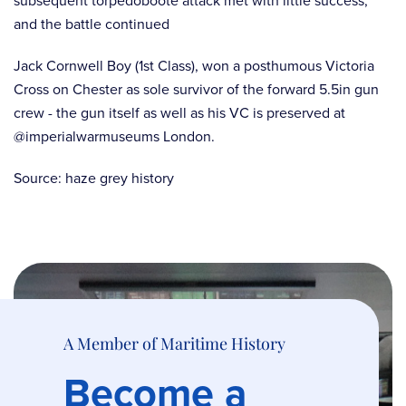
subsequent torpedoboote attack met with little success,
and the battle continued
Jack Cornwell Boy (1st Class), won a posthumous Victoria
Cross on Chester as sole survivor of the forward 5.5in gun
crew - the gun itself as well as his VC is preserved at
@imperialwarmuseums London.
Source: haze grey history
A Member of Maritime History
Become a