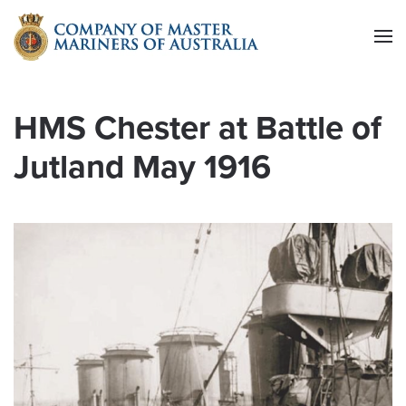
Skip to main content
HMS Chester at Battle of
Jutland May 1916