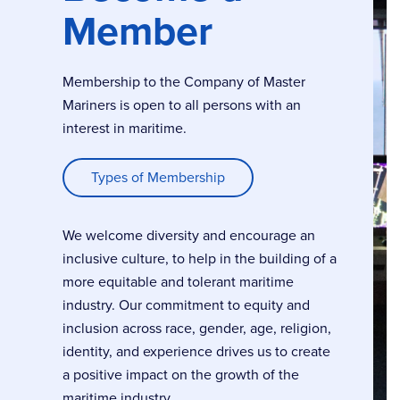
Member
Membership to the Company of Master
Mariners is open to all persons with an
interest in maritime.
Types of Membership
We welcome diversity and encourage an
inclusive culture, to help in the building of a
more equitable and tolerant maritime
industry. Our commitment to equity and
inclusion across race, gender, age, religion,
identity, and experience drives us to create
a positive impact on the growth of the
maritime industry.