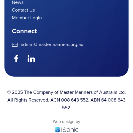
News
Contact Us
Member Login
Connect
admin@mastermariners.org.au
© 2025 The Company of Master Mariners of Australia Ltd.
All Rights Reserved. ACN 008 643 552. ABN 64 008 643
552.
Web design by