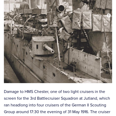
Damage to HMS Chester, one of two light cruisers in the
screen for the 3rd Battlecruiser Squadron at Jutland, which
ran headlong into four cruisers of the German II Scouting
Group around 17:30 the evening of 31 May 1916. The cruiser