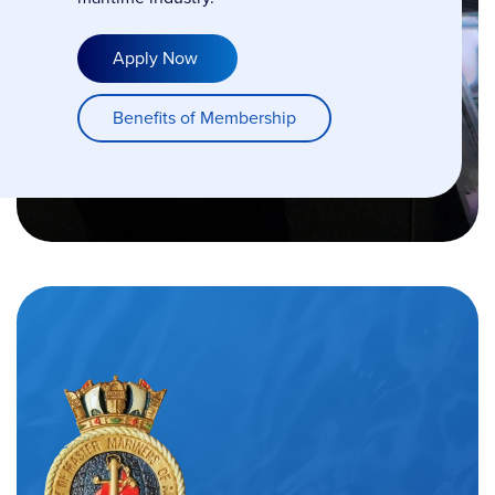
Apply Now
Benefits of Membership