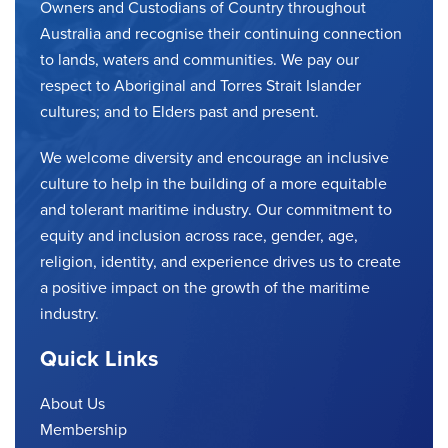
Owners and Custodians of Country throughout
Australia and recognise their continuing connection
to lands, waters and communities. We pay our
respect to Aboriginal and Torres Strait Islander
cultures; and to Elders past and present.
We welcome diversity and encourage an inclusive
culture to help in the building of a more equitable
and tolerant maritime industry. Our commitment to
equity and inclusion across race, gender, age,
religion, identity, and experience drives us to create
a positive impact on the growth of the maritime
industry.
Quick Links
About Us
Membership