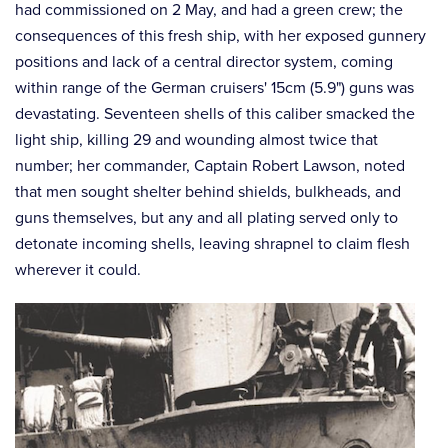
had commissioned on 2 May, and had a green crew; the
consequences of this fresh ship, with her exposed gunnery
positions and lack of a central director system, coming
within range of the German cruisers' 15cm (5.9") guns was
devastating. Seventeen shells of this caliber smacked the
light ship, killing 29 and wounding almost twice that
number; her commander, Captain Robert Lawson, noted
that men sought shelter behind shields, bulkheads, and
guns themselves, but any and all plating served only to
detonate incoming shells, leaving shrapnel to claim flesh
wherever it could.