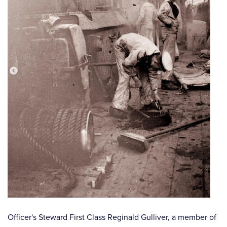
⠀
Officer's Steward First Class Reginald Gulliver, a member of