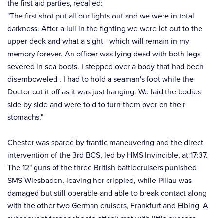
the first aid parties, recalled:⠀
"The first shot put all our lights out and we were in total
darkness. After a lull in the fighting we were let out to the
upper deck and what a sight - which will remain in my
memory forever. An officer was lying dead with both legs
severed in sea boots. I stepped over a body that had been
disemboweled . I had to hold a seaman's foot while the
Doctor cut it off as it was just hanging. We laid the bodies
side by side and were told to turn them over on their
stomachs."⠀
⠀
Chester was spared by frantic maneuvering and the direct
intervention of the 3rd BCS, led by HMS Invincible, at 17:37.
The 12" guns of the three British battlecruisers punished
SMS Wiesbaden, leaving her crippled, while Pillau was
damaged but still operable and able to break contact along
with the other two German cruisers, Frankfurt and Elbing. A