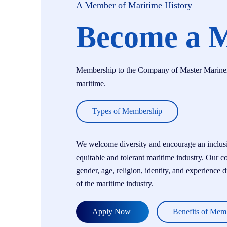
A Member of Maritime History
Become a 
Membership to the Company of Master Mariners i
maritime.
Types of Membership
We welcome diversity and encourage an inclusiv
equitable and tolerant maritime industry. Our c
gender, age, religion, identity, and experience 
of the maritime industry.
Apply Now
Benefits of Mem