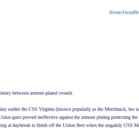
Home
About
Br
 history between armour-plated vessels
day earlier the CSS Virginia (known popularly as the Merrimack, her na
ion guns proved ineffective against the armour plating protecting the
ning at daybreak to finish off the Union fleet when the ungainly USS M