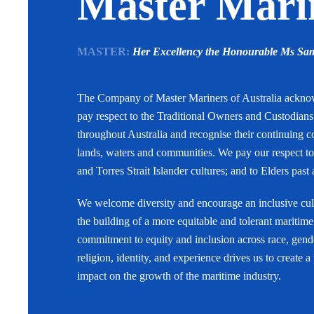
Master Marin
MASTER:
Her Excellency the Honourable Ms S
The Company of Master Mariners of Australia ackn
pay respect to the Traditional Owners and Custodian
throughout Australia and recognise their continuing c
lands, waters and communities. We pay our respect to
and Torres Strait Islander cultures; and to Elders past
We welcome diversity and encourage an inclusive cult
the building of a more equitable and tolerant maritime
commitment to equity and inclusion across race, gende
religion, identity, and experience drives us to create a
impact on the growth of the maritime industry.