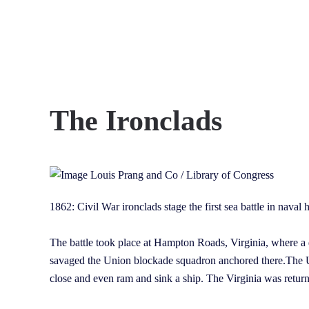
Skip to main content
The Ironclads
1862: Civil War ironclads stage the first sea battle in naval
The battle took place at Hampton Roads, Virginia, where a 
savaged the Union blockade squadron anchored there.The Un
close and even ram and sink a ship. The Virginia was retur