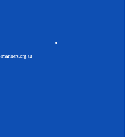
mariners.org.au