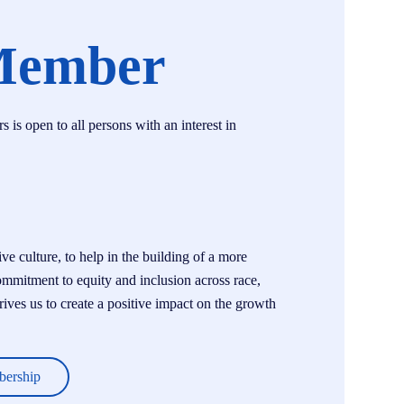
Member
s open to all persons with an interest in
e culture, to help in the building of a more
ommitment to equity and inclusion across race,
drives us to create a positive impact on the growth
bership