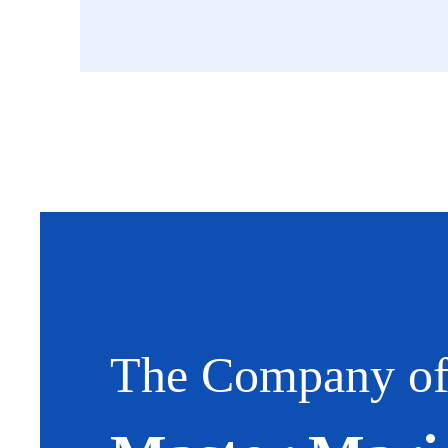
The Company o