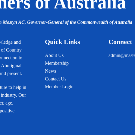
ers of Australia
am Mostyn AC,
Governor-General of the Commonwealth of Australia
Quick Links
Connect
owledge and
s of Country
About Us
admin@master
onnection to
Membership
 Aboriginal
News
 and present.
Contact Us
Member Login
ure to help in
 industry. Our
r, age,
 positive