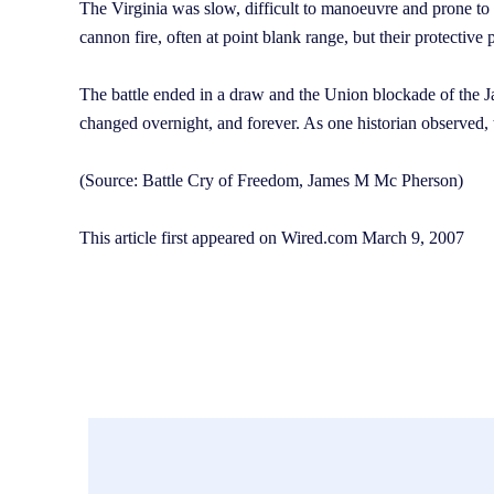
The Virginia was slow, difficult to manoeuvre and prone to e
cannon fire, often at point blank range, but their protectiv
The battle ended in a draw and the Union blockade of the 
changed overnight, and forever. As one historian observed,
(Source: Battle Cry of Freedom, James M Mc Pherson)
This article first appeared on Wired.com March 9, 2007