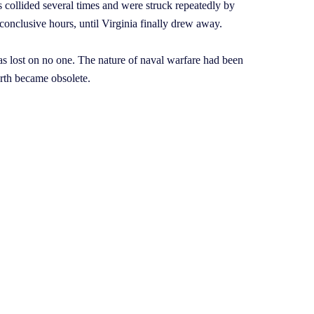
s collided several times and were struck repeatedly by
nconclusive hours, until Virginia finally drew away.
s lost on no one. The nature of naval warfare had been
arth became obsolete.