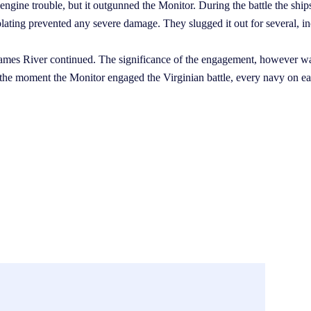
ngine trouble, but it outgunned the Monitor. During the battle the ship
e plating prevented any severe damage. They slugged it out for several, i
James River continued. The significance of the engagement, however wa
 the moment the Monitor engaged the Virginian battle, every navy on e