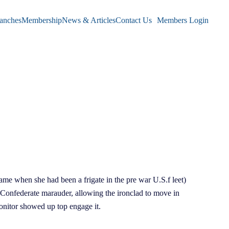
anches
Membership
News & Articles
Contact Us
Members Login
me when she had been a frigate in the pre war U.S.f leet)
 Confederate marauder, allowing the ironclad to move in
onitor showed up top engage it.