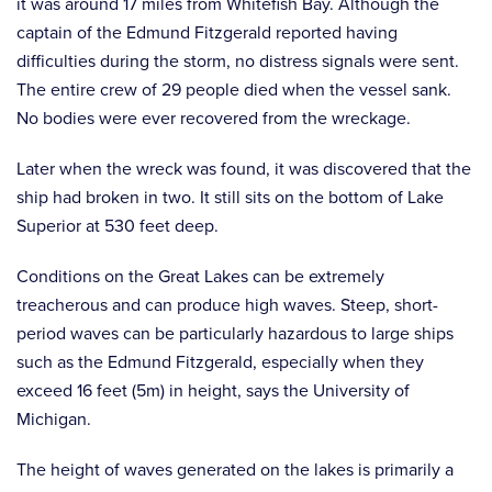
it was around 17 miles from Whitefish Bay. Although the
captain of the Edmund Fitzgerald reported having
difficulties during the storm, no distress signals were sent.
The entire crew of 29 people died when the vessel sank.
No bodies were ever recovered from the wreckage.
Later when the wreck was found, it was discovered that the
ship had broken in two. It still sits on the bottom of Lake
Superior at 530 feet deep.
Conditions on the Great Lakes can be extremely
treacherous and can produce high waves. Steep, short-
period waves can be particularly hazardous to large ships
such as the Edmund Fitzgerald, especially when they
exceed 16 feet (5m) in height, says the University of
Michigan.
The height of waves generated on the lakes is primarily a