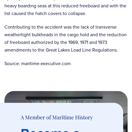
heavy boarding seas at this reduced freeboard and with the
list caused the hatch covers to collapse.
Contributing to the accident was the lack of transverse
weathertight bulkheads in the cargo hold and the reduction
of freeboard authorized by the 1969, 1971 and 1973
amendments to the Great Lakes Load Line Regulations.
Source: maritime-executive.com
A Member of Maritime History