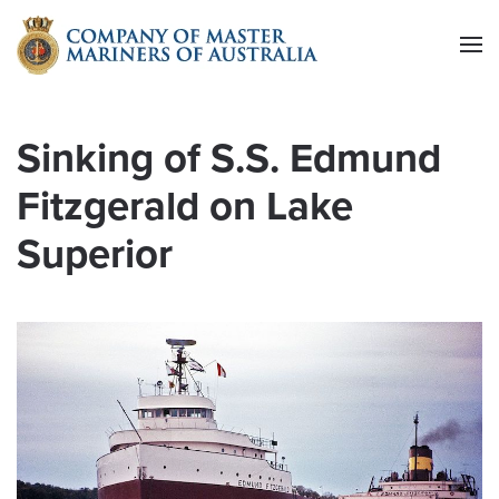
Skip to main content
Sinking of S.S. Edmund
Fitzgerald on Lake
Superior