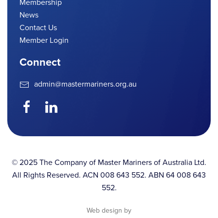
Membership
News
Contact Us
Member Login
Connect
admin@mastermariners.org.au
© 2025 The Company of Master Mariners of Australia Ltd.
All Rights Reserved. ACN 008 643 552. ABN 64 008 643
552.
Web design by