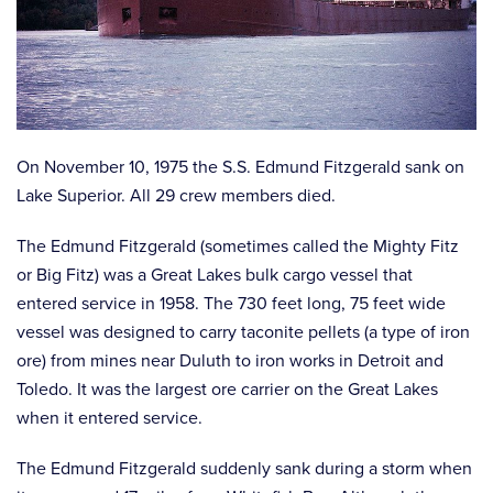
On November 10, 1975 the S.S. Edmund Fitzgerald sank on
Lake Superior. All 29 crew members died.
The Edmund Fitzgerald (sometimes called the Mighty Fitz
or Big Fitz) was a Great Lakes bulk cargo vessel that
entered service in 1958. The 730 feet long, 75 feet wide
vessel was designed to carry taconite pellets (a type of iron
ore) from mines near Duluth to iron works in Detroit and
Toledo. It was the largest ore carrier on the Great Lakes
when it entered service.
The Edmund Fitzgerald suddenly sank during a storm when