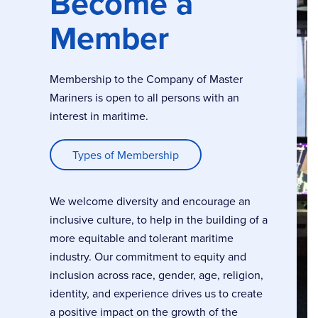
Become a
Member
Membership to the Company of Master
Mariners is open to all persons with an
interest in maritime.
Types of Membership
We welcome diversity and encourage an
inclusive culture, to help in the building of a
more equitable and tolerant maritime
industry. Our commitment to equity and
inclusion across race, gender, age, religion,
identity, and experience drives us to create
a positive impact on the growth of the