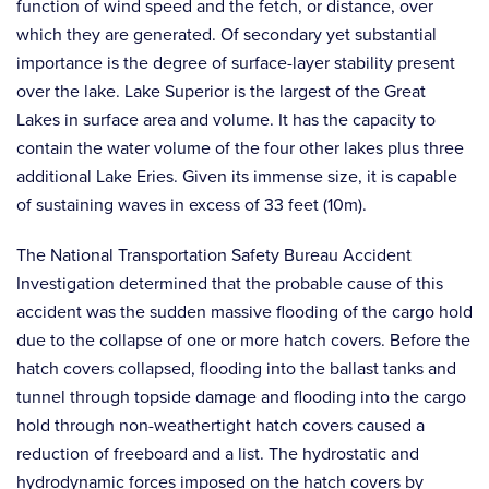
function of wind speed and the fetch, or distance, over
which they are generated. Of secondary yet substantial
importance is the degree of surface-layer stability present
over the lake. Lake Superior is the largest of the Great
Lakes in surface area and volume. It has the capacity to
contain the water volume of the four other lakes plus three
additional Lake Eries. Given its immense size, it is capable
of sustaining waves in excess of 33 feet (10m).
The National Transportation Safety Bureau Accident
Investigation determined that the probable cause of this
accident was the sudden massive flooding of the cargo hold
due to the collapse of one or more hatch covers. Before the
hatch covers collapsed, flooding into the ballast tanks and
tunnel through topside damage and flooding into the cargo
hold through non-weathertight hatch covers caused a
reduction of freeboard and a list. The hydrostatic and
hydrodynamic forces imposed on the hatch covers by