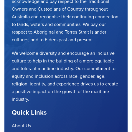
acknowledge and pay respect to the Traditional
Owners and Custodians of Country throughout
Australia and recognise their continuing connection
to lands, waters and communities. We pay our
respect to Aboriginal and Torres Strait Islander
cultures; and to Elders past and present.
We welcome diversity and encourage an inclusive
culture to help in the building of a more equitable
and tolerant maritime industry. Our commitment to
equity and inclusion across race, gender, age,
religion, identity, and experience drives us to create
a positive impact on the growth of the maritime
industry.
Quick Links
About Us