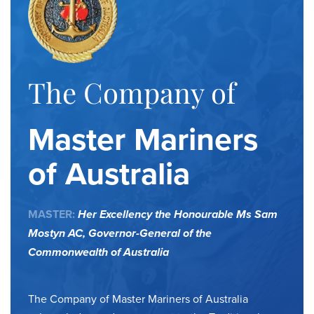
The Company of
Master Mariners
of Australia
MASTER:
Her Excellency the Honourable Ms Sam
Mostyn AC,
Governor-General of the
Commonwealth of Australia
The Company of Master Mariners of Australia