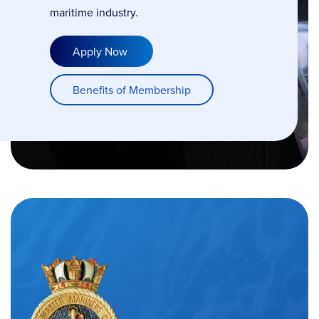
maritime industry.
Apply Now
Benefits of Membership