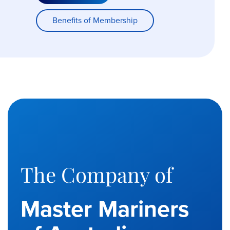
Benefits of Membership
The Company of
Master Mariners