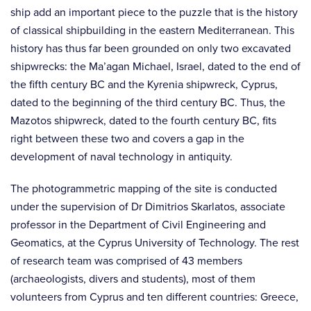
ship add an important piece to the puzzle that is the history
of classical shipbuilding in the eastern Mediterranean. This
history has thus far been grounded on only two excavated
shipwrecks: the Ma’agan Michael, Israel, dated to the end of
the fifth century BC and the Kyrenia shipwreck, Cyprus,
dated to the beginning of the third century BC. Thus, the
Mazotos shipwreck, dated to the fourth century BC, fits
right between these two and covers a gap in the
development of naval technology in antiquity.
The photogrammetric mapping of the site is conducted
under the supervision of Dr Dimitrios Skarlatos, associate
professor in the Department of Civil Engineering and
Geomatics, at the Cyprus University of Technology. The rest
of research team was comprised of 43 members
(archaeologists, divers and students), most of them
volunteers from Cyprus and ten different countries: Greece,