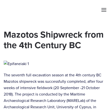
Skip to main content
Mazotos Shipwreck from
the 4th Century BC
The seventh full excavation season at the 4th century BC
Mazotos shipwreck was successfully completed, after four
weeks of intensive fieldwork (20 September -21 October
2018). The project is conducted by the Maritime
Archaeological Research Laboratory (MARELab) of the
Archaeological Research Unit, University of Cyprus, in