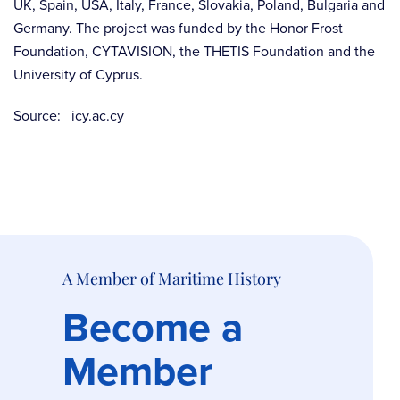
UK, Spain, USA, Italy, France, Slovakia, Poland, Bulgaria and
Germany. The project was funded by the Honor Frost
Foundation, CYTAVISION, the THETIS Foundation and the
University of Cyprus.
Source: icy.ac.cy
A Member of Maritime History
Become a
Member