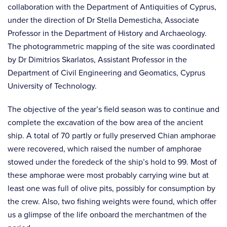
collaboration with the Department of Antiquities of Cyprus,
under the direction of Dr Stella Demesticha, Associate
Professor in the Department of History and Archaeology.
The photogrammetric mapping of the site was coordinated
by Dr Dimitrios Skarlatos, Assistant Professor in the
Department of Civil Engineering and Geomatics, Cyprus
University of Technology.
The objective of the year’s field season was to continue and
complete the excavation of the bow area of the ancient
ship. A total of 70 partly or fully preserved Chian amphorae
were recovered, which raised the number of amphorae
stowed under the foredeck of the ship’s hold to 99. Most of
these amphorae were most probably carrying wine but at
least one was full of olive pits, possibly for consumption by
the crew. Also, two fishing weights were found, which offer
us a glimpse of the life onboard the merchantmen of the