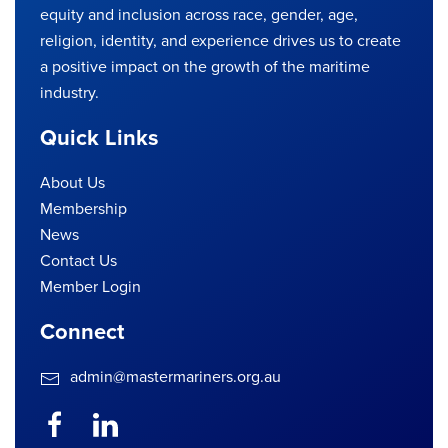
equity and inclusion across race, gender, age,
religion, identity, and experience drives us to create
a positive impact on the growth of the maritime
industry.
Quick Links
About Us
Membership
News
Contact Us
Member Login
Connect
admin@mastermariners.org.au