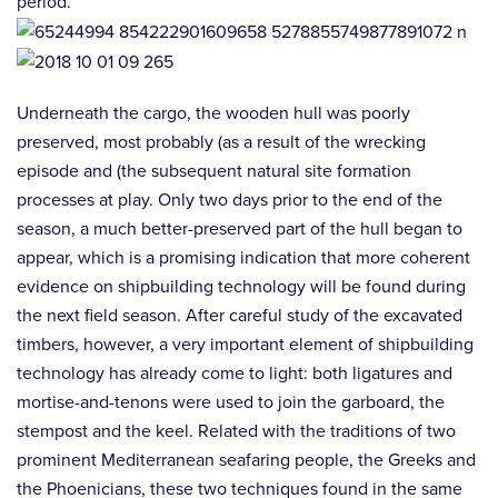
period.
Underneath the cargo, the wooden hull was poorly
preserved, most probably (as a result of the wrecking
episode and (the subsequent natural site formation
processes at play. Only two days prior to the end of the
season, a much better-preserved part of the hull began to
appear, which is a promising indication that more coherent
evidence on shipbuilding technology will be found during
the next field season. After careful study of the excavated
timbers, however, a very important element of shipbuilding
technology has already come to light: both ligatures and
mortise-and-tenons were used to join the garboard, the
stempost and the keel. Related with the traditions of two
prominent Mediterranean seafaring people, the Greeks and
the Phoenicians, these two techniques found in the same