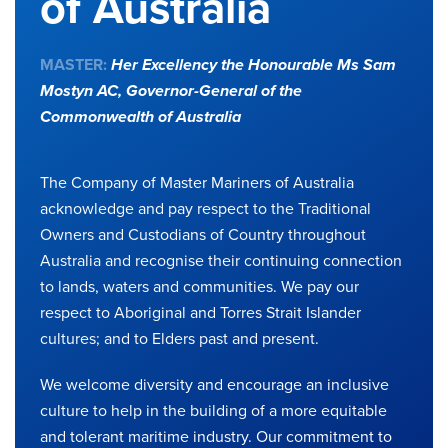
of Australia
MASTER:
Her Excellency the Honourable Ms Sam
Mostyn AC,
Governor-General of the
Commonwealth of Australia
The Company of Master Mariners of Australia
acknowledge and pay respect to the Traditional
Owners and Custodians of Country throughout
Australia and recognise their continuing connection
to lands, waters and communities. We pay our
respect to Aboriginal and Torres Strait Islander
cultures; and to Elders past and present.
We welcome diversity and encourage an inclusive
culture to help in the building of a more equitable
and tolerant maritime industry. Our commitment to