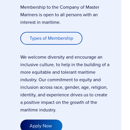
Membership to the Company of Master
Mariners is open to all persons with an
interest in maritime.
Types of Membership
We welcome diversity and encourage an
inclusive culture, to help in the building of a
more equitable and tolerant maritime
industry. Our commitment to equity and
inclusion across race, gender, age, religion,
identity, and experience drives us to create
a positive impact on the growth of the
maritime industry.
Apply Now