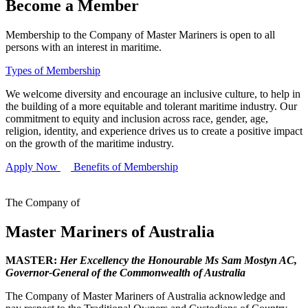
Become a Member
Membership to the Company of Master Mariners is open to all
persons with an interest in maritime.
Types of Membership
We welcome diversity and encourage an inclusive culture, to help in
the building of a more equitable and tolerant maritime industry. Our
commitment to equity and inclusion across race, gender, age,
religion, identity, and experience drives us to create a positive impact
on the growth of the maritime industry.
Apply Now
Benefits of Membership
The Company of
Master Mariners of Australia
MASTER:
Her Excellency the Honourable Ms Sam Mostyn AC,
Governor-General of the Commonwealth of Australia
The Company of Master Mariners of Australia acknowledge and