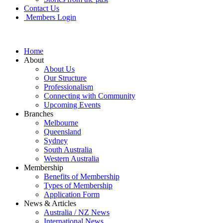
Contact Us
Members Login
Home
About
About Us
Our Structure
Professionalism
Connecting with Community
Upcoming Events
Branches
Melbourne
Queensland
Sydney
South Australia
Western Australia
Membership
Benefits of Membership
Types of Membership
Application Form
News & Articles
Australia / NZ News
International News