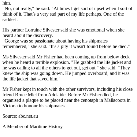
him.
"No, not really," he said. "At times I get sort of upset when I sort of
think of it. That’s a very sad part of my life perhaps. One of the
saddest.
His partner Lorraine Silvester said she was emotional when she
heard about the discovery.
"George was so passionate about having his shipmates
remembered," she said. "It's a pity it wasn't found before he died."
Ms Silvester said Mr Fisher had been coming up from below deck
when he heard a terrible explosion. "He grabbed the life jacket and
he was calling to all the others to get out, get out," she said. "They
knew the ship was going down. He jumped overboard, and it was
the life jacket that saved him."
Mr Fisher kept in touch with the other survivors, including his close
friend Bruce Miel from Adelaide. Before Mr Fisher died, he
organised a plaque to be placed near the cenotaph in Mallacoota in
Victoria to honour his shipmates.
Source: abc.net.au
A Member of Maritime History