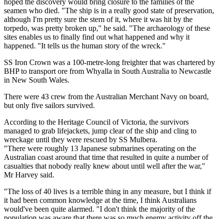
hoped the discovery would bring closure to the families of the
seamen who died. "The ship is in a really good state of preservation,
although I'm pretty sure the stern of it, where it was hit by the
torpedo, was pretty broken up," he said. "The archaeology of these
sites enables us to finally find out what happened and why it
happened. "It tells us the human story of the wreck."
SS Iron Crown was a 100-metre-long freighter that was chartered by
BHP to transport ore from Whyalla in South Australia to Newcastle
in New South Wales.
There were 43 crew from the Australian Merchant Navy on board,
but only five sailors survived.
According to the Heritage Council of Victoria, the survivors
managed to grab lifejackets, jump clear of the ship and cling to
wreckage until they were rescued by SS Mulbera.
"There were roughly 13 Japanese submarines operating on the
Australian coast around that time that resulted in quite a number of
casualties that nobody really knew about until well after the war,"
Mr Harvey said.
"The loss of 40 lives is a terrible thing in any measure, but I think if
it had been common knowledge at the time, I think Australians
would've been quite alarmed. "I don't think the majority of the
population was aware that there was so much enemy activity off the