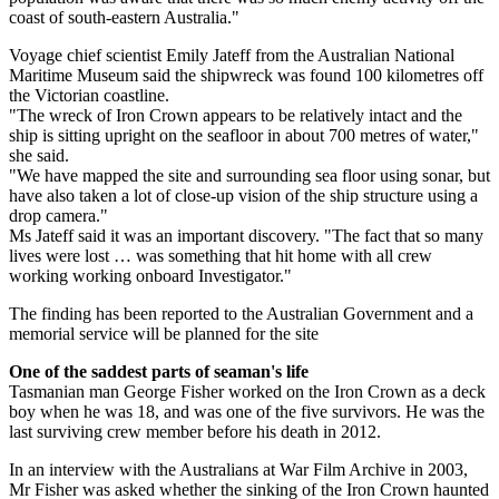
coast of south-eastern Australia."
Voyage chief scientist Emily Jateff from the Australian National
Maritime Museum said the shipwreck was found 100 kilometres off
the Victorian coastline.
"The wreck of Iron Crown appears to be relatively intact and the
ship is sitting upright on the seafloor in about 700 metres of water,"
she said.
"We have mapped the site and surrounding sea floor using sonar, but
have also taken a lot of close-up vision of the ship structure using a
drop camera."
Ms Jateff said it was an important discovery. "The fact that so many
lives were lost … was something that hit home with all crew
working working onboard Investigator."
The finding has been reported to the Australian Government and a
memorial service will be planned for the site
One of the saddest parts of seaman's life
Tasmanian man George Fisher worked on the Iron Crown as a deck
boy when he was 18, and was one of the five survivors. He was the
last surviving crew member before his death in 2012.
In an interview with the Australians at War Film Archive in 2003,
Mr Fisher was asked whether the sinking of the Iron Crown haunted