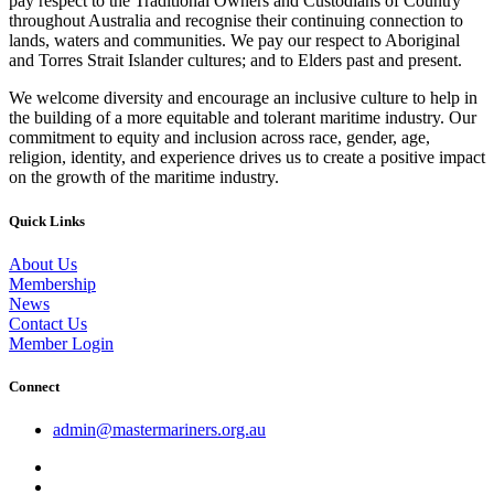
pay respect to the Traditional Owners and Custodians of Country
throughout Australia and recognise their continuing connection to
lands, waters and communities. We pay our respect to Aboriginal
and Torres Strait Islander cultures; and to Elders past and present.
We welcome diversity and encourage an inclusive culture to help in
the building of a more equitable and tolerant maritime industry. Our
commitment to equity and inclusion across race, gender, age,
religion, identity, and experience drives us to create a positive impact
on the growth of the maritime industry.
Quick Links
About Us
Membership
News
Contact Us
Member Login
Connect
admin@mastermariners.org.au