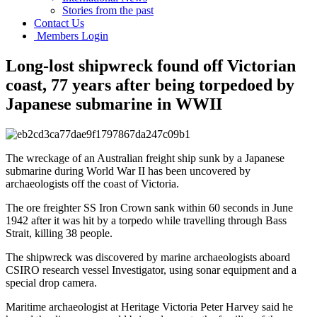
Stories from the past
Contact Us
Members Login
Long-lost shipwreck found off Victorian
coast, 77 years after being torpedoed by
Japanese submarine in WWII
The wreckage of an Australian freight ship sunk by a Japanese
submarine during World War II has been uncovered by
archaeologists off the coast of Victoria.
The ore freighter SS Iron Crown sank within 60 seconds in June
1942 after it was hit by a torpedo while travelling through Bass
Strait, killing 38 people.
The shipwreck was discovered by marine archaeologists aboard
CSIRO research vessel Investigator, using sonar equipment and a
special drop camera.
Maritime archaeologist at Heritage Victoria Peter Harvey said he