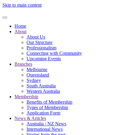
Skip to main content
Home
About
About Us
Our Structure
Professionalism
Connecting with Community
Upcoming Events
Branches
Melbourne
Queensland
Sydney
South Australia
Western Australia
Membership
Benefits of Membership
Types of Membership
Application Form
News & Articles
Australia / NZ News
International News
Stories from the past