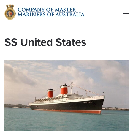
Skip to main content
SS United States