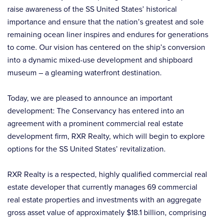
raise awareness of the SS United States’ historical
importance and ensure that the nation’s greatest and sole
remaining ocean liner inspires and endures for generations
to come. Our vision has centered on the ship’s conversion
into a dynamic mixed-use development and shipboard
museum – a gleaming waterfront destination.
Today, we are pleased to announce an important
development: The Conservancy has entered into an
agreement with a prominent commercial real estate
development firm, RXR Realty, which will begin to explore
options for the SS United States’ revitalization.
RXR Realty is a respected, highly qualified commercial real
estate developer that currently manages 69 commercial
real estate properties and investments with an aggregate
gross asset value of approximately $18.1 billion, comprising