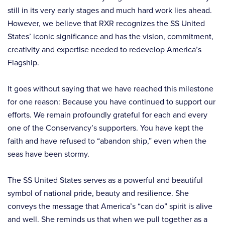
still in its very early stages and much hard work lies ahead.
However, we believe that RXR recognizes the SS United
States’ iconic significance and has the vision, commitment,
creativity and expertise needed to redevelop America’s
Flagship.
It goes without saying that we have reached this milestone
for one reason: Because you have continued to support our
efforts. We remain profoundly grateful for each and every
one of the Conservancy’s supporters. You have kept the
faith and have refused to “abandon ship,” even when the
seas have been stormy.
The SS United States serves as a powerful and beautiful
symbol of national pride, beauty and resilience. She
conveys the message that America’s “can do” spirit is alive
and well. She reminds us that when we pull together as a