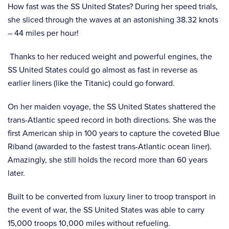
How fast was the SS United States? During her speed trials,
she sliced through the waves at an astonishing 38.32 knots
– 44 miles per hour!
Thanks to her reduced weight and powerful engines, the
SS United States could go almost as fast in reverse as
earlier liners (like the Titanic) could go forward.
On her maiden voyage, the SS United States shattered the
trans-Atlantic speed record in both directions. She was the
first American ship in 100 years to capture the coveted Blue
Riband (awarded to the fastest trans-Atlantic ocean liner).
Amazingly, she still holds the record more than 60 years
later.
Built to be converted from luxury liner to troop transport in
the event of war, the SS United States was able to carry
15,000 troops 10,000 miles without refueling.