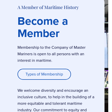
A Member of Maritime History
Become a
Member
Membership to the Company of Master
Mariners is open to all persons with an
interest in maritime.
Types of Membership
We welcome diversity and encourage an
inclusive culture, to help in the building of a
more equitable and tolerant maritime
industry. Our commitment to equity and