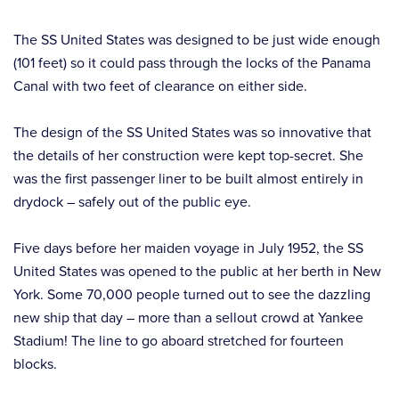
The SS United States was designed to be just wide enough
(101 feet) so it could pass through the locks of the Panama
Canal with two feet of clearance on either side.
The design of the SS United States was so innovative that
the details of her construction were kept top-secret. She
was the first passenger liner to be built almost entirely in
drydock – safely out of the public eye.
Five days before her maiden voyage in July 1952, the SS
United States was opened to the public at her berth in New
York. Some 70,000 people turned out to see the dazzling
new ship that day – more than a sellout crowd at Yankee
Stadium! The line to go aboard stretched for fourteen
blocks.