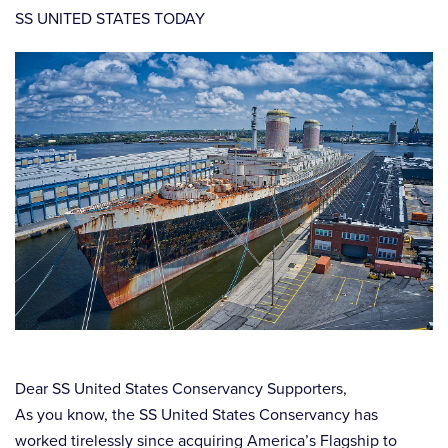
SS UNITED STATES TODAY
Dear SS United States Conservancy Supporters,
As you know, the SS United States Conservancy has
worked tirelessly since acquiring America’s Flagship to