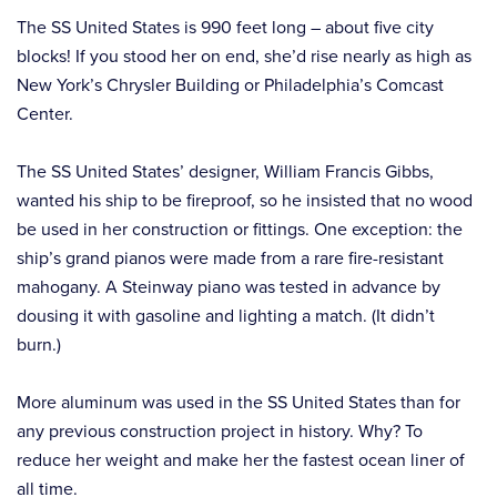
The SS United States is 990 feet long – about five city
blocks! If you stood her on end, she’d rise nearly as high as
New York’s Chrysler Building or Philadelphia’s Comcast
Center.
The SS United States’ designer, William Francis Gibbs,
wanted his ship to be fireproof, so he insisted that no wood
be used in her construction or fittings. One exception: the
ship’s grand pianos were made from a rare fire-resistant
mahogany. A Steinway piano was tested in advance by
dousing it with gasoline and lighting a match. (It didn’t
burn.)
More aluminum was used in the SS United States than for
any previous construction project in history. Why? To
reduce her weight and make her the fastest ocean liner of
all time.