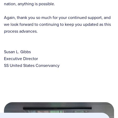
nation, anything is possible.
Again, thank you so much for your continued support, and
we look forward to continuing to keep you updated as this
process advances.
Susan L. Gibbs
Executive Director
SS United States Conservancy