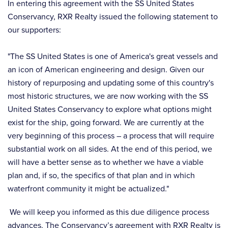
In entering this agreement with the SS United States
Conservancy, RXR Realty issued the following statement to
our supporters:
"The SS United States is one of America's great vessels and
an icon of American engineering and design. Given our
history of repurposing and updating some of this country's
most historic structures, we are now working with the SS
United States Conservancy to explore what options might
exist for the ship, going forward. We are currently at the
very beginning of this process – a process that will require
substantial work on all sides. At the end of this period, we
will have a better sense as to whether we have a viable
plan and, if so, the specifics of that plan and in which
waterfront community it might be actualized."
We will keep you informed as this due diligence process
advances. The Conservancy’s agreement with RXR Realty is