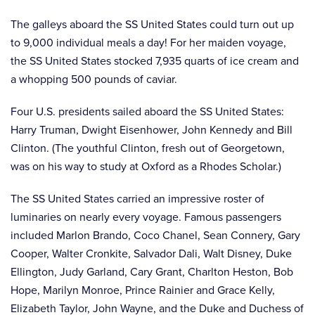
The galleys aboard the SS United States could turn out up
to 9,000 individual meals a day! For her maiden voyage,
the SS United States stocked 7,935 quarts of ice cream and
a whopping 500 pounds of caviar.
Four U.S. presidents sailed aboard the SS United States:
Harry Truman, Dwight Eisenhower, John Kennedy and Bill
Clinton. (The youthful Clinton, fresh out of Georgetown,
was on his way to study at Oxford as a Rhodes Scholar.)
The SS United States carried an impressive roster of
luminaries on nearly every voyage. Famous passengers
included Marlon Brando, Coco Chanel, Sean Connery, Gary
Cooper, Walter Cronkite, Salvador Dali, Walt Disney, Duke
Ellington, Judy Garland, Cary Grant, Charlton Heston, Bob
Hope, Marilyn Monroe, Prince Rainier and Grace Kelly,
Elizabeth Taylor, John Wayne, and the Duke and Duchess of