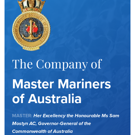
The Company of
Master Mariners
of Australia
MASTER:
Her Excellency the Honourable Ms Sam
Mostyn AC,
Governor-General of the
Commonwealth of Australia