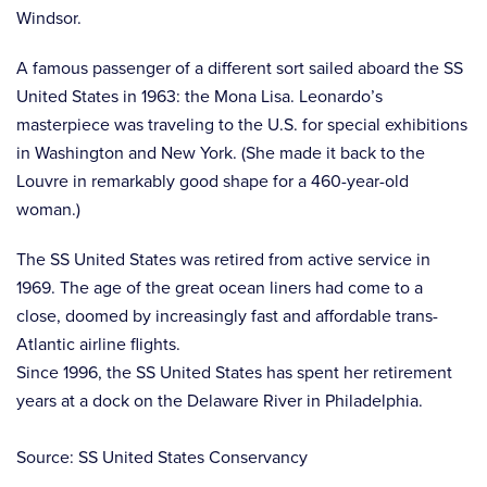
Windsor.
A famous passenger of a different sort sailed aboard the SS
United States in 1963: the Mona Lisa. Leonardo’s
masterpiece was traveling to the U.S. for special exhibitions
in Washington and New York. (She made it back to the
Louvre in remarkably good shape for a 460-year-old
woman.)
The SS United States was retired from active service in
1969. The age of the great ocean liners had come to a
close, doomed by increasingly fast and affordable trans-
Atlantic airline flights.
Since 1996, the SS United States has spent her retirement
years at a dock on the Delaware River in Philadelphia.
Source: SS United States Conservancy