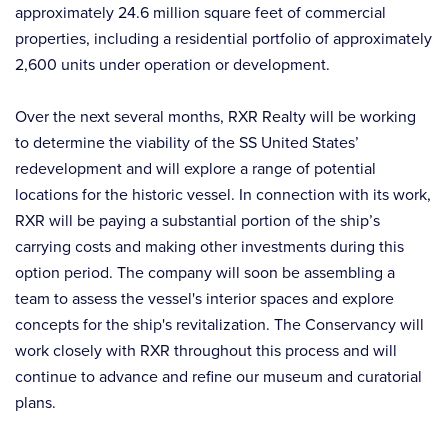
approximately 24.6 million square feet of commercial
properties, including a residential portfolio of approximately
2,600 units under operation or development.
Over the next several months, RXR Realty will be working
to determine the viability of the SS United States’
redevelopment and will explore a range of potential
locations for the historic vessel. In connection with its work,
RXR will be paying a substantial portion of the ship’s
carrying costs and making other investments during this
option period. The company will soon be assembling a
team to assess the vessel's interior spaces and explore
concepts for the ship's revitalization. The Conservancy will
work closely with RXR throughout this process and will
continue to advance and refine our museum and curatorial
plans.