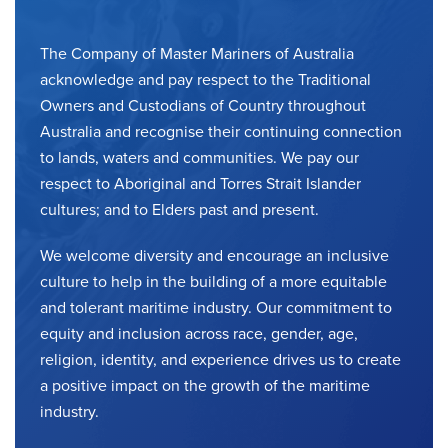
The Company of Master Mariners of Australia
acknowledge and pay respect to the Traditional
Owners and Custodians of Country throughout
Australia and recognise their continuing connection
to lands, waters and communities. We pay our
respect to Aboriginal and Torres Strait Islander
cultures; and to Elders past and present.
We welcome diversity and encourage an inclusive
culture to help in the building of a more equitable
and tolerant maritime industry. Our commitment to
equity and inclusion across race, gender, age,
religion, identity, and experience drives us to create
a positive impact on the growth of the maritime
industry.