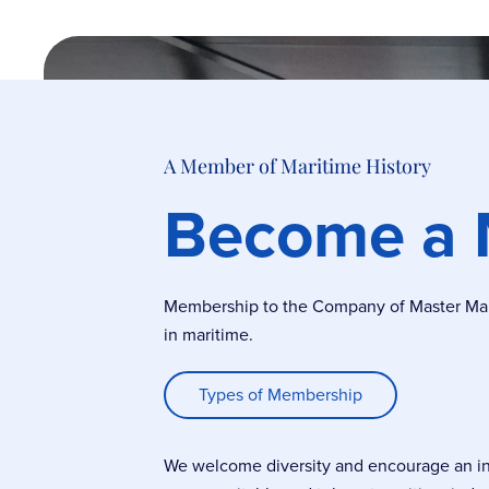
A Member of Maritime History
Become a
Membership to the Company of Master Marin
in maritime.
Types of Membership
We welcome diversity and encourage an incl