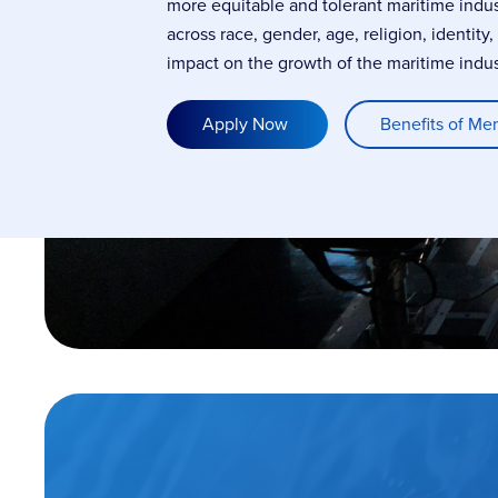
more equitable and tolerant maritime indu
across race, gender, age, religion, identity
impact on the growth of the maritime indus
Apply Now
Benefits of Me