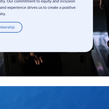
stry. Our commitment to equity and inclusion
, and experience drives us to create a positive
try.
mbership