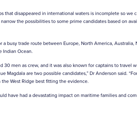
ips that disappeared in international waters is incomplete so we 
 narrow the possibilities to some prime candidates based on avai
r a busy trade route between Europe, North America, Australia
he Indian Ocean.
d 30 men as crew, and it was also known for captains to travel wi
e Magdala are two possible candidates,” Dr Anderson said. “For 
h the West Ridge best fitting the evidence.
uld have had a devastating impact on maritime families and com