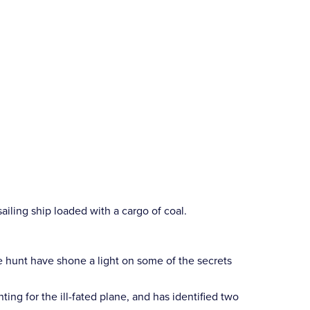
iling ship loaded with a cargo of coal.
he hunt have shone a light on some of the secrets
 for the ill-fated plane, and has identified two