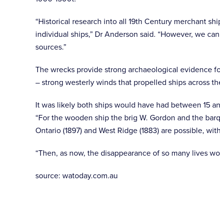
“Historical research into all 19th Century merchant sh
individual ships,” Dr Anderson said. “However, we can
sources.”
The wrecks provide strong archaeological evidence fo
– strong westerly winds that propelled ships across t
It was likely both ships would have had between 15 an
“For the wooden ship the brig W. Gordon and the barqu
Ontario (1897) and West Ridge (1883) are possible, wit
“Then, as now, the disappearance of so many lives wo
source: watoday.com.au