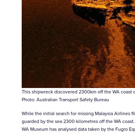
This shipwreck discovered 2300km off the WA coast dur
Photo: Australian Transport Safety Bureau
While the initial search for missing Malaysia Airlines
guarded by the sea 2300 kilometres off the WA coast.
WA Museum has analysed data taken by the Fugro Equa