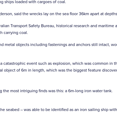
g ships loaded with cargoes of coal.
erson, said the wrecks lay on the sea floor 36km apart at dept
alian Transport Safety Bureau, historical research and maritime 
h carrying coal.
and metal objects including fastenings and anchors still intact,
f a catastrophic event such as explosion, which was common in th
l object of 6m in length, which was the biggest feature discovere
g the most intriguing finds was this: a 6m-long iron water tank.
he seabed – was able to be identified as an iron sailing ship wi