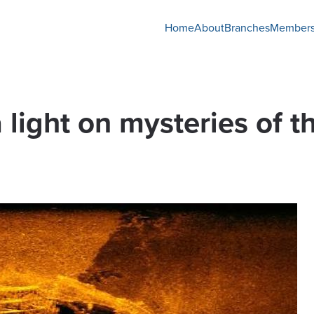
Home
About
Branches
Members
 light on mysteries of 