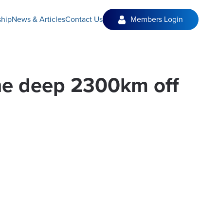
hip
News & Articles
Contact Us
Members Login
the deep 2300km off