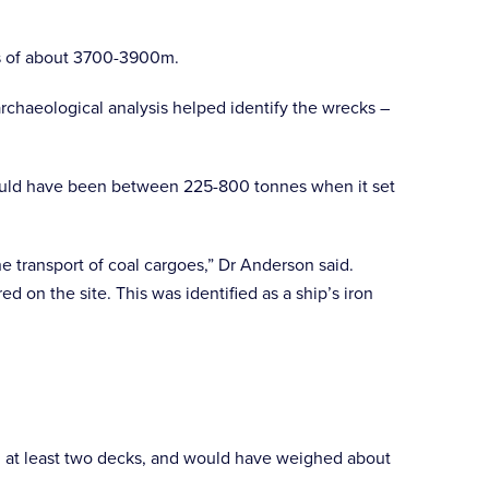
hs of about 3700-3900m.
archaeological analysis helped identify the wrecks –
 would have been between 225-800 tonnes when it set
e transport of coal cargoes,” Dr Anderson said.
d on the site. This was identified as a ship’s iron
th at least two decks, and would have weighed about