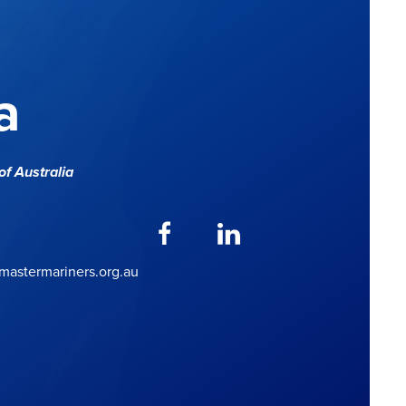
a
f Australia
astermariners.org.au