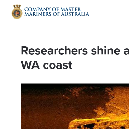
Skip to main content
Researchers shine a
WA coast