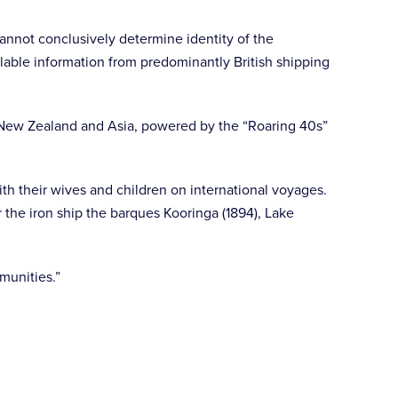
cannot conclusively determine identity of the
lable information from predominantly British shipping
, New Zealand and Asia, powered by the “Roaring 40s”
th their wives and children on international voyages.
the iron ship the barques Kooringa (1894), Lake
munities.”