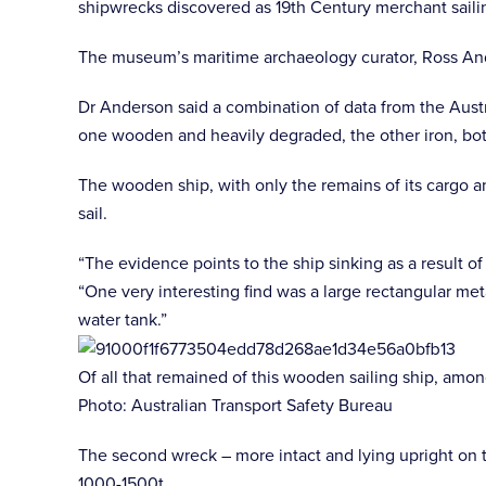
shipwrecks discovered as 19th Century merchant sailin
The museum’s maritime archaeology curator, Ross And
Dr Anderson said a combination of data from the Austr
one wooden and heavily degraded, the other iron, bot
The wooden ship, with only the remains of its cargo 
sail.
“The evidence points to the ship sinking as a result o
“One very interesting find was a large rectangular meta
water tank.”
Of all that remained of this wooden sailing ship, amon
Photo: Australian Transport Safety Bureau
The second wreck – more intact and lying upright on t
1000-1500t.