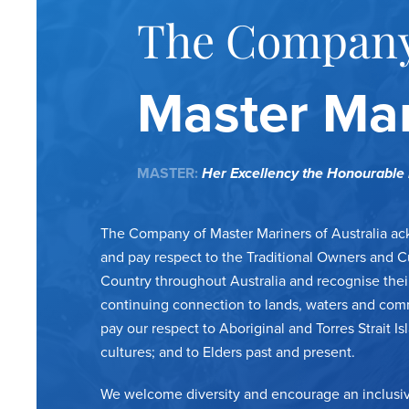
The Company
Master Mar
MASTER:
Her Excellency the Honourabl
The Company of Master Mariners of Australia a
and pay respect to the Traditional Owners and C
Country throughout Australia and recognise thei
continuing connection to lands, waters and com
pay our respect to Aboriginal and Torres Strait Is
cultures; and to Elders past and present.
We welcome diversity and encourage an inclusiv