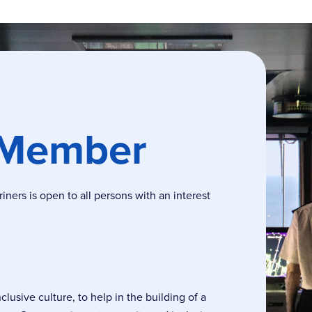
 Member
ers is open to all persons with an interest
usive culture, to help in the building of a