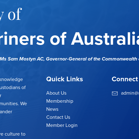
 of
iners of Australi
e Ms Sam Mostyn AC,
Governor-General of the Commonwealth o
Quick Links
Connect
cknowledge
ustodians of
About Us
admin@m
r
Membership
munities. We
News
lander
Contact Us
Member Login
e culture to