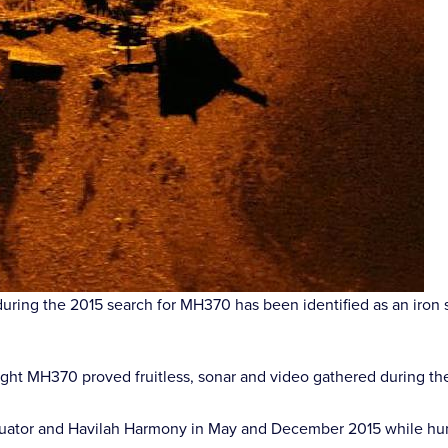
ing the 2015 search for MH370 has been identified as an iron sa
 flight MH370 proved fruitless, sonar and video gathered during t
tor and Havilah Harmony in May and December 2015 while hunting