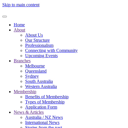
Skip to main content
Home
About
About Us
Our Structure
Professionalism
Connecting with Community
Upcoming Events
Branches
Melbourne
Queensland
Sydney
South Australia
Western Australia
Membership
Benefits of Membership
Types of Membership
Application Form
News & Articles
Australia / NZ News
International News
Stories from the past