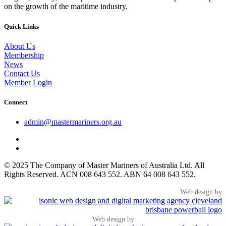
on the growth of the maritime industry.
Quick Links
About Us
Membership
News
Contact Us
Member Login
Connect
admin@mastermariners.org.au
© 2025 The Company of Master Mariners of Australia Ltd. All
Rights Reserved. ACN 008 643 552. ABN 64 008 643 552.
Web design by
Web design by