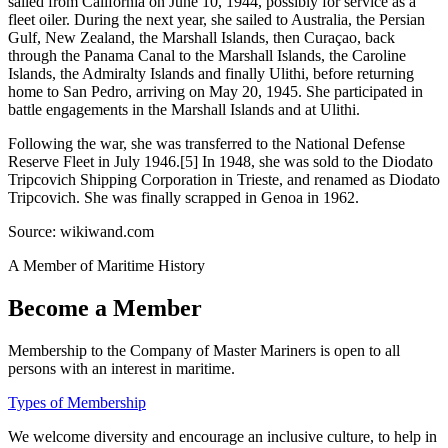
sailed from California on June 10, 1944, possibly for service as a
fleet oiler. During the next year, she sailed to Australia, the Persian
Gulf, New Zealand, the Marshall Islands, then Curaçao, back
through the Panama Canal to the Marshall Islands, the Caroline
Islands, the Admiralty Islands and finally Ulithi, before returning
home to San Pedro, arriving on May 20, 1945. She participated in
battle engagements in the Marshall Islands and at Ulithi.
Following the war, she was transferred to the National Defense
Reserve Fleet in July 1946.[5] In 1948, she was sold to the Diodato
Tripcovich Shipping Corporation in Trieste, and renamed as Diodato
Tripcovich. She was finally scrapped in Genoa in 1962.
Source: wikiwand.com
A Member of Maritime History
Become a Member
Membership to the Company of Master Mariners is open to all
persons with an interest in maritime.
Types of Membership
We welcome diversity and encourage an inclusive culture, to help in