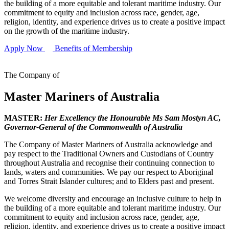
the building of a more equitable and tolerant maritime industry. Our
commitment to equity and inclusion across race, gender, age,
religion, identity, and experience drives us to create a positive impact
on the growth of the maritime industry.
Apply Now
Benefits of Membership
The Company of
Master Mariners of Australia
MASTER:
Her Excellency the Honourable Ms Sam Mostyn AC,
Governor-General of the Commonwealth of Australia
The Company of Master Mariners of Australia acknowledge and
pay respect to the Traditional Owners and Custodians of Country
throughout Australia and recognise their continuing connection to
lands, waters and communities. We pay our respect to Aboriginal
and Torres Strait Islander cultures; and to Elders past and present.
We welcome diversity and encourage an inclusive culture to help in
the building of a more equitable and tolerant maritime industry. Our
commitment to equity and inclusion across race, gender, age,
religion, identity, and experience drives us to create a positive impact