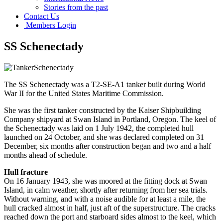
Stories from the past
Contact Us
Members Login
SS Schenectady
The SS Schenectady was a T2-SE-A1 tanker built during World
War II for the United States Maritime Commission.
She was the first tanker constructed by the Kaiser Shipbuilding
Company shipyard at Swan Island in Portland, Oregon. The keel of
the Schenectady was laid on 1 July 1942, the completed hull
launched on 24 October, and she was declared completed on 31
December, six months after construction began and two and a half
months ahead of schedule.
Hull fracture
On 16 January 1943, she was moored at the fitting dock at Swan
Island, in calm weather, shortly after returning from her sea trials.
Without warning, and with a noise audible for at least a mile, the
hull cracked almost in half, just aft of the superstructure. The cracks
reached down the port and starboard sides almost to the keel, which