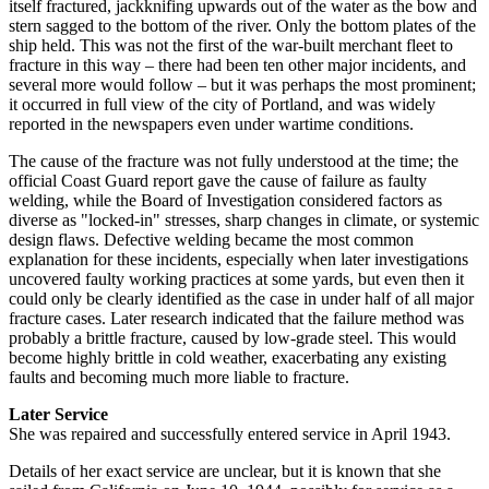
itself fractured, jackknifing upwards out of the water as the bow and
stern sagged to the bottom of the river. Only the bottom plates of the
ship held. This was not the first of the war-built merchant fleet to
fracture in this way – there had been ten other major incidents, and
several more would follow – but it was perhaps the most prominent;
it occurred in full view of the city of Portland, and was widely
reported in the newspapers even under wartime conditions.
The cause of the fracture was not fully understood at the time; the
official Coast Guard report gave the cause of failure as faulty
welding, while the Board of Investigation considered factors as
diverse as "locked-in" stresses, sharp changes in climate, or systemic
design flaws. Defective welding became the most common
explanation for these incidents, especially when later investigations
uncovered faulty working practices at some yards, but even then it
could only be clearly identified as the case in under half of all major
fracture cases. Later research indicated that the failure method was
probably a brittle fracture, caused by low-grade steel. This would
become highly brittle in cold weather, exacerbating any existing
faults and becoming much more liable to fracture.
Later Service
She was repaired and successfully entered service in April 1943.
Details of her exact service are unclear, but it is known that she