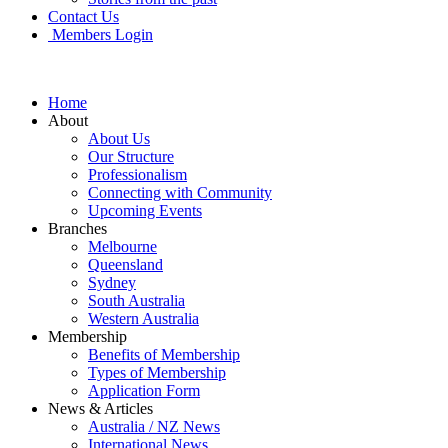
Contact Us
Members Login
Home
About
About Us
Our Structure
Professionalism
Connecting with Community
Upcoming Events
Branches
Melbourne
Queensland
Sydney
South Australia
Western Australia
Membership
Benefits of Membership
Types of Membership
Application Form
News & Articles
Australia / NZ News
International News