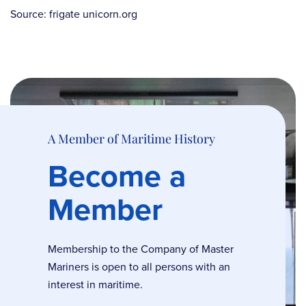
Source: frigate unicorn.org
A Member of Maritime History
Become a
Member
Membership to the Company of Master
Mariners is open to all persons with an
interest in maritime.