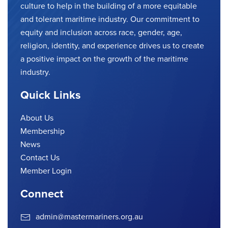
culture to help in the building of a more equitable
and tolerant maritime industry. Our commitment to
equity and inclusion across race, gender, age,
religion, identity, and experience drives us to create
a positive impact on the growth of the maritime
industry.
Quick Links
About Us
Membership
News
Contact Us
Member Login
Connect
admin@mastermariners.org.au