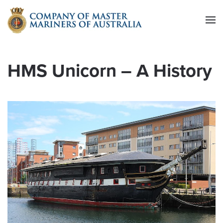
Skip to main content
HMS Unicorn – A History