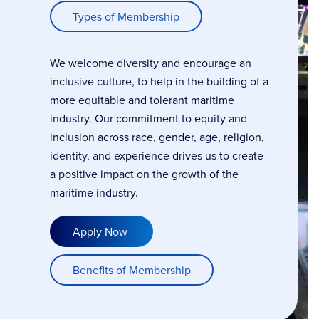
Types of Membership
We welcome diversity and encourage an
inclusive culture, to help in the building of a
more equitable and tolerant maritime
industry. Our commitment to equity and
inclusion across race, gender, age, religion,
identity, and experience drives us to create
a positive impact on the growth of the
maritime industry.
Apply Now
Benefits of Membership