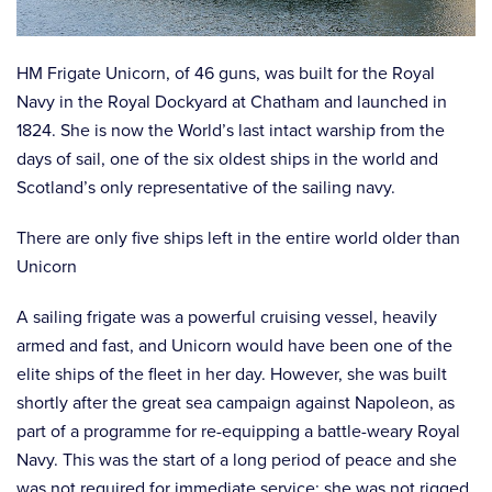
HM Frigate Unicorn, of 46 guns, was built for the Royal
Navy in the Royal Dockyard at Chatham and launched in
1824. She is now the World’s last intact warship from the
days of sail, one of the six oldest ships in the world and
Scotland’s only representative of the sailing navy.
There are only five ships left in the entire world older than
Unicorn
A sailing frigate was a powerful cruising vessel, heavily
armed and fast, and Unicorn would have been one of the
elite ships of the fleet in her day. However, she was built
shortly after the great sea campaign against Napoleon, as
part of a programme for re-equipping a battle-weary Royal
Navy. This was the start of a long period of peace and she
was not required for immediate service: she was not rigged,