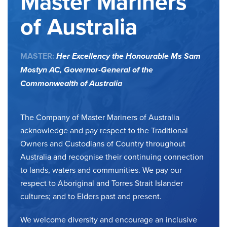
Master Mariners
of Australia
MASTER:
Her Excellency the Honourable Ms Sam
Mostyn AC,
Governor-General of the
Commonwealth of Australia
The Company of Master Mariners of Australia
acknowledge and pay respect to the Traditional
Owners and Custodians of Country throughout
Australia and recognise their continuing connection
to lands, waters and communities. We pay our
respect to Aboriginal and Torres Strait Islander
cultures; and to Elders past and present.
We welcome diversity and encourage an inclusive