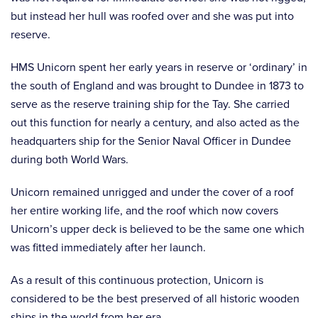
but instead her hull was roofed over and she was put into
reserve.
HMS Unicorn spent her early years in reserve or ‘ordinary’ in
the south of England and was brought to Dundee in 1873 to
serve as the reserve training ship for the Tay. She carried
out this function for nearly a century, and also acted as the
headquarters ship for the Senior Naval Officer in Dundee
during both World Wars.
Unicorn remained unrigged and under the cover of a roof
her entire working life, and the roof which now covers
Unicorn’s upper deck is believed to be the same one which
was fitted immediately after her launch.
As a result of this continuous protection, Unicorn is
considered to be the best preserved of all historic wooden
ships in the world from her era.