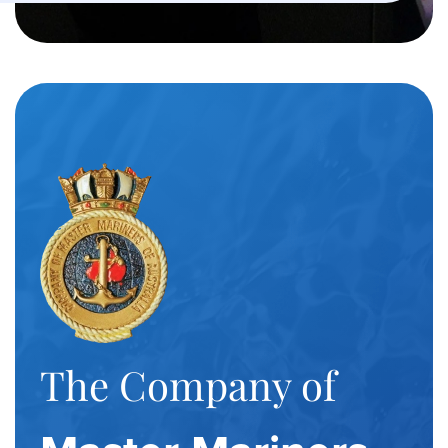
The Company of