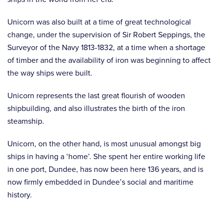
Unicorn was also built at a time of great technological
change, under the supervision of Sir Robert Seppings, the
Surveyor of the Navy 1813-1832, at a time when a shortage
of timber and the availability of iron was beginning to affect
the way ships were built.
Unicorn represents the last great flourish of wooden
shipbuilding, and also illustrates the birth of the iron
steamship.
Unicorn, on the other hand, is most unusual amongst big
ships in having a ‘home’. She spent her entire working life
in one port, Dundee, has now been here 136 years, and is
now firmly embedded in Dundee’s social and maritime
history.