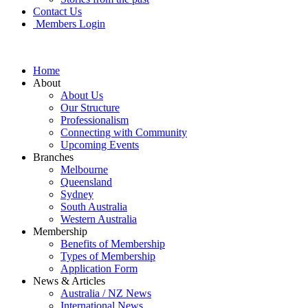
Contact Us
Members Login
Home
About
About Us
Our Structure
Professionalism
Connecting with Community
Upcoming Events
Branches
Melbourne
Queensland
Sydney
South Australia
Western Australia
Membership
Benefits of Membership
Types of Membership
Application Form
News & Articles
Australia / NZ News
International News