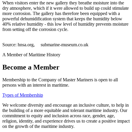
When visitors enter the new gallery they breathe moisture into the
dry atmosphere, which if it were allowed to build up could stimulate
more corrosion. The gallery has therefore been equipped with a
powerful dehumidification system that keeps the humidity below
40% relative humidity - this low level of humidity prevents moisture
from setting off the corrosion cycle.
Source: hnsa.org, submarine-museum.co.uk
A Member of Maritime History
Become a Member
Membership to the Company of Master Mariners is open to all
persons with an interest in maritime.
Types of Membership
We welcome diversity and encourage an inclusive culture, to help in
the building of a more equitable and tolerant maritime industry. Our
commitment to equity and inclusion across race, gender, age,
religion, identity, and experience drives us to create a positive impact
on the growth of the maritime industry.