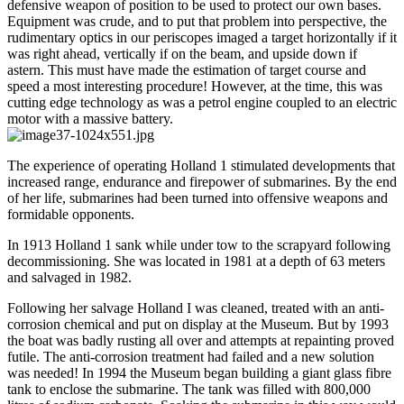
defensive weapon of position to be used to protect our own bases.
Equipment was crude, and to put that problem into perspective, the
rudimentary optics in our periscopes imaged a target horizontally if it
was right ahead, vertically if on the beam, and upside down if
astern. This must have made the estimation of target course and
speed a most interesting procedure! However, at the time, this was
cutting edge technology as was a petrol engine coupled to an electric
motor with a massive battery.
The experience of operating Holland 1 stimulated developments that
increased range, endurance and firepower of submarines. By the end
of her life, submarines had been turned into offensive weapons and
formidable opponents.
In 1913 Holland 1 sank while under tow to the scrapyard following
decommissioning. She was located in 1981 at a depth of 63 meters
and salvaged in 1982.
Following her salvage Holland I was cleaned, treated with an anti-
corrosion chemical and put on display at the Museum. But by 1993
the boat was badly rusting all over and attempts at repainting proved
futile. The anti-corrosion treatment had failed and a new solution
was needed! In 1994 the Museum began building a giant glass fibre
tank to enclose the submarine. The tank was filled with 800,000