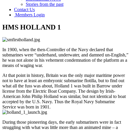
Stories from the past
Contact Us
Members Login
HMS HOLLAND 1
In 1900, when the then-Controller of the Navy declared that
submarines were “underhand, underwater, and damned un-English,”
he was not alone in his vehement condemnation of the platform as a
means of waging war.
At that point in history, Britain was the only major maritime power
not to have at least an embryonic submarine flotilla, but to find out
what all the fuss was about, Holland 1 was built in Barrow under
license from the Electric Boat Company. The design by Irish-
American John Philip Holland was similar, but not identical to boat
accepted by the U.S. Navy. Thus the Royal Navy Submarine
Service was born in 1901.
During those pioneering days, the early submariners were in fact
struggling with what was little more than an animated mine – a