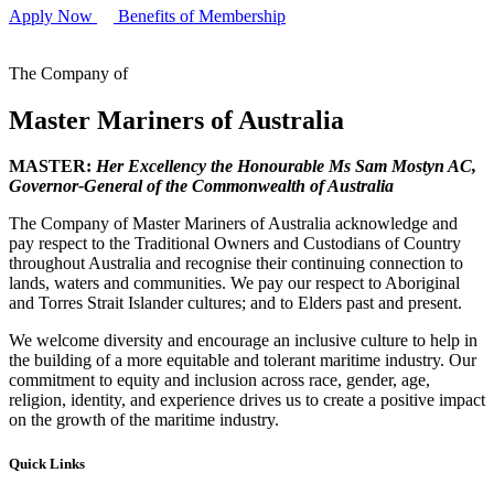
Apply Now
Benefits of Membership
The Company of
Master Mariners of Australia
MASTER:
Her Excellency the Honourable Ms Sam Mostyn AC,
Governor-General of the Commonwealth of Australia
The Company of Master Mariners of Australia acknowledge and
pay respect to the Traditional Owners and Custodians of Country
throughout Australia and recognise their continuing connection to
lands, waters and communities. We pay our respect to Aboriginal
and Torres Strait Islander cultures; and to Elders past and present.
We welcome diversity and encourage an inclusive culture to help in
the building of a more equitable and tolerant maritime industry. Our
commitment to equity and inclusion across race, gender, age,
religion, identity, and experience drives us to create a positive impact
on the growth of the maritime industry.
Quick Links