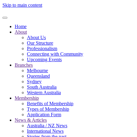
Skip to main content
Home
About
About Us
Our Structure
Professionalism
Connecting with Community
Upcoming Events
Branches
Melbourne
Queensland
Sydney
South Australia
Western Australia
Membership
Benefits of Membership
Types of Membership
Application Form
News & Articles
Australia / NZ News
International News
Stories from the past