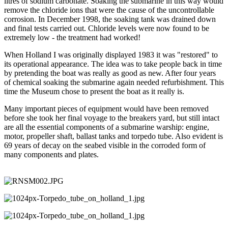
litres of sodium carbonate. Soaking the submarine in this way would
remove the chloride ions that were the cause of the uncontrollable
corrosion. In December 1998, the soaking tank was drained down
and final tests carried out. Chloride levels were now found to be
extremely low - the treatment had worked!
When Holland I was originally displayed 1983 it was "restored" to
its operational appearance. The idea was to take people back in time
by pretending the boat was really as good as new. After four years
of chemical soaking the submarine again needed refurbishment. This
time the Museum chose to present the boat as it really is.
Many important pieces of equipment would have been removed
before she took her final voyage to the breakers yard, but still intact
are all the essential components of a submarine warship: engine,
motor, propeller shaft, ballast tanks and torpedo tube. Also evident is
69 years of decay on the seabed visible in the corroded form of
many components and plates.