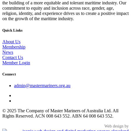
the building of a more equitable and tolerant maritime industry. Our
commitment to equity and inclusion across race, gender, age,
religion, identity, and experience drives us to create a positive impact
on the growth of the maritime industry.
Quick Links
About Us
Membership
News
Contact Us
Member Login
Connect
admin@mastermariners.org.au
© 2025 The Company of Master Mariners of Australia Ltd. All
Rights Reserved. ACN 008 643 552. ABN 64 008 643 552.
Web design by