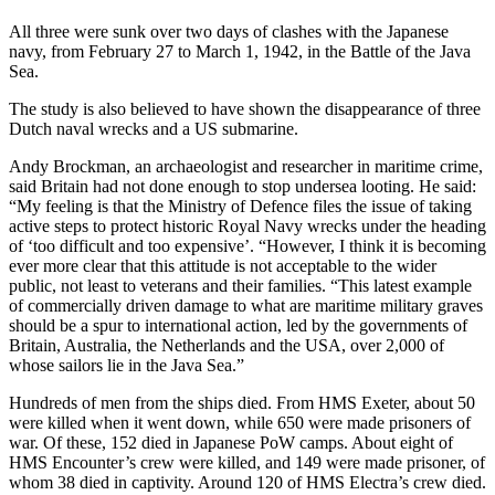
All three were sunk over two days of clashes with the Japanese
navy, from February 27 to March 1, 1942, in the Battle of the Java
Sea.
The study is also believed to have shown the disappearance of three
Dutch naval wrecks and a US submarine.
Andy Brockman, an archaeologist and researcher in maritime crime,
said Britain had not done enough to stop undersea looting. He said:
“My feeling is that the Ministry of Defence files the issue of taking
active steps to protect historic Royal Navy wrecks under the heading
of ‘too difficult and too expensive’. “However, I think it is becoming
ever more clear that this attitude is not acceptable to the wider
public, not least to veterans and their families. “This latest example
of commercially driven damage to what are maritime military graves
should be a spur to international action, led by the governments of
Britain, Australia, the Netherlands and the USA, over 2,000 of
whose sailors lie in the Java Sea.”
Hundreds of men from the ships died. From HMS Exeter, about 50
were killed when it went down, while 650 were made prisoners of
war. Of these, 152 died in Japanese PoW camps. About eight of
HMS Encounter’s crew were killed, and 149 were made prisoner, of
whom 38 died in captivity. Around 120 of HMS Electra’s crew died.