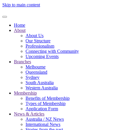
Skip to main content
Home
About
About Us
Our Structure
Professionalism
Connecting with Community
Upcoming Events
Branches
Melbourne
Queensland
Sydney
South Australia
Western Australia
Membership
Benefits of Membership
Types of Membership
Application Form
News & Articles
Australia / NZ News
International News
Stories from the past