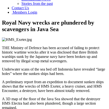
Stories from the past
Contact Us
Members Login
Royal Navy wrecks are plundered by
scavengers in Java Sea
THE Ministry of Defence has been accused of failing to protect
historic wartime wrecks after it was disclosed that three British
warships sunk by the Japanese navy have been broken up and
removed by illegal scrap metal scavengers.
Underwater scans of the sea bed off Indonesia have revealed “large
holes” where the sunken ships had been.
A preliminary report from an expedition to document sunken ships
shows that the wrecks of HMS Exeter, a heavy cruiser, and HMS
Encounter, a destroyer, have been almost totally removed.
A 3D map of the floor of the Java Sea showed that the destroyer
HMS Electra had also been plundered, though a large section
remained.