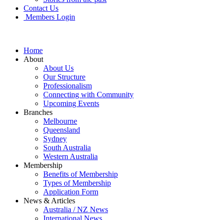
Contact Us
Members Login
Home
About
About Us
Our Structure
Professionalism
Connecting with Community
Upcoming Events
Branches
Melbourne
Queensland
Sydney
South Australia
Western Australia
Membership
Benefits of Membership
Types of Membership
Application Form
News & Articles
Australia / NZ News
International News