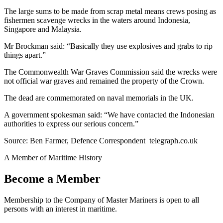
The large sums to be made from scrap metal means crews posing as
fishermen scavenge wrecks in the waters around Indonesia,
Singapore and Malaysia.
Mr Brockman said: “Basically they use explosives and grabs to rip
things apart.”
The Commonwealth War Graves Commission said the wrecks were
not official war graves and remained the property of the Crown.
The dead are commemorated on naval memorials in the UK.
A government spokesman said: “We have contacted the Indonesian
authorities to express our serious concern.”
Source: Ben Farmer, Defence Correspondent telegraph.co.uk
A Member of Maritime History
Become a Member
Membership to the Company of Master Mariners is open to all
persons with an interest in maritime.