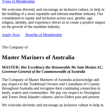
Types of Membership
We welcome diversity and encourage an inclusive culture, to help in
the building of a more equitable and tolerant maritime industry. Our
commitment to equity and inclusion across race, gender, age,
religion, identity, and experience drives us to create a positive impact
on the growth of the maritime industry.
Apply Now
Benefits of Membership
The Company of
Master Mariners of Australia
MASTER:
Her Excellency the Honourable Ms Sam Mostyn AC,
Governor-General of the Commonwealth of Australia
The Company of Master Mariners of Australia acknowledge and
pay respect to the Traditional Owners and Custodians of Country
throughout Australia and recognise their continuing connection to
lands, waters and communities. We pay our respect to Aboriginal
and Torres Strait Islander cultures; and to Elders past and present.
We welcome diversity and encourage an inclusive culture to help in