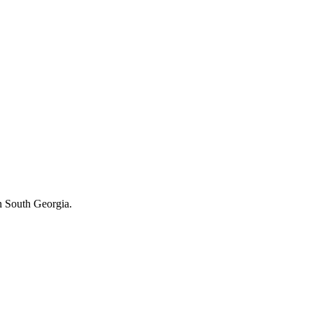
in South Georgia.