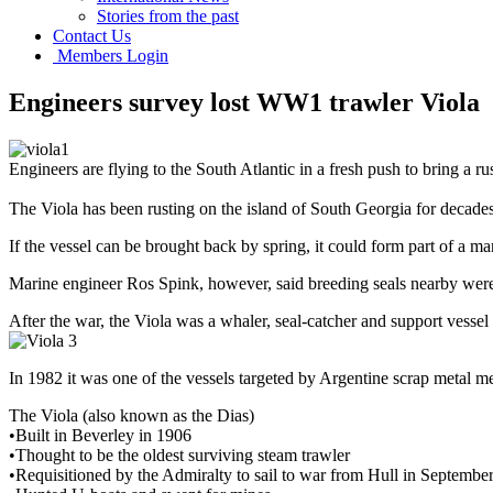
Stories from the past
Contact Us
Members Login
Engineers survey lost WW1 trawler Viola
Engineers are flying to the South Atlantic in a fresh push to bring a
The Viola has been rusting on the island of South Georgia for decades
If the vessel can be brought back by spring, it could form part of a mar
Marine engineer Ros Spink, however, said breeding seals nearby were
After the war, the Viola was a whaler, seal-catcher and support vessel
In 1982 it was one of the vessels targeted by Argentine scrap metal me
The Viola (also known as the Dias)
•Built in Beverley in 1906
•Thought to be the oldest surviving steam trawler
•Requisitioned by the Admiralty to sail to war from Hull in Septembe