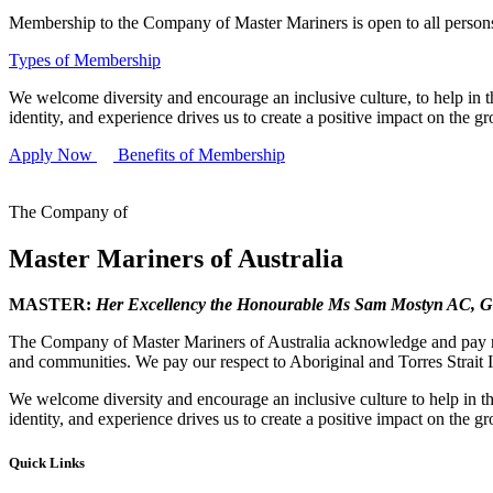
Membership to the Company of Master Mariners is open to all persons 
Types of Membership
We welcome diversity and encourage an inclusive culture, to help in th
identity, and experience drives us to create a positive impact on the g
Apply Now
Benefits of Membership
The Company of
Master Mariners of Australia
MASTER:
Her Excellency the Honourable Ms Sam Mostyn AC,
G
The Company of Master Mariners of Australia acknowledge and pay res
and communities. We pay our respect to Aboriginal and Torres Strait I
We welcome diversity and encourage an inclusive culture to help in th
identity, and experience drives us to create a positive impact on the g
Quick Links