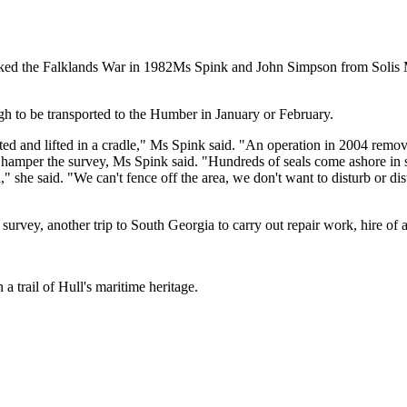
parked the Falklands War in 1982Ms Spink and John Simpson from Solis
h to be transported to the Humber in January or February.
oated and lifted in a cradle," Ms Spink said. "An operation in 2004 remo
o hamper the survey, Ms Spink said. "Hundreds of seals come ashore in
" she said. "We can't fence off the area, we don't want to disturb or di
urvey, another trip to South Georgia to carry out repair work, hire of a
 a trail of Hull's maritime heritage.