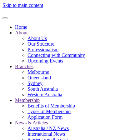
Skip to main content
Home
About
About Us
Our Structure
Professionalism
Connecting with Community
Upcoming Events
Branches
Melbourne
Queensland
Sydney
South Australia
Western Australia
Membership
Benefits of Membership
Types of Membership
Application Form
News & Articles
Australia / NZ News
International News
Stories from the past