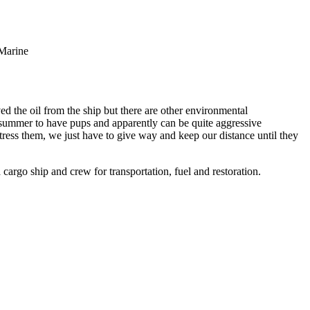
 Marine
ved the oil from the ship but there are other environmental
 summer to have pups and apparently can be quite aggressive
stress them, we just have to give way and keep our distance until they
 cargo ship and crew for transportation, fuel and restoration.