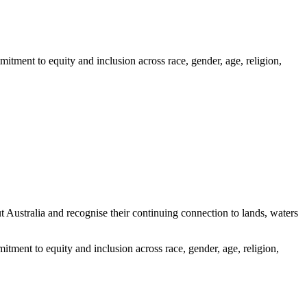
itment to equity and inclusion across race, gender, age, religion,
ustralia and recognise their continuing connection to lands, waters
tment to equity and inclusion across race, gender, age, religion,