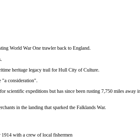
 rusting World War One trawler back to England.
.
itime heritage legacy trail for Hull City of Culture.
 "a consideration".
 for scientific expeditions but has since been rusting 7,750 miles away 
rchants in the landing that sparked the Falklands War.
r 1914 with a crew of local fishermen