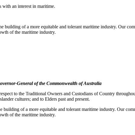
with an interest in maritime.
e building of a more equitable and tolerant maritime industry. Our comm
rowth of the maritime industry.
overnor-General of the Commonwealth of Australia
pect to the Traditional Owners and Custodians of Country throughout A
slander cultures; and to Elders past and present.
e building of a more equitable and tolerant maritime industry. Our commi
rowth of the maritime industry.