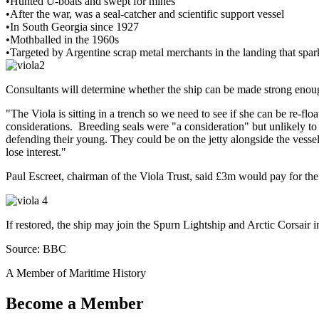
•Hunted U-boats and swept for mines
•After the war, was a seal-catcher and scientific support vessel
•In South Georgia since 1927
•Mothballed in the 1960s
•Targeted by Argentine scrap metal merchants in the landing that s
Consultants will determine whether the ship can be made strong enoug
"The Viola is sitting in a trench so we need to see if she can be re-fl
considerations. Breeding seals were "a consideration" but unlikely t
defending their young. They could be on the jetty alongside the vessel,
lose interest."
Paul Escreet, chairman of the Viola Trust, said £3m would pay for the s
If restored, the ship may join the Spurn Lightship and Arctic Corsair in
Source: BBC
A Member of Maritime History
Become a Member