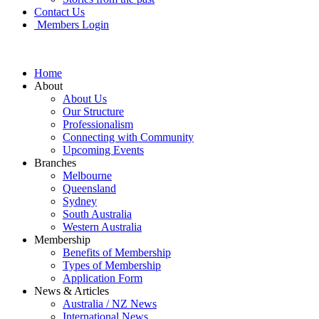
Contact Us
Members Login
Home
About
About Us
Our Structure
Professionalism
Connecting with Community
Upcoming Events
Branches
Melbourne
Queensland
Sydney
South Australia
Western Australia
Membership
Benefits of Membership
Types of Membership
Application Form
News & Articles
Australia / NZ News
International News