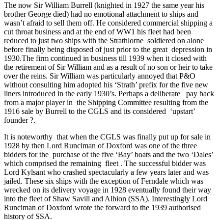
The now Sir William Burrell (knighted in 1927 the same year his
brother George died) had no emotional attachment to ships and
wasn’t afraid to sell them off. He considered commercial shipping a
cut throat business and at the end of WW1 his fleet had been
reduced to just two ships with the Strathlorne soldiered on alone
before finally being disposed of just prior to the great depression in
1930.The firm continued in business till 1939 when it closed with
the retirement of Sir William and as a result of no son or heir to take
over the reins. Sir William was particularly annoyed that P&O
without consulting him adopted his ‘Strath’ prefix for the five new
liners introduced in the early 1930’s. Perhaps a deliberate pay back
from a major player in the Shipping Committee resulting from the
1916 sale by Burrell to the CGLS and its considered ‘upstart’
founder ?.
It is noteworthy that when the CGLS was finally put up for sale in
1928 by then Lord Runciman of Doxford was one of the three
bidders for the purchase of the five ‘Bay’ boats and the two ‘Dales’
which comprised the remaining fleet . The successful bidder was
Lord Kylsant who crashed spectacularly a few years later and was
jailed. These six ships with the exception of Ferndale which was
wrecked on its delivery voyage in 1928 eventually found their way
into the fleet of Shaw Savill and Albion (SSA). Interestingly Lord
Runciman of Doxford wrote the forward to the 1939 authorised
history of SSA.