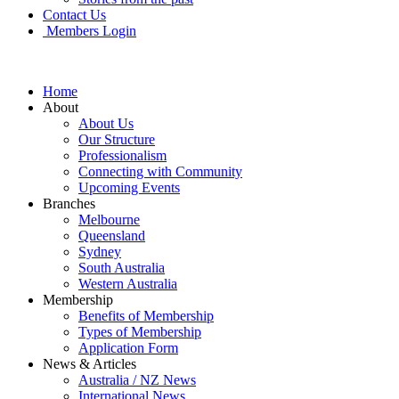
Contact Us
Members Login
Home
About
About Us
Our Structure
Professionalism
Connecting with Community
Upcoming Events
Branches
Melbourne
Queensland
Sydney
South Australia
Western Australia
Membership
Benefits of Membership
Types of Membership
Application Form
News & Articles
Australia / NZ News
International News