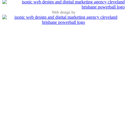
Web design by