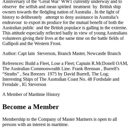
Anniversary of the ‘Great War’ WW1 currently underway and to
observe the selfish and mean spirited treatment by British ship
owners towards the fledgling nation of Australia . In the light of
history to deliberately attempt to deny assistance in Australia’s
endeavour to export its produce for the mutual benefit of both the
Australian public and the British populace is galling in the extreme.
This attitude especially reflected badly in view of young Australians
volunteers giving their lives at the same time on the battle fields of
Gallipoli and the Western Front.
Author: Capt Iain Steverson, Branch Master, Newcastle Branch
References: Build a Fleet, Lose a Fleet; Captain R.McDonell OAM,
The Australian Commonwealth Line. Frank Brennan , Burrell’s
“Straths” , Sea Breezes 1975 by David Burrell, The Log;
Interesting Ships of The Australian Coast No. 48 Fordsdale and
Ferndale , IG Steverson
A Member of Maritime History
Become a Member
Membership to the Company of Master Mariners is open to all
persons with an interest in maritime.