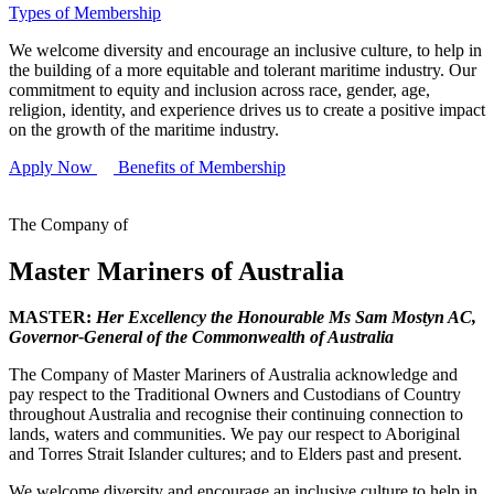
Types of Membership
We welcome diversity and encourage an inclusive culture, to help in
the building of a more equitable and tolerant maritime industry. Our
commitment to equity and inclusion across race, gender, age,
religion, identity, and experience drives us to create a positive impact
on the growth of the maritime industry.
Apply Now
Benefits of Membership
The Company of
Master Mariners of Australia
MASTER:
Her Excellency the Honourable Ms Sam Mostyn AC,
Governor-General of the Commonwealth of Australia
The Company of Master Mariners of Australia acknowledge and
pay respect to the Traditional Owners and Custodians of Country
throughout Australia and recognise their continuing connection to
lands, waters and communities. We pay our respect to Aboriginal
and Torres Strait Islander cultures; and to Elders past and present.
We welcome diversity and encourage an inclusive culture to help in