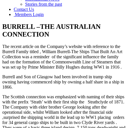
Stories from the past
Contact Us
Members Login
BURRELL –THE AUSTRALIAN
CONNECTION
The recent article on the Company’s website with reference to the
Burrell Family titled , William Burrell-The Ships That Built An Art
Collection was a reminder of the significant influence the family
had on the formation of the Commonwealth Line of Steamers that
was set up by Prime Minister Billy Hughes during WW1 in 1916 .
Burrell and Son of Glasgow had been involved in tramp ship
owning having commenced ship by owning a half share in a ship in
1866.
The Scottish connection was emphasized with naming of their ships
with the prefix ‘Strath’ with their first ship the Strathclyde of 1871.
The Company with elder brother George looking after the
operational side, whilst William looked after the financial side
,surprised the shipping world in the lead up to WW1 placing orders
for 34 general cargo ships to be built in two Clyde River yards .
They were of a basic three island design, 7,150 tons deadweight and