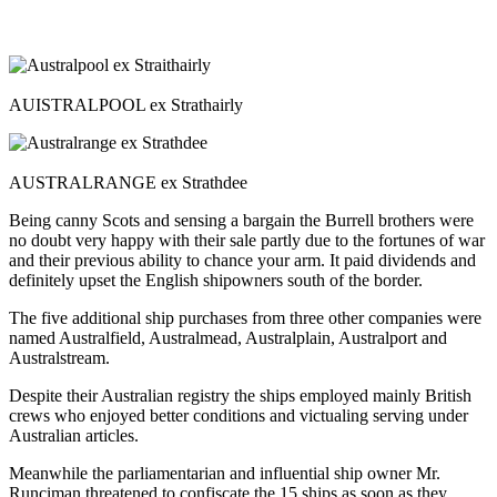
AUISTRALPOOL ex Strathairly
AUSTRALRANGE ex Strathdee
Being canny Scots and sensing a bargain the Burrell brothers were
no doubt very happy with their sale partly due to the fortunes of war
and their previous ability to chance your arm. It paid dividends and
definitely upset the English shipowners south of the border.
The five additional ship purchases from three other companies were
named Australfield, Australmead, Australplain, Australport and
Australstream.
Despite their Australian registry the ships employed mainly British
crews who enjoyed better conditions and victualing serving under
Australian articles.
Meanwhile the parliamentarian and influential ship owner Mr.
Runciman threatened to confiscate the 15 ships as soon as they