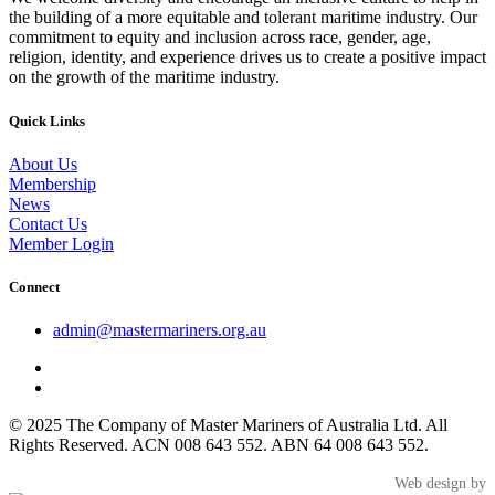
the building of a more equitable and tolerant maritime industry. Our
commitment to equity and inclusion across race, gender, age,
religion, identity, and experience drives us to create a positive impact
on the growth of the maritime industry.
Quick Links
About Us
Membership
News
Contact Us
Member Login
Connect
admin@mastermariners.org.au
© 2025 The Company of Master Mariners of Australia Ltd. All
Rights Reserved. ACN 008 643 552. ABN 64 008 643 552.
Web design by