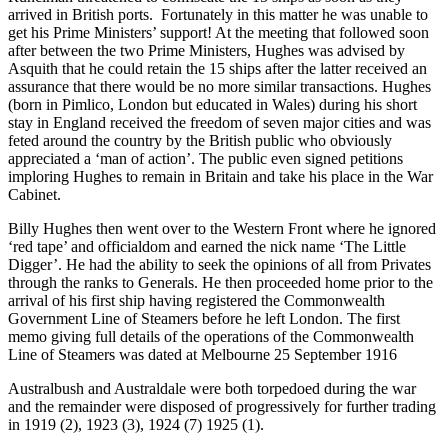
arrived in British ports. Fortunately in this matter he was unable to
get his Prime Ministers’ support! At the meeting that followed soon
after between the two Prime Ministers, Hughes was advised by
Asquith that he could retain the 15 ships after the latter received an
assurance that there would be no more similar transactions. Hughes
(born in Pimlico, London but educated in Wales) during his short
stay in England received the freedom of seven major cities and was
feted around the country by the British public who obviously
appreciated a ‘man of action’. The public even signed petitions
imploring Hughes to remain in Britain and take his place in the War
Cabinet.
Billy Hughes then went over to the Western Front where he ignored
‘red tape’ and officialdom and earned the nick name ‘The Little
Digger’. He had the ability to seek the opinions of all from Privates
through the ranks to Generals. He then proceeded home prior to the
arrival of his first ship having registered the Commonwealth
Government Line of Steamers before he left London. The first
memo giving full details of the operations of the Commonwealth
Line of Steamers was dated at Melbourne 25 September 1916
Australbush and Australdale were both torpedoed during the war
and the remainder were disposed of progressively for further trading
in 1919 (2), 1923 (3), 1924 (7) 1925 (1).