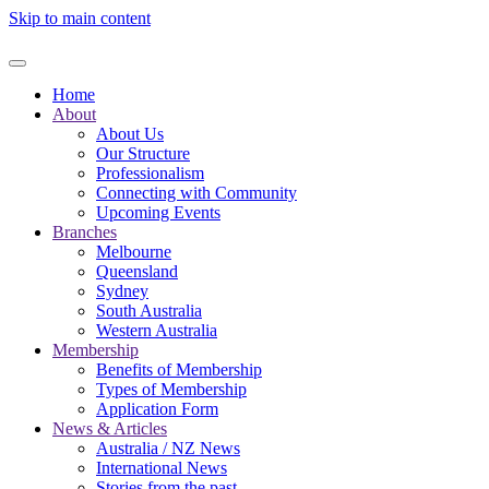
Skip to main content
Home
About
About Us
Our Structure
Professionalism
Connecting with Community
Upcoming Events
Branches
Melbourne
Queensland
Sydney
South Australia
Western Australia
Membership
Benefits of Membership
Types of Membership
Application Form
News & Articles
Australia / NZ News
International News
Stories from the past