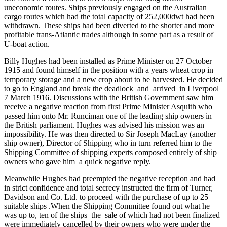
uneconomic routes. Ships previously engaged on the Australian
cargo routes which had the total capacity of 252,000dwt had been
withdrawn. These ships had been diverted to the shorter and more
profitable trans-Atlantic trades although in some part as a result of
U-boat action.
Billy Hughes had been installed as Prime Minister on 27 October
1915 and found himself in the position with a years wheat crop in
temporary storage and a new crop about to be harvested. He decided
to go to England and break the deadlock and arrived in Liverpool
7 March 1916. Discussions with the British Government saw him
receive a negative reaction from first Prime Minister Asquith who
passed him onto Mr. Runciman one of the leading ship owners in
the British parliament. Hughes was advised his mission was an
impossibility. He was then directed to Sir Joseph MacLay (another
ship owner), Director of Shipping who in turn referred him to the
Shipping Committee of shipping experts composed entirely of ship
owners who gave him a quick negative reply.
Meanwhile Hughes had preempted the negative reception and had
in strict confidence and total secrecy instructed the firm of Turner,
Davidson and Co. Ltd. to proceed with the purchase of up to 25
suitable ships .When the Shipping Committee found out what he
was up to, ten of the ships the sale of which had not been finalized
were immediately cancelled by their owners who were under the