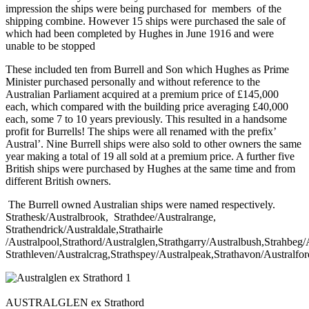
impression the ships were being purchased for members of the
shipping combine. However 15 ships were purchased the sale of
which had been completed by Hughes in June 1916 and were
unable to be stopped
These included ten from Burrell and Son which Hughes as Prime
Minister purchased personally and without reference to the
Australian Parliament acquired at a premium price of £145,000
each, which compared with the building price averaging £40,000
each, some 7 to 10 years previously. This resulted in a handsome
profit for Burrells! The ships were all renamed with the prefix’
Austral’. Nine Burrell ships were also sold to other owners the same
year making a total of 19 all sold at a premium price. A further five
British ships were purchased by Hughes at the same time and from
different British owners.
The Burrell owned Australian ships were named respectively.
Strathesk/Australbrook, Strathdee/Australrange,
Strathendrick/Australdale,Strathairle
/Australpool,Strathord/Australglen,Strathgarry/Australbush,Strahbeg
Strathleven/Australcrag,Strathspey/Australpeak,Strathavon/Australfor
AUSTRALGLEN ex Strathord