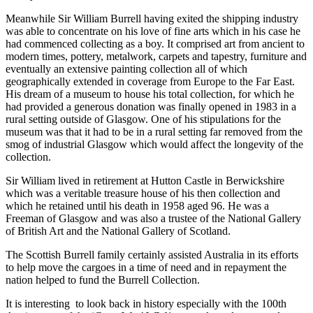
Meanwhile Sir William Burrell having exited the shipping industry
was able to concentrate on his love of fine arts which in his case he
had commenced collecting as a boy. It comprised art from ancient to
modern times, pottery, metalwork, carpets and tapestry, furniture and
eventually an extensive painting collection all of which
geographically extended in coverage from Europe to the Far East.
His dream of a museum to house his total collection, for which he
had provided a generous donation was finally opened in 1983 in a
rural setting outside of Glasgow. One of his stipulations for the
museum was that it had to be in a rural setting far removed from the
smog of industrial Glasgow which would affect the longevity of the
collection.
Sir William lived in retirement at Hutton Castle in Berwickshire
which was a veritable treasure house of his then collection and
which he retained until his death in 1958 aged 96. He was a
Freeman of Glasgow and was also a trustee of the National Gallery
of British Art and the National Gallery of Scotland.
The Scottish Burrell family certainly assisted Australia in its efforts
to help move the cargoes in a time of need and in repayment the
nation helped to fund the Burrell Collection.
It is interesting to look back in history especially with the 100th