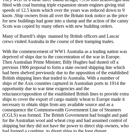
fitted with coal burning triple expansion steam engines giving trial
speeds of 12.5 knots which over the years was reduced down to 9
knots .Ship owners from all over the Britain took notice as the price
for new buildings had gone into a slump and the action of the canny
Scots was copied by many others with new building orders.
Many of Burrell’s ships manned by British officers and Lascar
crews visited Australia in the course of their tramping trades.
With the commencement of WW1 Australia as a trading nation was
deprived of ships due to the concentration of the war in Europe.
Then Australian Prime Minister, Billy Hughes had dusted off a
previous 1906 proposal to form a state owned shipping line which
had been shelved previously due to the opposition of the established
British shipping lines that traded to Australia. With a number of
ships of the Axis countries captured in Australian ports in 1914 the
opportunity due to war time exigencies and the
reluctance/opposition of the established British lines to provide extra
ships to cover the export of cargo mainly wheat to Europe made it
necessary to obtain ships from any available source and as a
consequence the Commonwealth Government Line of Steamers
(CGLS) was formed. The British Government had bought and paid
for the Australian wool and wheat crop and had assumed control of
shipping but they did not have the power to direct ship owners, who
had formed a combine, to divert ships to the long distant