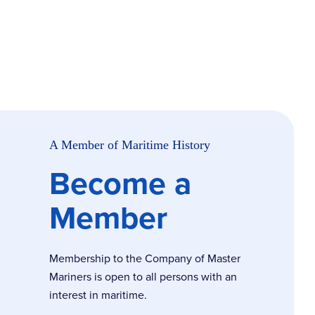
A Member of Maritime History
Become a
Member
Membership to the Company of Master
Mariners is open to all persons with an
interest in maritime.