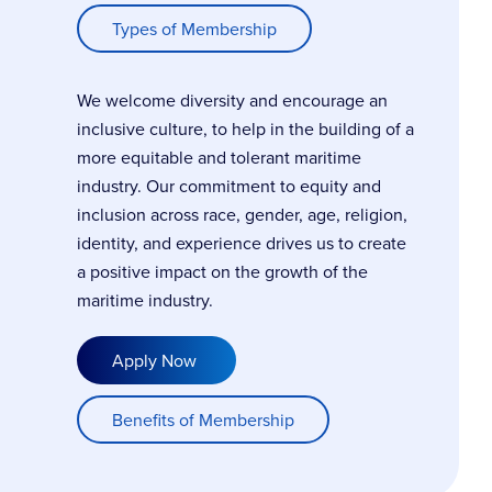
Types of Membership
We welcome diversity and encourage an
inclusive culture, to help in the building of a
more equitable and tolerant maritime
industry. Our commitment to equity and
inclusion across race, gender, age, religion,
identity, and experience drives us to create
a positive impact on the growth of the
maritime industry.
Apply Now
Benefits of Membership