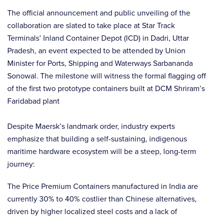
The official announcement and public unveiling of the
collaboration are slated to take place at Star Track
Terminals’ Inland Container Depot (ICD) in Dadri, Uttar
Pradesh, an event expected to be attended by Union
Minister for Ports, Shipping and Waterways Sarbananda
Sonowal. The milestone will witness the formal flagging off
of the first two prototype containers built at DCM Shriram’s
Faridabad plant
Despite Maersk’s landmark order, industry experts
emphasize that building a self-sustaining, indigenous
maritime hardware ecosystem will be a steep, long-term
journey:
The Price Premium Containers manufactured in India are
currently 30% to 40% costlier than Chinese alternatives,
driven by higher localized steel costs and a lack of