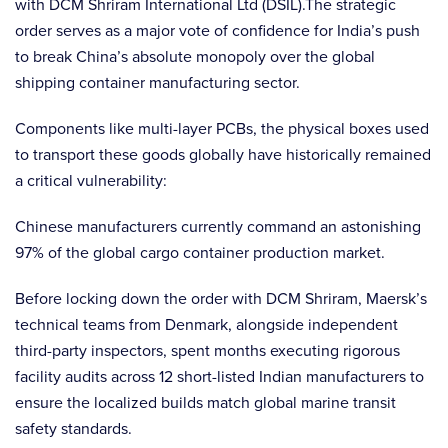
with DCM Shriram International Ltd (DSIL).The strategic
order serves as a major vote of confidence for India’s push
to break China’s absolute monopoly over the global
shipping container manufacturing sector.
Components like multi-layer PCBs, the physical boxes used
to transport these goods globally have historically remained
a critical vulnerability:
Chinese manufacturers currently command an astonishing
97% of the global cargo container production market.
Before locking down the order with DCM Shriram, Maersk’s
technical teams from Denmark, alongside independent
third-party inspectors, spent months executing rigorous
facility audits across 12 short-listed Indian manufacturers to
ensure the localized builds match global marine transit
safety standards.