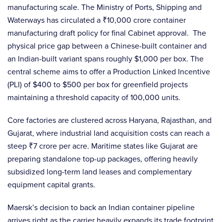
manufacturing scale. The Ministry of Ports, Shipping and
Waterways has circulated a ₹10,000 crore container
manufacturing draft policy for final Cabinet approval. The
physical price gap between a Chinese-built container and
an Indian-built variant spans roughly $1,000 per box. The
central scheme aims to offer a Production Linked Incentive
(PLI) of $400 to $500 per box for greenfield projects
maintaining a threshold capacity of 100,000 units.
Core factories are clustered across Haryana, Rajasthan, and
Gujarat, where industrial land acquisition costs can reach a
steep ₹7 crore per acre. Maritime states like Gujarat are
preparing standalone top-up packages, offering heavily
subsidized long-term land leases and complementary
equipment capital grants.
Maersk’s decision to back an Indian container pipeline
arrives right as the carrier heavily expands its trade footprint