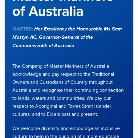
of Australia
MASTER:
Her Excellency the Honourable Ms Sam
Mostyn AC,
Governor-General of the
Commonwealth of Australia
The Company of Master Mariners of Australia
acknowledge and pay respect to the Traditional
Owners and Custodians of Country throughout
Australia and recognise their continuing connection
to lands, waters and communities. We pay our
respect to Aboriginal and Torres Strait Islander
cultures; and to Elders past and present.
We welcome diversity and encourage an inclusive
culture to help in the building of a more equitable