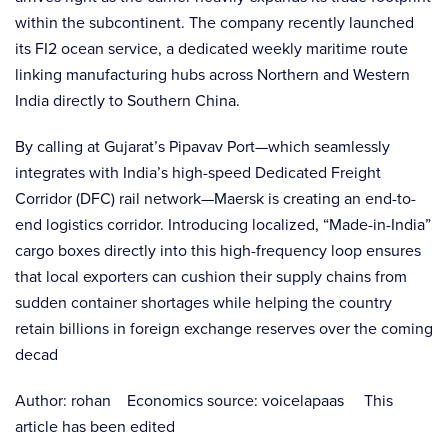
within the subcontinent. The company recently launched
its FI2 ocean service, a dedicated weekly maritime route
linking manufacturing hubs across Northern and Western
India directly to Southern China.
By calling at Gujarat’s Pipavav Port—which seamlessly
integrates with India’s high-speed Dedicated Freight
Corridor (DFC) rail network—Maersk is creating an end-to-
end logistics corridor. Introducing localized, “Made-in-India”
cargo boxes directly into this high-frequency loop ensures
that local exporters can cushion their supply chains from
sudden container shortages while helping the country
retain billions in foreign exchange reserves over the coming
decad
Author: rohan Economics source: voicelapaas This
article has been edited