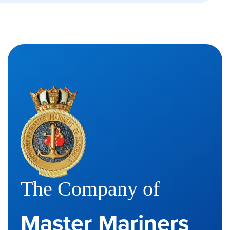
The Company of
Master Mariners