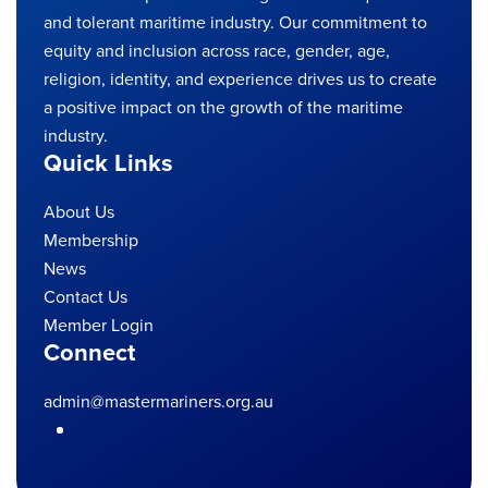
and tolerant maritime industry. Our commitment to
equity and inclusion across race, gender, age,
religion, identity, and experience drives us to create
a positive impact on the growth of the maritime
industry.
Quick Links
About Us
Membership
News
Contact Us
Member Login
Connect
admin@mastermariners.org.au