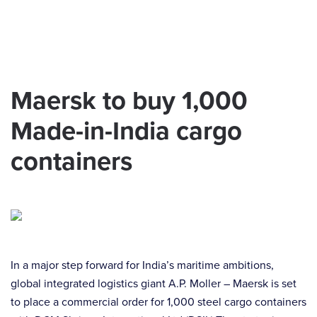
Skip to main content
Maersk to buy 1,000
Made-in-India cargo
containers
In a major step forward for India’s maritime ambitions,
global integrated logistics giant A.P. Moller – Maersk is set
to place a commercial order for 1,000 steel cargo containers