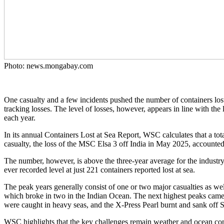
Photo: news.mongabay.com
One casualty and a few incidents pushed the number of containers lost 
tracking losses. The level of losses, however, appears in line with the 
each year.
In its annual Containers Lost at Sea Report, WSC calculates that a tota
casualty, the loss of the MSC Elsa 3 off India in May 2025, accounted 
The number, however, is above the three-year average for the industry 
ever recorded level at just 221 containers reported lost at sea.
The peak years generally consist of one or two major casualties as we
which broke in two in the Indian Ocean. The next highest peaks came 
were caught in heavy seas, and the X-Press Pearl burnt and sank off 
WSC highlights that the key challenges remain weather and ocean condi