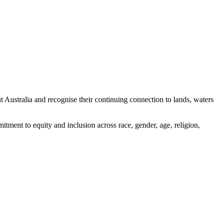
ustralia and recognise their continuing connection to lands, waters
tment to equity and inclusion across race, gender, age, religion,