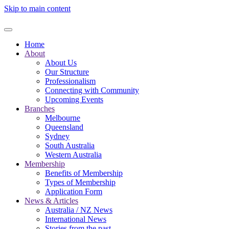
Skip to main content
Home
About
About Us
Our Structure
Professionalism
Connecting with Community
Upcoming Events
Branches
Melbourne
Queensland
Sydney
South Australia
Western Australia
Membership
Benefits of Membership
Types of Membership
Application Form
News & Articles
Australia / NZ News
International News
Stories from the past