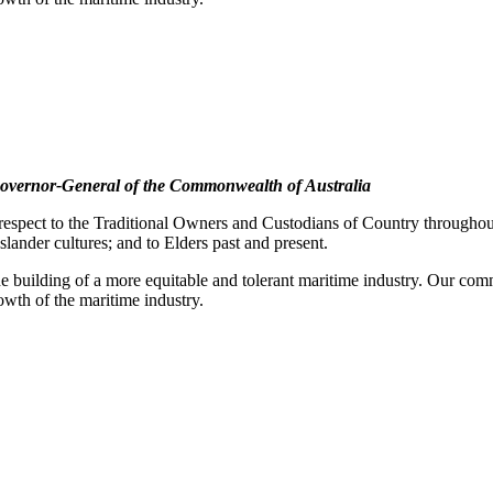
overnor-General of the Commonwealth of Australia
pect to the Traditional Owners and Custodians of Country throughout A
slander cultures; and to Elders past and present.
e building of a more equitable and tolerant maritime industry. Our commi
rowth of the maritime industry.