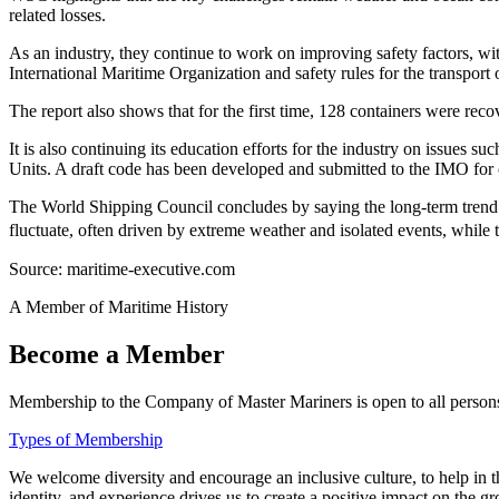
related losses.
As an industry, they continue to work on improving safety factors, wi
International Maritime Organization and safety rules for the transport 
The report also shows that for the first time, 128 containers were rec
It is also continuing its education efforts for the industry on issues
Units. A draft code has been developed and submitted to the IMO for
The World Shipping Council concludes by saying the long-term trend co
fluctuate, often driven by extreme weather and isolated events, while 
Source: maritime-executive.com
A Member of Maritime History
Become a Member
Membership to the Company of Master Mariners is open to all persons 
Types of Membership
We welcome diversity and encourage an inclusive culture, to help in th
identity, and experience drives us to create a positive impact on the g