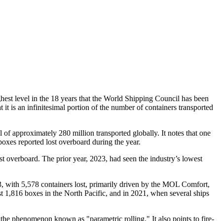
ghest level in the 18 years that the World Shipping Council has been
t it is an infinitesimal portion of the number of containers transported
l of approximately 280 million transported globally. It notes that one
boxes reported lost overboard during the year.
st overboard. The prior year, 2023, had seen the industry’s lowest
13, with 5,578 containers lost, primarily driven by the MOL Comfort,
t 1,816 boxes in the North Pacific, and in 2021, when several ships
the phenomenon known as "parametric rolling." It also points to fire-