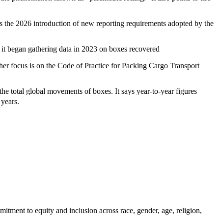
ts the 2026 introduction of new reporting requirements adopted by the
e it began gathering data in 2023 on boxes recovered
other focus is on the Code of Practice for Packing Cargo Transport
he total global movements of boxes. It says year-to-year figures
ak years.
itment to equity and inclusion across race, gender, age, religion,