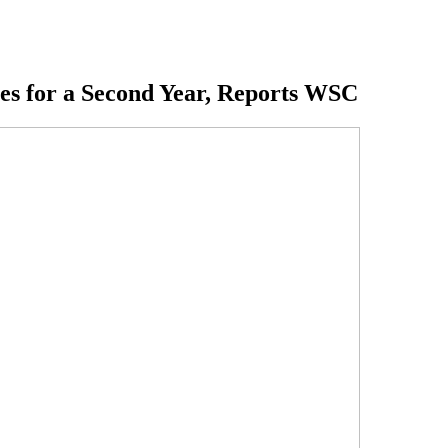
es for a Second Year, Reports WSC