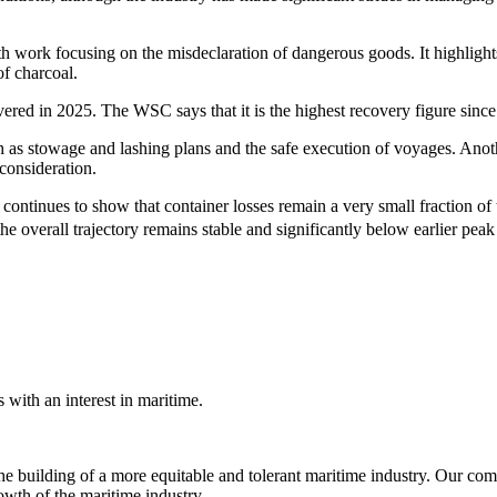
th work focusing on the misdeclaration of dangerous goods. It highligh
of charcoal.
overed in 2025. The WSC says that it is the highest recovery figure sinc
 such as stowage and lashing plans and the safe execution of voyages. An
 consideration.
ntinues to show that container losses remain a very small fraction of t
the overall trajectory remains stable and significantly below earlier pe
with an interest in maritime.
e building of a more equitable and tolerant maritime industry. Our comm
rowth of the maritime industry.