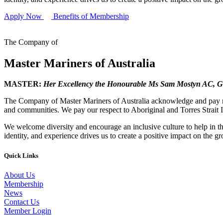
Apply Now
Benefits of Membership
The Company of
Master Mariners of Australia
MASTER:
Her Excellency the Honourable Ms Sam Mostyn AC,
G
The Company of Master Mariners of Australia acknowledge and pay res
and communities. We pay our respect to Aboriginal and Torres Strait I
We welcome diversity and encourage an inclusive culture to help in th
identity, and experience drives us to create a positive impact on the g
Quick Links
About Us
Membership
News
Contact Us
Member Login