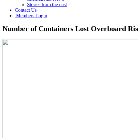
Stories from the past
Contact Us
Members Login
Number of Containers Lost Overboard Ris