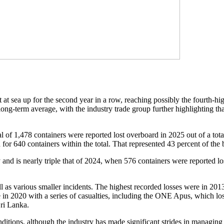
at sea up for the second year in a row, reaching possibly the fourth-hi
long-term average, with the industry trade group further highlighting tha
l of 1,478 containers were reported lost overboard in 2025 out of a tota
for 640 containers within the total. That represented 43 percent of the 
and is nearly triple that of 2024, when 576 containers were reported lo
ll as various smaller incidents. The highest recorded losses were in 20
in 2020 with a series of casualties, including the ONE Apus, which los
Sri Lanka.
tions, although the industry has made significant strides in managing 