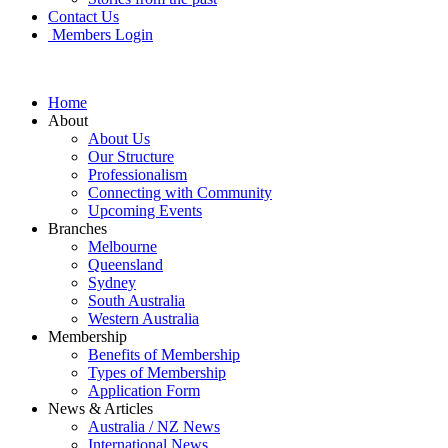
Contact Us
Members Login
Home
About
About Us
Our Structure
Professionalism
Connecting with Community
Upcoming Events
Branches
Melbourne
Queensland
Sydney
South Australia
Western Australia
Membership
Benefits of Membership
Types of Membership
Application Form
News & Articles
Australia / NZ News
International News