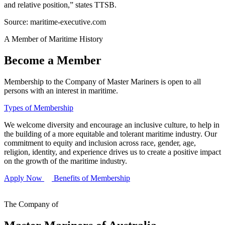
and relative position,” states TTSB.
Source: maritime-executive.com
A Member of Maritime History
Become a Member
Membership to the Company of Master Mariners is open to all
persons with an interest in maritime.
Types of Membership
We welcome diversity and encourage an inclusive culture, to help in
the building of a more equitable and tolerant maritime industry. Our
commitment to equity and inclusion across race, gender, age,
religion, identity, and experience drives us to create a positive impact
on the growth of the maritime industry.
Apply Now
Benefits of Membership
The Company of