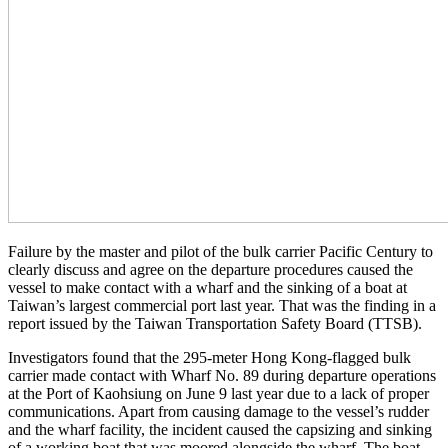
Failure by the master and pilot of the bulk carrier Pacific Century to
clearly discuss and agree on the departure procedures caused the
vessel to make contact with a wharf and the sinking of a boat at
Taiwan’s largest commercial port last year. That was the finding in a
report issued by the Taiwan Transportation Safety Board (TTSB).
Investigators found that the 295-meter Hong Kong-flagged bulk
carrier made contact with Wharf No. 89 during departure operations
at the Port of Kaohsiung on June 9 last year due to a lack of proper
communications. Apart from causing damage to the vessel’s rudder
and the wharf facility, the incident caused the capsizing and sinking
of a working boat that was moored alongside the wharf. The boat