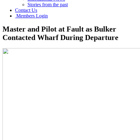
Stories from the past
Contact Us
Members Login
Master and Pilot at Fault as Bulker
Contacted Wharf During Departure