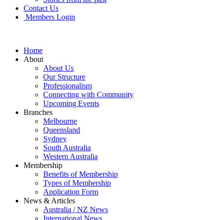
Contact Us
Members Login
Home
About
About Us
Our Structure
Professionalism
Connecting with Community
Upcoming Events
Branches
Melbourne
Queensland
Sydney
South Australia
Western Australia
Membership
Benefits of Membership
Types of Membership
Application Form
News & Articles
Australia / NZ News
International News