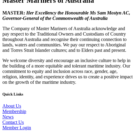
Master Mariners of Australia
MASTER:
Her Excellency the Honourable Ms Sam Mostyn AC,
Governor-General of the Commonwealth of Australia
The Company of Master Mariners of Australia acknowledge and
pay respect to the Traditional Owners and Custodians of Country
throughout Australia and recognise their continuing connection to
lands, waters and communities. We pay our respect to Aboriginal
and Torres Strait Islander cultures; and to Elders past and present.
We welcome diversity and encourage an inclusive culture to help in
the building of a more equitable and tolerant maritime industry. Our
commitment to equity and inclusion across race, gender, age,
religion, identity, and experience drives us to create a positive impact
on the growth of the maritime industry.
Quick Links
About Us
Membership
News
Contact Us
Member Login