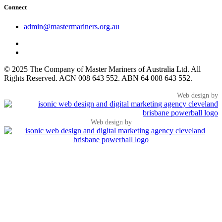
Connect
admin@mastermariners.org.au
© 2025 The Company of Master Mariners of Australia Ltd. All
Rights Reserved. ACN 008 643 552. ABN 64 008 643 552.
Web design by
Web design by