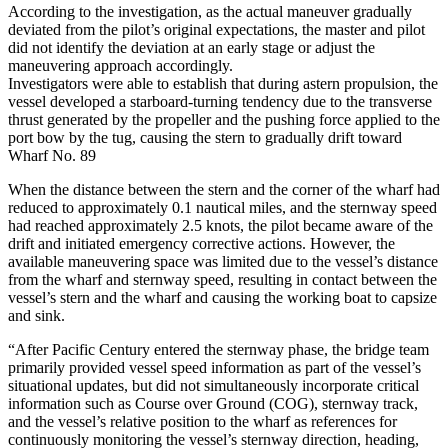
According to the investigation, as the actual maneuver gradually
deviated from the pilot’s original expectations, the master and pilot
did not identify the deviation at an early stage or adjust the
maneuvering approach accordingly.
Investigators were able to establish that during astern propulsion, the
vessel developed a starboard-turning tendency due to the transverse
thrust generated by the propeller and the pushing force applied to the
port bow by the tug, causing the stern to gradually drift toward
Wharf No. 89
When the distance between the stern and the corner of the wharf had
reduced to approximately 0.1 nautical miles, and the sternway speed
had reached approximately 2.5 knots, the pilot became aware of the
drift and initiated emergency corrective actions. However, the
available maneuvering space was limited due to the vessel’s distance
from the wharf and sternway speed, resulting in contact between the
vessel’s stern and the wharf and causing the working boat to capsize
and sink.
“After Pacific Century entered the sternway phase, the bridge team
primarily provided vessel speed information as part of the vessel’s
situational updates, but did not simultaneously incorporate critical
information such as Course over Ground (COG), sternway track,
and the vessel’s relative position to the wharf as references for
continuously monitoring the vessel’s sternway direction, heading,