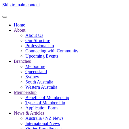
Skip to main content
Home
About
About Us
Our Structure
Professionalism
Connecting with Community
Upcoming Events
Branches
Melbourne
Queensland
Sydney
South Australia
Western Australia
Membership
Benefits of Membership
Types of Membership
Application Form
News & Articles
Australia / NZ News
International News
Stories from the past