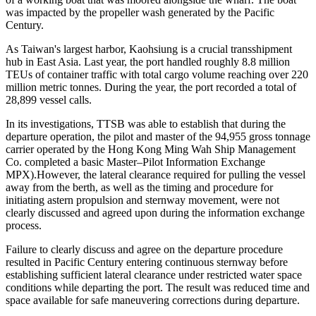
was impacted by the propeller wash generated by the Pacific
Century.
As Taiwan's largest harbor, Kaohsiung is a crucial transshipment
hub in East Asia. Last year, the port handled roughly 8.8 million
TEUs of container traffic with total cargo volume reaching over 220
million metric tonnes. During the year, the port recorded a total of
28,899 vessel calls.
In its investigations, TTSB was able to establish that during the
departure operation, the pilot and master of the 94,955 gross tonnage
carrier operated by the Hong Kong Ming Wah Ship Management
Co. completed a basic Master–Pilot Information Exchange
MPX).However, the lateral clearance required for pulling the vessel
away from the berth, as well as the timing and procedure for
initiating astern propulsion and sternway movement, were not
clearly discussed and agreed upon during the information exchange
process.
Failure to clearly discuss and agree on the departure procedure
resulted in Pacific Century entering continuous sternway before
establishing sufficient lateral clearance under restricted water space
conditions while departing the port. The result was reduced time and
space available for safe maneuvering corrections during departure.