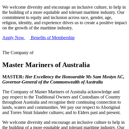
We welcome diversity and encourage an inclusive culture, to help in
the building of a more equitable and tolerant maritime industry. Our
commitment to equity and inclusion across race, gender, age,
religion, identity, and experience drives us to create a positive impact
on the growth of the maritime industry.
Apply Now
Benefits of Membership
The Company of
Master Mariners of Australia
MASTER:
Her Excellency the Honourable Ms Sam Mostyn AC,
Governor-General of the Commonwealth of Australia
The Company of Master Mariners of Australia acknowledge and
pay respect to the Traditional Owners and Custodians of Country
throughout Australia and recognise their continuing connection to
lands, waters and communities. We pay our respect to Aboriginal
and Torres Strait Islander cultures; and to Elders past and present.
We welcome diversity and encourage an inclusive culture to help in
the building of a more equitable and tolerant maritime industry. Our