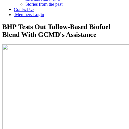
Stories from the past
Contact Us
Members Login
BHP Tests Out Tallow-Based Biofuel
Blend With GCMD's Assistance