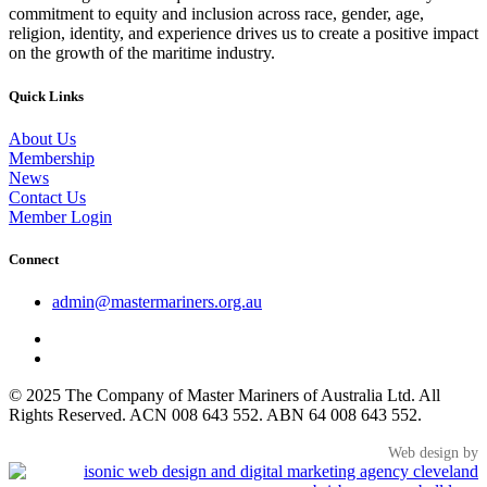
commitment to equity and inclusion across race, gender, age,
religion, identity, and experience drives us to create a positive impact
on the growth of the maritime industry.
Quick Links
About Us
Membership
News
Contact Us
Member Login
Connect
admin@mastermariners.org.au
© 2025 The Company of Master Mariners of Australia Ltd. All
Rights Reserved. ACN 008 643 552. ABN 64 008 643 552.
Web design by