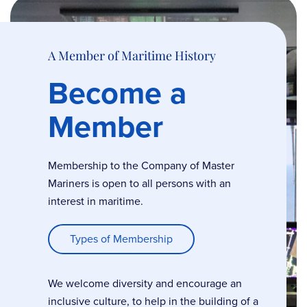
A Member of Maritime History
Become a
Member
Membership to the Company of Master
Mariners is open to all persons with an
interest in maritime.
Types of Membership
We welcome diversity and encourage an
inclusive culture, to help in the building of a