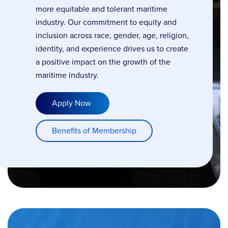
more equitable and tolerant maritime
industry. Our commitment to equity and
inclusion across race, gender, age, religion,
identity, and experience drives us to create
a positive impact on the growth of the
maritime industry.
Apply Now
Benefits of Membership