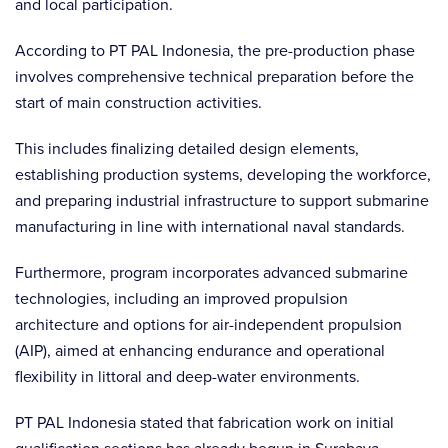
and local participation.
According to PT PAL Indonesia, the pre-production phase
involves comprehensive technical preparation before the
start of main construction activities.
This includes finalizing detailed design elements,
establishing production systems, developing the workforce,
and preparing industrial infrastructure to support submarine
manufacturing in line with international naval standards.
Furthermore, program incorporates advanced submarine
technologies, including an improved propulsion
architecture and options for air-independent propulsion
(AIP), aimed at enhancing endurance and operational
flexibility in littoral and deep-water environments.
PT PAL Indonesia stated that fabrication work on initial