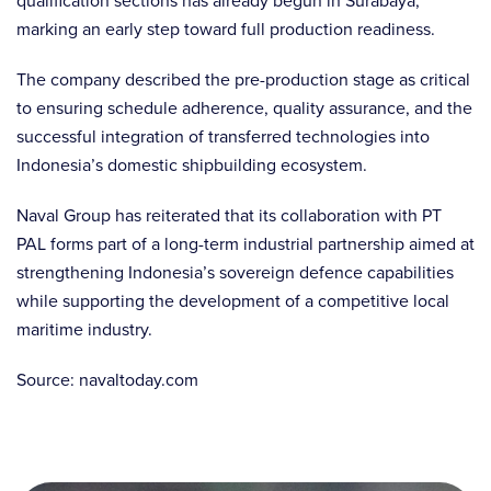
qualification sections has already begun in Surabaya,
marking an early step toward full production readiness.
The company described the pre-production stage as critical
to ensuring schedule adherence, quality assurance, and the
successful integration of transferred technologies into
Indonesia’s domestic shipbuilding ecosystem.
Naval Group has reiterated that its collaboration with PT
PAL forms part of a long-term industrial partnership aimed at
strengthening Indonesia’s sovereign defence capabilities
while supporting the development of a competitive local
maritime industry.
Source: navaltoday.com