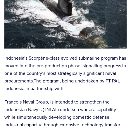
Indonesia’s Scorpène-class evolved submarine program has
moved into the pre-production phase, signalling progress in
one of the country’s most strategically significant naval
procurements.The program, being undertaken by PT PAL
Indonesia in partnership with
France’s Naval Group, is intended to strengthen the
Indonesian Navy’s (TNI AL) undersea warfare capability
while simultaneously developing domestic defense
industrial capacity through extensive technology transfer