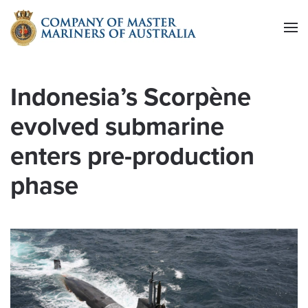
Skip to main content
Indonesia’s Scorpène
evolved submarine
enters pre-production
phase