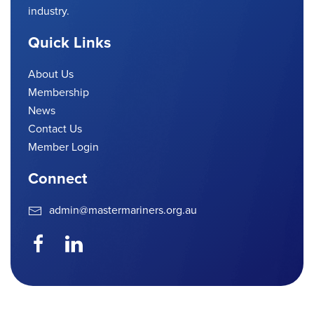
industry.
Quick Links
About Us
Membership
News
Contact Us
Member Login
Connect
admin@mastermariners.org.au