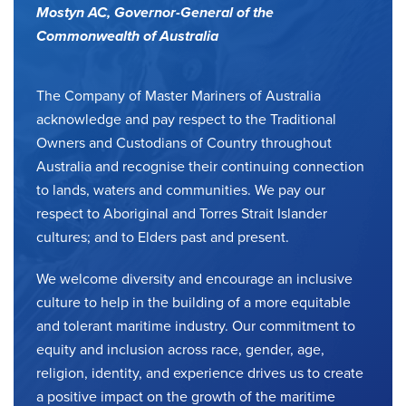
Mostyn AC,
Governor-General of the
Commonwealth of Australia
The Company of Master Mariners of Australia
acknowledge and pay respect to the Traditional
Owners and Custodians of Country throughout
Australia and recognise their continuing connection
to lands, waters and communities. We pay our
respect to Aboriginal and Torres Strait Islander
cultures; and to Elders past and present.
We welcome diversity and encourage an inclusive
culture to help in the building of a more equitable
and tolerant maritime industry. Our commitment to
equity and inclusion across race, gender, age,
religion, identity, and experience drives us to create
a positive impact on the growth of the maritime