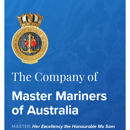
The Company of
Master Mariners
of Australia
MASTER:
Her Excellency the Honourable Ms Sam