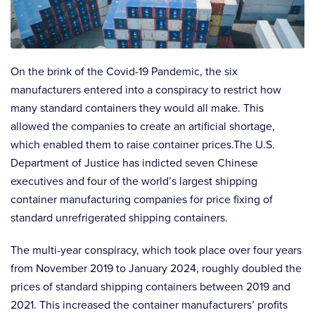
On the brink of the Covid-19 Pandemic, the six
manufacturers entered into a conspiracy to restrict how
many standard containers they would all make. This
allowed the companies to create an artificial shortage,
which enabled them to raise container prices.The U.S.
Department of Justice has indicted seven Chinese
executives and four of the world’s largest shipping
container manufacturing companies for price fixing of
standard unrefrigerated shipping containers.
The multi-year conspiracy, which took place over four years
from November 2019 to January 2024, roughly doubled the
prices of standard shipping containers between 2019 and
2021. This increased the container manufacturers’ profits