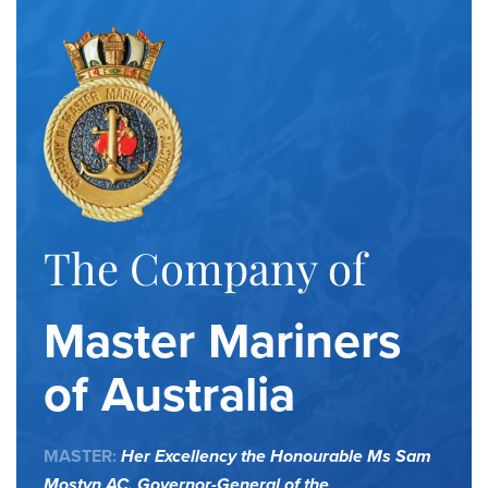
The Company of
Master Mariners
of Australia
MASTER:
Her Excellency the Honourable Ms Sam
Mostyn AC,
Governor-General of the