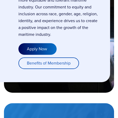
more equitable and tolerant maritime
industry. Our commitment to equity and
inclusion across race, gender, age, religion,
identity, and experience drives us to create
a positive impact on the growth of the
maritime industry.
Apply Now
Benefits of Membership