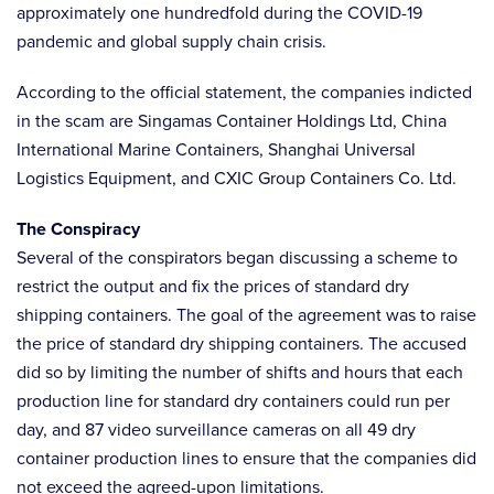
approximately one hundredfold during the COVID-19
pandemic and global supply chain crisis.
According to the official statement, the companies indicted
in the scam are Singamas Container Holdings Ltd, China
International Marine Containers, Shanghai Universal
Logistics Equipment, and CXIC Group Containers Co. Ltd.
The Conspiracy
Several of the conspirators began discussing a scheme to
restrict the output and fix the prices of standard dry
shipping containers. The goal of the agreement was to raise
the price of standard dry shipping containers. The accused
did so by limiting the number of shifts and hours that each
production line for standard dry containers could run per
day, and 87 video surveillance cameras on all 49 dry
container production lines to ensure that the companies did
not exceed the agreed-upon limitations.