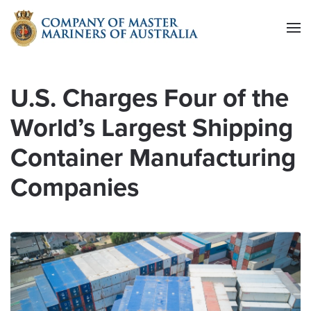
Skip to main content
U.S. Charges Four of the
World’s Largest Shipping
Container Manufacturing
Companies