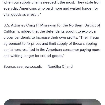
when our supply chains needed it the most. They stole from
everyday Americans who paid more and waited longer for
vital goods as a result.”
U.S. Attorney Craig H. Missakian for the Northern District of
California, added that the defendants sought to exploit a
global pandemic to increase their own profits. “Their illegal
agreement to fix prices and limit supply of these shipping
containers resulted in the American consumer paying more
and waiting longer for critical goods.”
Source: seanews.co.uk. Nandika Chand