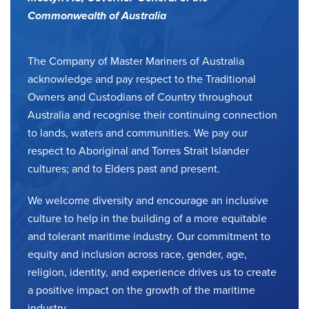
Commonwealth of Australia
The Company of Master Mariners of Australia
acknowledge and pay respect to the Traditional
Owners and Custodians of Country throughout
Australia and recognise their continuing connection
to lands, waters and communities. We pay our
respect to Aboriginal and Torres Strait Islander
cultures; and to Elders past and present.
We welcome diversity and encourage an inclusive
culture to help in the building of a more equitable
and tolerant maritime industry. Our commitment to
equity and inclusion across race, gender, age,
religion, identity, and experience drives us to create
a positive impact on the growth of the maritime
industry.