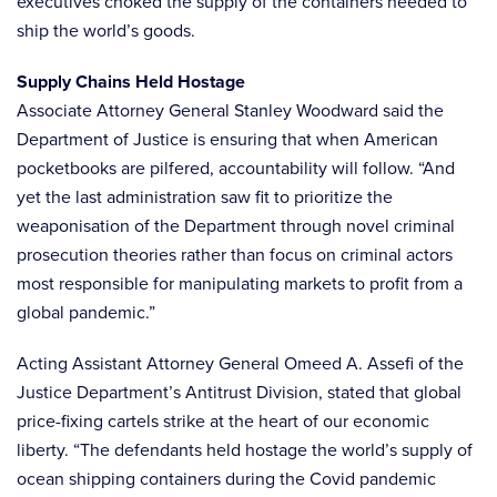
executives choked the supply of the containers needed to
ship the world’s goods.
Supply Chains Held Hostage
Associate Attorney General Stanley Woodward said the
Department of Justice is ensuring that when American
pocketbooks are pilfered, accountability will follow. “And
yet the last administration saw fit to prioritize the
weaponisation of the Department through novel criminal
prosecution theories rather than focus on criminal actors
most responsible for manipulating markets to profit from a
global pandemic.”
Acting Assistant Attorney General Omeed A. Assefi of the
Justice Department’s Antitrust Division, stated that global
price-fixing cartels strike at the heart of our economic
liberty. “The defendants held hostage the world’s supply of
ocean shipping containers during the Covid pandemic