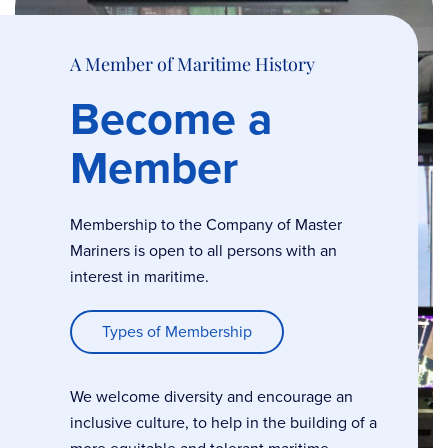
A Member of Maritime History
Become a
Member
Membership to the Company of Master
Mariners is open to all persons with an
interest in maritime.
Types of Membership
We welcome diversity and encourage an
inclusive culture, to help in the building of a