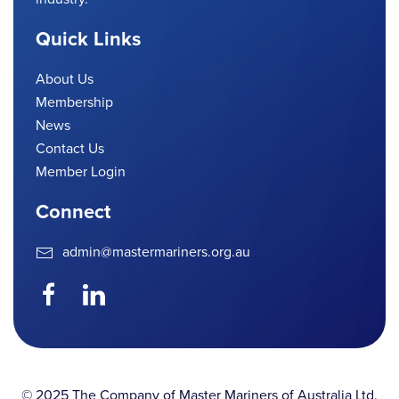
Quick Links
About Us
Membership
News
Contact Us
Member Login
Connect
admin@mastermariners.org.au
© 2025 The Company of Master Mariners of Australia Ltd.