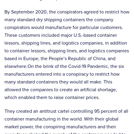
By September 2020, the conspirators agreed to restrict how
many standard dry shipping containers the company
conspirators would manufacture for particular customers.
These customers included major U.S.-based container
lessors, shipping lines, and logistics companies, in addition
to container lessors, shipping lines, and logistics companies
based in Europe, the People’s Republic of China, and
elsewhere.On the brink of the Covid-19 Pandemic, the six
manufacturers entered into a conspiracy to restrict how
many standard containers they would all make. This
allowed the companies to create an artificial shortage,
which enabled them to raise container prices.
They created an antitrust cartel controlling 95 percent of all
container manufacturing in the world. With their global
market power, the conspiring manufacturers and their