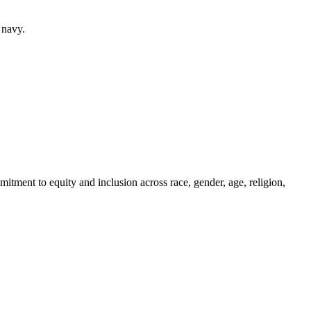
 navy.
itment to equity and inclusion across race, gender, age, religion,