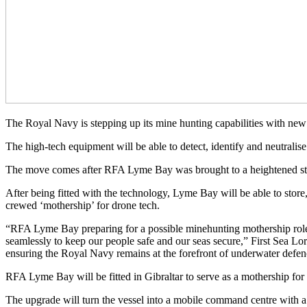
The Royal Navy is stepping up its mine hunting capabilities with n
The high-tech equipment will be able to detect, identify and neutralise 
The move comes after RFA Lyme Bay was brought to a heightened stat
After being fitted with the technology, Lyme Bay will be able to stor
crewed ‘mothership’ for drone tech.
“RFA Lyme Bay preparing for a possible minehunting mothership role
seamlessly to keep our people safe and our seas secure,” First Sea 
ensuring the Royal Navy remains at the forefront of underwater defenc
RFA Lyme Bay will be fitted in Gibraltar to serve as a mothership f
The upgrade will turn the vessel into a mobile command centre with a