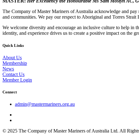
MASTER:
Her Excellency the Honourable Ms Sam Mostyn AC,
G
The Company of Master Mariners of Australia acknowledge and pay res
and communities. We pay our respect to Aboriginal and Torres Strait I
We welcome diversity and encourage an inclusive culture to help in th
identity, and experience drives us to create a positive impact on the g
Quick Links
About Us
Membership
News
Contact Us
Member Login
Connect
admin@mastermariners.org.au
© 2025 The Company of Master Mariners of Australia Ltd. All Rig