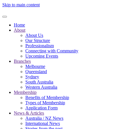
Skip to main content
Home
About
About Us
Our Structure
Professionalism
Connecting with Community
Upcoming Events
Branches
Melbourne
Queensland
Sydney
South Australia
Western Australia
Membership
Benefits of Membership
Types of Membership
Application Form
News & Articles
Australia / NZ News
International News
Stories from the past