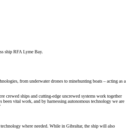
lass ship RFA Lyme Bay.
chnologies, from underwater drones to minehunting boats – acting as a
ere crewed ships and cutting-edge uncrewed systems work together
ays been vital work, and by harnessing autonomous technology we are
”
technology where needed. While in Gibraltar, the ship will also