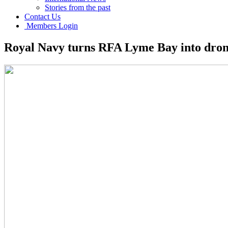
Stories from the past
Contact Us
Members Login
Royal Navy turns RFA Lyme Bay into dron