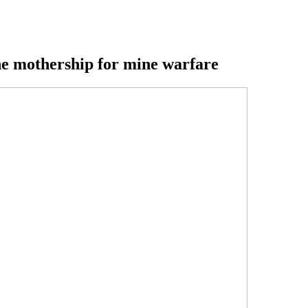
e mothership for mine warfare