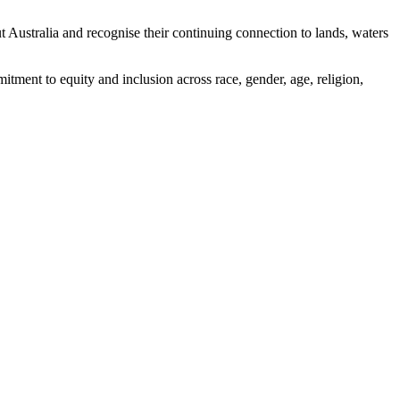
ustralia and recognise their continuing connection to lands, waters
tment to equity and inclusion across race, gender, age, religion,