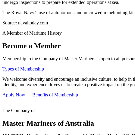
undergo inspections to prepare for extended operations at sea.
The Royal Navy’s use of autonomous and uncrewed minehunting kit com
Source: navaltoday.com
A Member of Maritime History
Become a Member
Membership to the Company of Master Mariners is open to all persons 
Types of Membership
We welcome diversity and encourage an inclusive culture, to help in th
identity, and experience drives us to create a positive impact on the g
Apply Now
Benefits of Membership
The Company of
Master Mariners of Australia