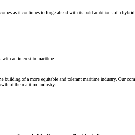
es as it continues to forge ahead with its bold ambitions of a hybrid
with an interest in maritime.
e building of a more equitable and tolerant maritime industry. Our comm
rowth of the maritime industry.