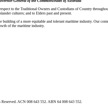
overnor-General of the Commonwealth of Australia
pect to the Traditional Owners and Custodians of Country throughout A
slander cultures; and to Elders past and present.
e building of a more equitable and tolerant maritime industry. Our commi
rowth of the maritime industry.
hts Reserved. ACN 008 643 552. ABN 64 008 643 552.