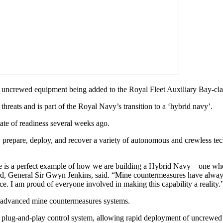
ew uncrewed equipment being added to the Royal Fleet Auxiliary Bay-c
threats and is part of the Royal Navy’s transition to a ‘hybrid navy’.
e of readiness several weeks ago.
e, prepare, deploy, and recover a variety of autonomous and crewless te
 is a perfect example of how we are building a Hybrid Navy – one wh
Lord, General Sir Gwyn Jenkins, said. “Mine countermeasures have alw
e. I am proud of everyone involved in making this capability a reality.
or advanced mine countermeasures systems.
 plug-and-play control system, allowing rapid deployment of uncrewed 