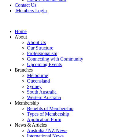
Contact Us
Members Login
Home
About
About Us
Our Structure
Professionalism
Connecting with Community
Upcoming Events
Branches
Melbourne
Queensland
Sydney
South Australia
Western Australia
Membership
Benefits of Membership
Types of Membership
Application Form
News & Articles
Australia / NZ News
International News