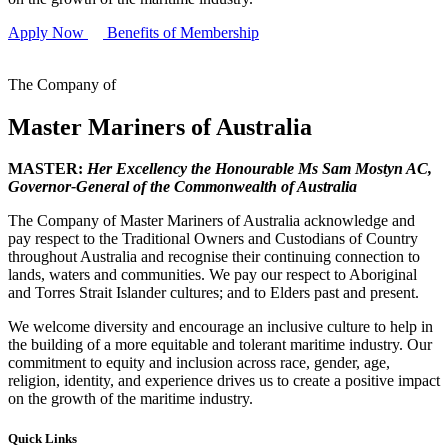
Apply Now
Benefits of Membership
The Company of
Master Mariners of Australia
MASTER:
Her Excellency the Honourable Ms Sam Mostyn AC,
Governor-General of the Commonwealth of Australia
The Company of Master Mariners of Australia acknowledge and
pay respect to the Traditional Owners and Custodians of Country
throughout Australia and recognise their continuing connection to
lands, waters and communities. We pay our respect to Aboriginal
and Torres Strait Islander cultures; and to Elders past and present.
We welcome diversity and encourage an inclusive culture to help in
the building of a more equitable and tolerant maritime industry. Our
commitment to equity and inclusion across race, gender, age,
religion, identity, and experience drives us to create a positive impact
on the growth of the maritime industry.
Quick Links