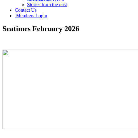
Stories from the past
Contact Us
Members Login
Seatimes February 2026