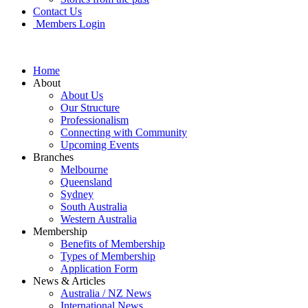
Contact Us
Members Login
Home
About
About Us
Our Structure
Professionalism
Connecting with Community
Upcoming Events
Branches
Melbourne
Queensland
Sydney
South Australia
Western Australia
Membership
Benefits of Membership
Types of Membership
Application Form
News & Articles
Australia / NZ News
International News