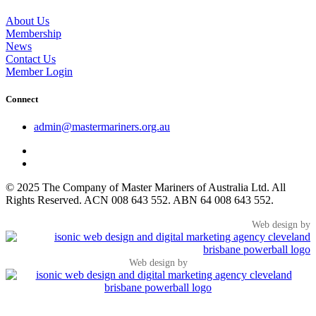
About Us
Membership
News
Contact Us
Member Login
Connect
admin@mastermariners.org.au
© 2025 The Company of Master Mariners of Australia Ltd. All
Rights Reserved. ACN 008 643 552. ABN 64 008 643 552.
Web design by
Web design by