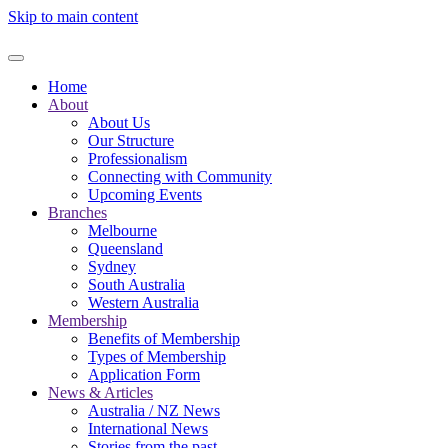
Skip to main content
Home
About
About Us
Our Structure
Professionalism
Connecting with Community
Upcoming Events
Branches
Melbourne
Queensland
Sydney
South Australia
Western Australia
Membership
Benefits of Membership
Types of Membership
Application Form
News & Articles
Australia / NZ News
International News
Stories from the past