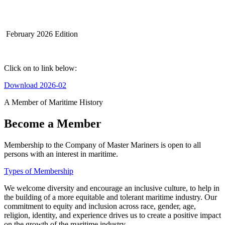
February 2026 Edition
Click on to link below:
Download 2026-02
A Member of Maritime History
Become a Member
Membership to the Company of Master Mariners is open to all
persons with an interest in maritime.
Types of Membership
We welcome diversity and encourage an inclusive culture, to help in
the building of a more equitable and tolerant maritime industry. Our
commitment to equity and inclusion across race, gender, age,
religion, identity, and experience drives us to create a positive impact
on the growth of the maritime industry.