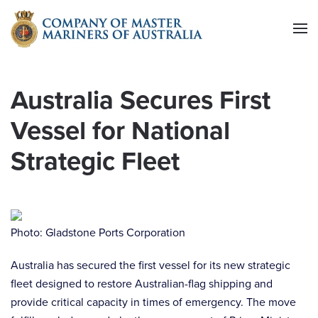
Skip to main content
Australia Secures First
Vessel for National
Strategic Fleet
Photo: Gladstone Ports Corporation
Australia has secured the first vessel for its new strategic
fleet designed to restore Australian-flag shipping and
provide critical capacity in times of emergency. The move