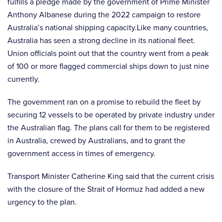
fulfills a pledge made by the government of Prime Minister
Anthony Albanese during the 2022 campaign to restore
Australia’s national shipping capacity.Like many countries,
Australia has seen a strong decline in its national fleet.
Union officials point out that the country went from a peak
of 100 or more flagged commercial ships down to just nine
currently.
The government ran on a promise to rebuild the fleet by
securing 12 vessels to be operated by private industry under
the Australian flag. The plans call for them to be registered
in Australia, crewed by Australians, and to grant the
government access in times of emergency.
Transport Minister Catherine King said that the current crisis
with the closure of the Strait of Hormuz had added a new
urgency to the plan.