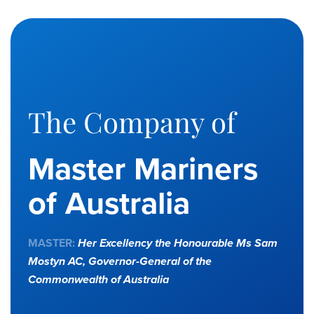
The Company of
Master Mariners
of Australia
MASTER:
Her Excellency the Honourable Ms Sam
Mostyn AC,
Governor-General of the
Commonwealth of Australia