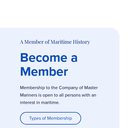
A Member of Maritime History
Become a
Member
Membership to the Company of Master
Mariners is open to all persons with an
interest in maritime.
Types of Membership