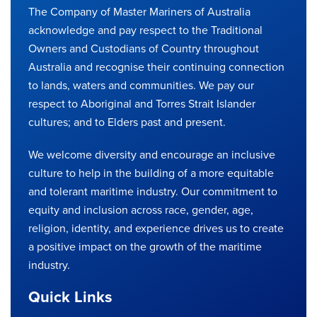
The Company of Master Mariners of Australia
acknowledge and pay respect to the Traditional
Owners and Custodians of Country throughout
Australia and recognise their continuing connection
to lands, waters and communities. We pay our
respect to Aboriginal and Torres Strait Islander
cultures; and to Elders past and present.
We welcome diversity and encourage an inclusive
culture to help in the building of a more equitable
and tolerant maritime industry. Our commitment to
equity and inclusion across race, gender, age,
religion, identity, and experience drives us to create
a positive impact on the growth of the maritime
industry.
Quick Links