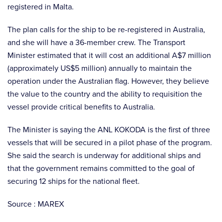
registered in Malta.
The plan calls for the ship to be re-registered in Australia,
and she will have a 36-member crew. The Transport
Minister estimated that it will cost an additional A$7 million
(approximately US$5 million) annually to maintain the
operation under the Australian flag. However, they believe
the value to the country and the ability to requisition the
vessel provide critical benefits to Australia.
The Minister is saying the ANL KOKODA is the first of three
vessels that will be secured in a pilot phase of the program.
She said the search is underway for additional ships and
that the government remains committed to the goal of
securing 12 ships for the national fleet.
Source : MAREX