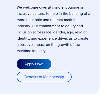
We welcome diversity and encourage an
inclusive culture, to help in the building of a
more equitable and tolerant maritime
industry. Our commitment to equity and
inclusion across race, gender, age, religion,
identity, and experience drives us to create
a positive impact on the growth of the
maritime industry.
Apply Now
Benefits of Membership