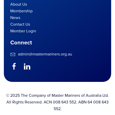
About Us
Membership
News
Contact Us
Member Login
Connect
admin@mastermariners.org.au
© 2025 The Company of Master Mariners of Australia Ltd.
All Rights Reserved. ACN 008 643 552. ABN 64 008 643
552.