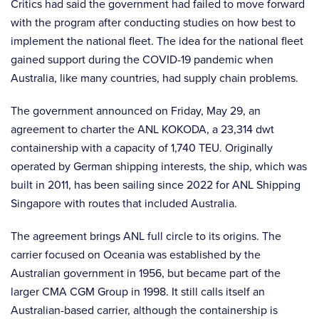
Critics had said the government had failed to move forward
with the program after conducting studies on how best to
implement the national fleet. The idea for the national fleet
gained support during the COVID-19 pandemic when
Australia, like many countries, had supply chain problems.
The government announced on Friday, May 29, an
agreement to charter the ANL KOKODA, a 23,314 dwt
containership with a capacity of 1,740 TEU. Originally
operated by German shipping interests, the ship, which was
built in 2011, has been sailing since 2022 for ANL Shipping
Singapore with routes that included Australia.
The agreement brings ANL full circle to its origins. The
carrier focused on Oceania was established by the
Australian government in 1956, but became part of the
larger CMA CGM Group in 1998. It still calls itself an
Australian-based carrier, although the containership is