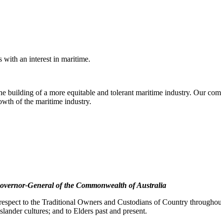
with an interest in maritime.
e building of a more equitable and tolerant maritime industry. Our comm
rowth of the maritime industry.
overnor-General of the Commonwealth of Australia
pect to the Traditional Owners and Custodians of Country throughout A
slander cultures; and to Elders past and present.