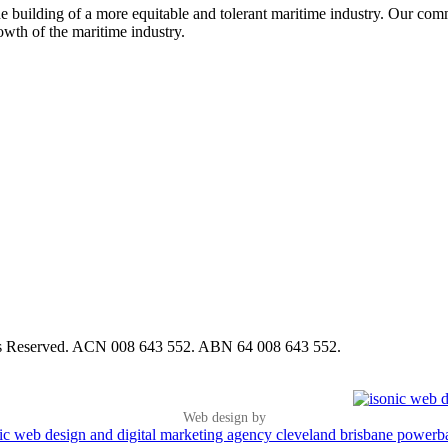
e building of a more equitable and tolerant maritime industry. Our commi
rowth of the maritime industry.
hts Reserved. ACN 008 643 552. ABN 64 008 643 552.
Web design by