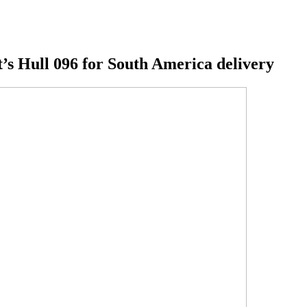
t’s Hull 096 for South America delivery