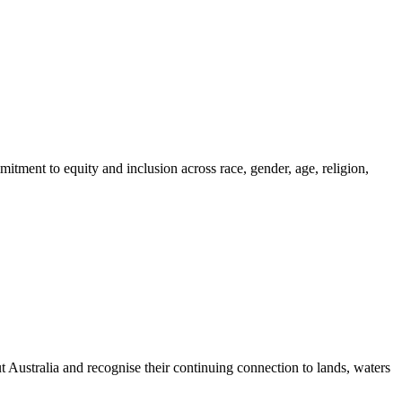
itment to equity and inclusion across race, gender, age, religion,
ustralia and recognise their continuing connection to lands, waters