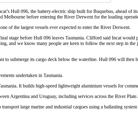
’s Hull 096, the battery-electric ship built for Buquebus, ahead of it
and Melbourne before entering the River Derwent for the loading operat
of the largest vessels ever expected to enter the River Derwent.
he final stage before Hull 096 leaves Tasmania. Clifford said Incat 
ning, and we know many people are keen to follow the next step in the j
to submerge its cargo deck below the waterline. Hull 096 will then b
ovements undertaken in Tasmania.
 Tasmania. It builds high-speed lightweight aluminium vessels for com
tween Argentina and Uruguay, including services across the River Plate.
sport large marine and industrial cargoes using a ballasting system th