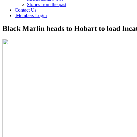
Stories from the past
Contact Us
Members Login
Black Marlin heads to Hobart to load Inca