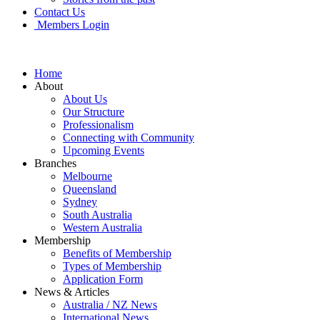
Contact Us
Members Login
Home
About
About Us
Our Structure
Professionalism
Connecting with Community
Upcoming Events
Branches
Melbourne
Queensland
Sydney
South Australia
Western Australia
Membership
Benefits of Membership
Types of Membership
Application Form
News & Articles
Australia / NZ News
International News