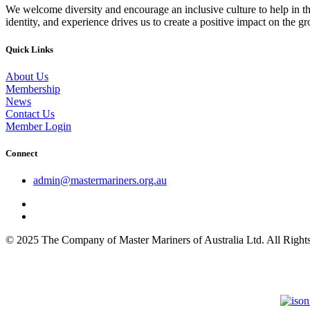
We welcome diversity and encourage an inclusive culture to help in th
identity, and experience drives us to create a positive impact on the g
Quick Links
About Us
Membership
News
Contact Us
Member Login
Connect
admin@mastermariners.org.au
© 2025 The Company of Master Mariners of Australia Ltd. All Rig