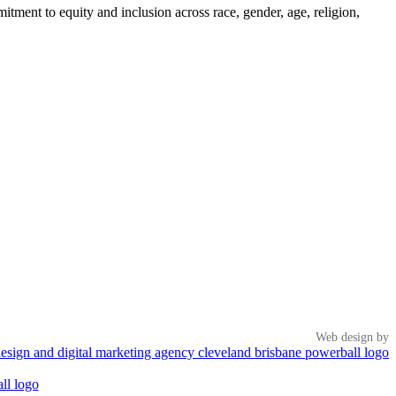
tment to equity and inclusion across race, gender, age, religion,
Web design by