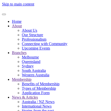
Skip to main content
Home
About
About Us
Our Structure
Professionalism
Connecting with Community
Upcoming Events
Branches
Melbourne
Queensland
Sydney
South Australia
Western Australia
Membership
Benefits of Membership
Types of Membership
Application Form
News & Articles
Australia / NZ News
International News
Stories from the past