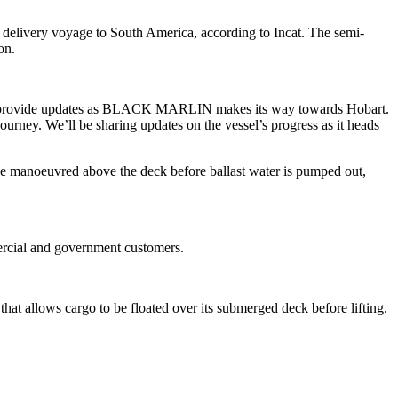
s delivery voyage to South America, according to Incat. The semi-
ion.
would provide updates as BLACK MARLIN makes its way towards Hobart.
ourney. We’ll be sharing updates on the vessel’s progress as it heads
e manoeuvred above the deck before ballast water is pumped out,
mercial and government customers.
at allows cargo to be floated over its submerged deck before lifting.