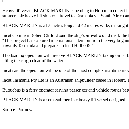
Heavy lift vessel BLACK MARLIN is heading to Hobart to collect Incat
submersible heavy lift ship will travel to Tasmania via South Africa 
BLACK MARLIN is 217 metres long and 42 metres wide, making it one 
Incat chairman Robert Clifford said the ship’s arrival would mark t
“This project has captured international attention from the very begin
towards Tasmania and prepares to load Hull 096.”
The loading operation will involve BLACK MARLIN taking on ballast 
lifting the cargo clear of the water.
Incat said the operation will be one of the most complex maritime m
Incat Tasmania Pty Ltd is an Australian shipbuilder based in Hobart,
Buquebus is a ferry operator serving passenger and vehicle routes be
BLACK MARLIN is a semi-submersible heavy lift vessel designed to tran
Source: Portnews