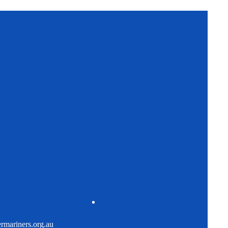
mariners.org.au