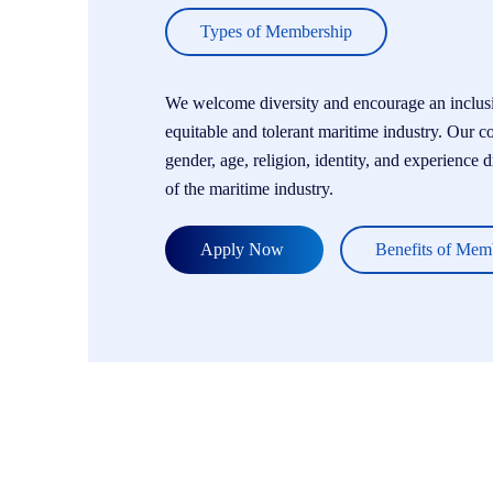
Types of Membership
We welcome diversity and encourage an inclusiv
equitable and tolerant maritime industry. Our c
gender, age, religion, identity, and experience 
of the maritime industry.
Apply Now
Benefits of Mem