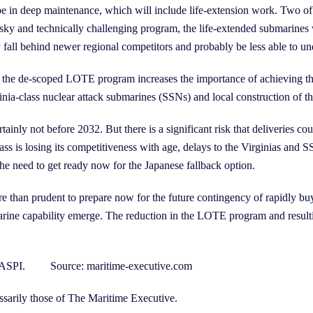
be in deep maintenance, which will include life-extension work. Two of 
 risky and technically challenging program, the life-extended submarines 
all behind newer regional competitors and probably be less able to unde
 of the de-scoped LOTE program increases the importance of achieving
inia-class nuclear attack submarines (SSNs) and local construction o
tainly not before 2032. But there is a significant risk that deliveries c
lass is losing its competitiveness with age, delays to the Virginias a
he need to get ready now for the Japanese fallback option.
 than prudent to prepare now for the future contingency of rapidly bu
marine capability emerge. The reduction in the LOTE program and resultin
w at ASPI. Source: maritime-executive.com
ssarily those of The Maritime Executive.