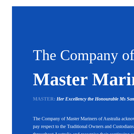
The Company o
Master Marin
MASTER:
Her Excellency the Honourable Ms S
The Company of Master Mariners of Australia ackn
pay respect to the Traditional Owners and Custodian