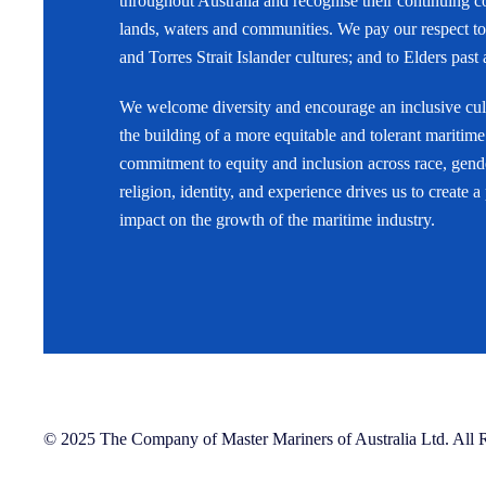
throughout Australia and recognise their continuing c
lands, waters and communities. We pay our respect to
and Torres Strait Islander cultures; and to Elders past
We welcome diversity and encourage an inclusive cult
the building of a more equitable and tolerant maritime
commitment to equity and inclusion across race, gende
religion, identity, and experience drives us to create a
impact on the growth of the maritime industry.
© 2025 The Company of Master Mariners of Australia Ltd. All