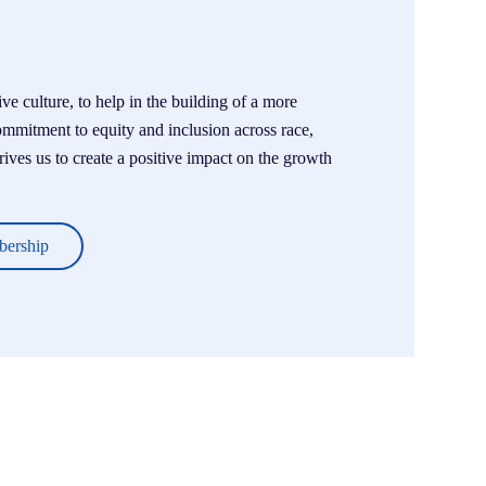
e culture, to help in the building of a more
ommitment to equity and inclusion across race,
drives us to create a positive impact on the growth
bership