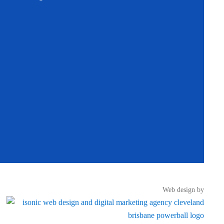
Web design by