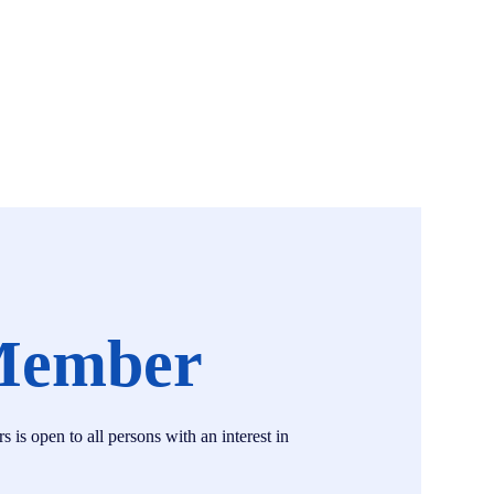
Member
s open to all persons with an interest in