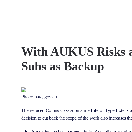
Skip to main content
With AUKUS Risks an
Subs as Backup
Photo: navy.gov.au
The reduced Collins-class submarine Life-of-Type Extensio
decision to cut back the scope of the work also increases th
UKUS remains the best partnership for Australia to acquire