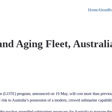
Home
About
Br
d Aging Fleet, Australi
n (LOTE) program, announced on 19 May, will cost more than previousl
e risk to Australia’s possession of a modern, crewed submarine capabilit
 the nuclear-propelled submarines necessary for Australia to manage th