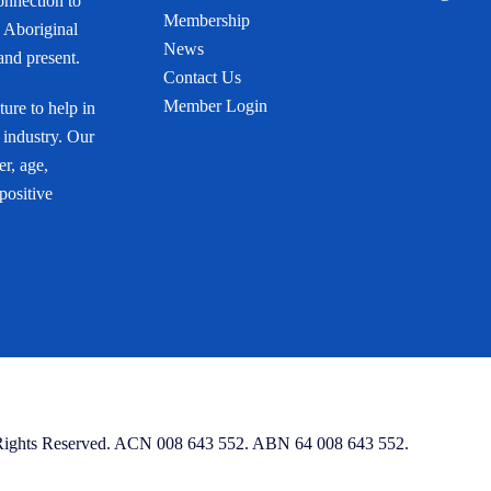
onnection to
Membership
 Aboriginal
News
 and present.
Contact Us
Member Login
ure to help in
 industry. Our
r, age,
 positive
 Rights Reserved. ACN 008 643 552. ABN 64 008 643 552.