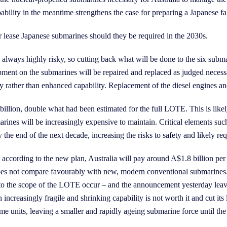
ability in the meantime strengthens the case for preparing a Japanese fa
 lease Japanese submarines should they be required in the 2030s.
lways highly risky, so cutting back what will be done to the six subm
ment on the submarines will be repaired and replaced as judged necess
rather than enhanced capability. Replacement of the diesel engines and 
llion, double what had been estimated for the full LOTE. This is likel
ines will be increasingly expensive to maintain. Critical elements such
the end of the next decade, increasing the risks to safety and likely r
s according to the new plan, Australia will pay around A$1.8 billion per 
is does not compare favourably with new, modern conventional submarine
 to the scope of the LOTE occur – and the announcement yesterday leave
increasingly fragile and shrinking capability is not worth it and cut its
me units, leaving a smaller and rapidly ageing submarine force until the 