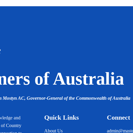
f
ers of Australia
am Mostyn AC,
Governor-General of the Commonwealth of Australia
Quick Links
Connect
owledge and
s of Country
About Us
admin@master