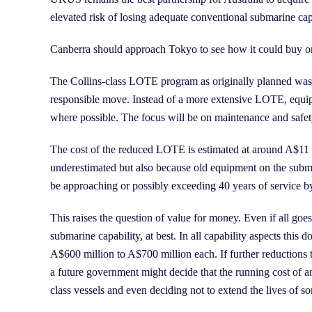
elevated risk of losing adequate conventional submarine cap
Canberra should approach Tokyo to see how it could buy or
The Collins-class LOTE program as originally planned was a
responsible move. Instead of a more extensive LOTE, equip
where possible. The focus will be on maintenance and safety 
The cost of the reduced LOTE is estimated at around A$11 bi
underestimated but also because old equipment on the submar
be approaching or possibly exceeding 40 years of service by 
This raises the question of value for money. Even if all goe
submarine capability, at best. In all capability aspects th
A$600 million to A$700 million each. If further reductions
a future government might decide that the running cost of an 
class vessels and even deciding not to extend the lives of so