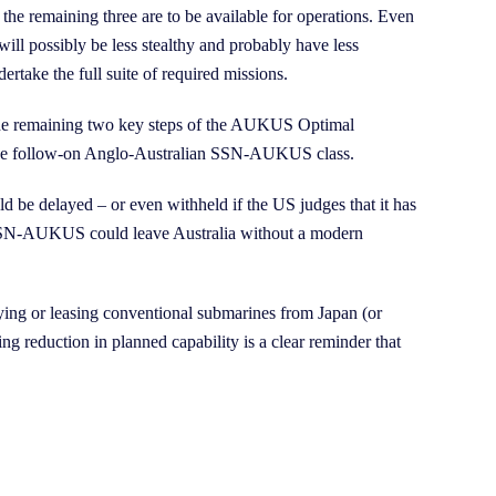
the remaining three are to be available for operations. Even
will possibly be less stealthy and probably have less
rtake the full suite of required missions.
 the remaining two key steps of the AUKUS Optimal
f the follow-on Anglo-Australian SSN-AUKUS class.
ould be delayed – or even withheld if the US judges that it has
nd SSN-AUKUS could leave Australia without a modern
ying or leasing conventional submarines from Japan (or
g reduction in planned capability is a clear reminder that