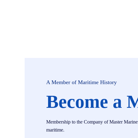
A Member of Maritime History
Become a 
Membership to the Company of Master Mariners i
maritime.