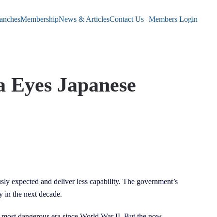
anches
Membership
News & Articles
Contact Us
Members Login
a Eyes Japanese
y expected and deliver less capability. The government’s
y in the next decade.
e most dangerous era since World War II. But the now