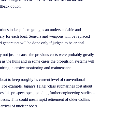
llback option.
arines to keep them going is an understandable and
ary for each boat. Sensors and weapons will be replaced
generators will be done only if judged to be critical.
y not just because the previous costs were probably greatly
 as the hulls and in some cases the propulsion systems will
equiring intensive monitoring and maintenance.
boat to keep roughly its current level of conventional
s. For example, Japan’s Taigei?class submarines cost about
s this prospect open, pending further engineering studies –
 losses. This could mean rapid retirement of older Collins-
arrival of nuclear boats.