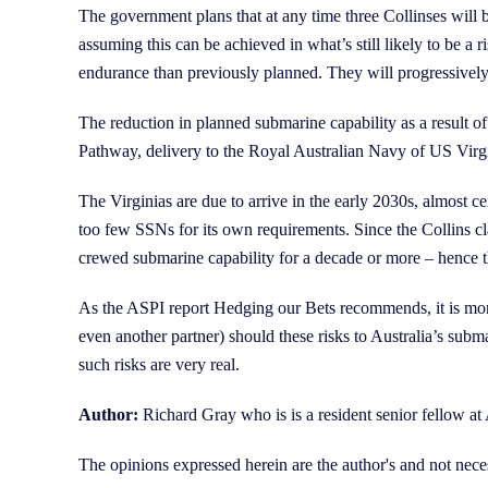
The government plans that at any time three Collinses will 
assuming this can be achieved in what’s still likely to be a
endurance than previously planned. They will progressively f
The reduction in planned submarine capability as a result
Pathway, delivery to the Royal Australian Navy of US Virg
The Virginias are due to arrive in the early 2030s, almost cer
too few SSNs for its own requirements. Since the Collins c
crewed submarine capability for a decade or more – hence t
As the ASPI report Hedging our Bets recommends, it is more
even another partner) should these risks to Australia’s sub
such risks are very real.
Author:
Richard Gray who is is a resident senior fello
The opinions expressed herein are the author's and not nece