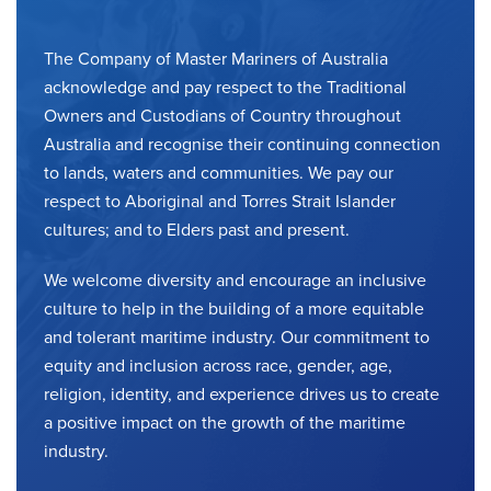
The Company of Master Mariners of Australia
acknowledge and pay respect to the Traditional
Owners and Custodians of Country throughout
Australia and recognise their continuing connection
to lands, waters and communities. We pay our
respect to Aboriginal and Torres Strait Islander
cultures; and to Elders past and present.
We welcome diversity and encourage an inclusive
culture to help in the building of a more equitable
and tolerant maritime industry. Our commitment to
equity and inclusion across race, gender, age,
religion, identity, and experience drives us to create
a positive impact on the growth of the maritime
industry.