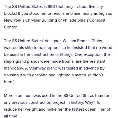
The SS United States is 990 feet long – about five city
blocks! If you stood her on end, she’d rise nearly as high as
New York’s Chrysler Building or Philadelphia’s Comcast
Center.
The SS United States’ designer, William Francis Gibbs,
wanted his ship to be fireproof, so he insisted that no wood
be used in her construction or fittings. One exception: the
ship’s grand pianos were made from a rare fire-resistant
mahogany. A Steinway piano was tested in advance by
dousing it with gasoline and lighting a match. (It didn’t
burn.)
More aluminum was used in the SS United States than for
any previous construction project in history. Why? To
reduce her weight and make her the fastest ocean liner of
all time.