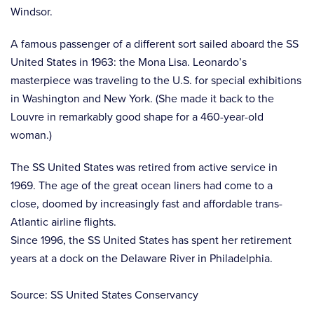
Windsor.
A famous passenger of a different sort sailed aboard the SS
United States in 1963: the Mona Lisa. Leonardo’s
masterpiece was traveling to the U.S. for special exhibitions
in Washington and New York. (She made it back to the
Louvre in remarkably good shape for a 460-year-old
woman.)
The SS United States was retired from active service in
1969. The age of the great ocean liners had come to a
close, doomed by increasingly fast and affordable trans-
Atlantic airline flights.
Since 1996, the SS United States has spent her retirement
years at a dock on the Delaware River in Philadelphia.
Source: SS United States Conservancy