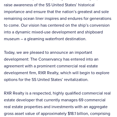
raise awareness of the SS United States’ historical
importance and ensure that the nation’s greatest and sole
remaining ocean liner inspires and endures for generations
to come. Our vision has centered on the ship’s conversion
into a dynamic mixed-use development and shipboard
museum – a gleaming waterfront destination.
Today, we are pleased to announce an important
development: The Conservancy has entered into an
agreement with a prominent commercial real estate
development firm, RXR Realty, which will begin to explore
options for the SS United States’ revitalization.
RXR Realty is a respected, highly qualified commercial real
estate developer that currently manages 69 commercial
real estate properties and investments with an aggregate
gross asset value of approximately $18.1 billion, comprising