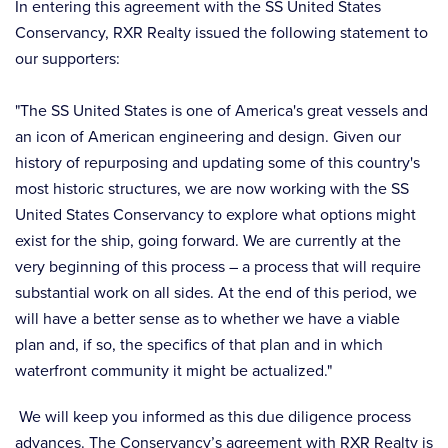
In entering this agreement with the SS United States
Conservancy, RXR Realty issued the following statement to
our supporters:
"The SS United States is one of America's great vessels and
an icon of American engineering and design. Given our
history of repurposing and updating some of this country's
most historic structures, we are now working with the SS
United States Conservancy to explore what options might
exist for the ship, going forward. We are currently at the
very beginning of this process – a process that will require
substantial work on all sides. At the end of this period, we
will have a better sense as to whether we have a viable
plan and, if so, the specifics of that plan and in which
waterfront community it might be actualized."
We will keep you informed as this due diligence process
advances. The Conservancy’s agreement with RXR Realty is