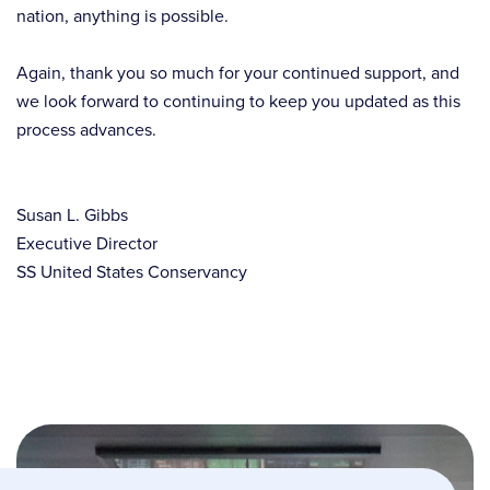
nation, anything is possible.
Again, thank you so much for your continued support, and
we look forward to continuing to keep you updated as this
process advances.
Susan L. Gibbs
Executive Director
SS United States Conservancy