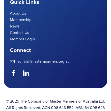
Quick Links
About Us
Membership
News
Contact Us
Member Login
Connect
admin@mastermariners.org.au
© 2025 The Company of Master Mariners of Australia Ltd.
All Rights Reserved. ACN 008 643 552. ABN 64 008 643