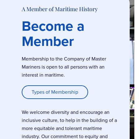
A Member of Maritime History
Become a
Member
Membership to the Company of Master
Mariners is open to all persons with an
interest in maritime.
Types of Membership
We welcome diversity and encourage an
inclusive culture, to help in the building of a
more equitable and tolerant maritime
industry. Our commitment to equity and