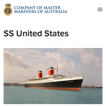
Skip to main content
SS United States