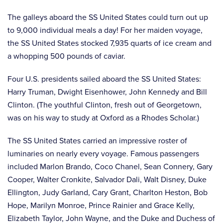
The galleys aboard the SS United States could turn out up
to 9,000 individual meals a day! For her maiden voyage,
the SS United States stocked 7,935 quarts of ice cream and
a whopping 500 pounds of caviar.
Four U.S. presidents sailed aboard the SS United States:
Harry Truman, Dwight Eisenhower, John Kennedy and Bill
Clinton. (The youthful Clinton, fresh out of Georgetown,
was on his way to study at Oxford as a Rhodes Scholar.)
The SS United States carried an impressive roster of
luminaries on nearly every voyage. Famous passengers
included Marlon Brando, Coco Chanel, Sean Connery, Gary
Cooper, Walter Cronkite, Salvador Dali, Walt Disney, Duke
Ellington, Judy Garland, Cary Grant, Charlton Heston, Bob
Hope, Marilyn Monroe, Prince Rainier and Grace Kelly,
Elizabeth Taylor, John Wayne, and the Duke and Duchess of