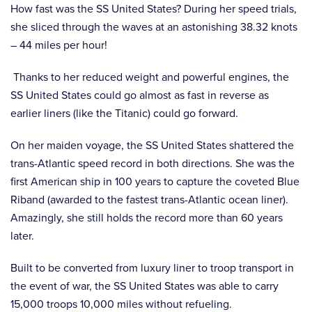
How fast was the SS United States? During her speed trials,
she sliced through the waves at an astonishing 38.32 knots
– 44 miles per hour!
Thanks to her reduced weight and powerful engines, the
SS United States could go almost as fast in reverse as
earlier liners (like the Titanic) could go forward.
On her maiden voyage, the SS United States shattered the
trans-Atlantic speed record in both directions. She was the
first American ship in 100 years to capture the coveted Blue
Riband (awarded to the fastest trans-Atlantic ocean liner).
Amazingly, she still holds the record more than 60 years
later.
Built to be converted from luxury liner to troop transport in
the event of war, the SS United States was able to carry
15,000 troops 10,000 miles without refueling.