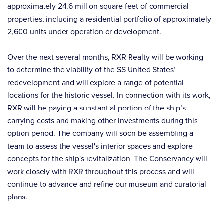
approximately 24.6 million square feet of commercial
properties, including a residential portfolio of approximately
2,600 units under operation or development.
Over the next several months, RXR Realty will be working
to determine the viability of the SS United States’
redevelopment and will explore a range of potential
locations for the historic vessel. In connection with its work,
RXR will be paying a substantial portion of the ship’s
carrying costs and making other investments during this
option period. The company will soon be assembling a
team to assess the vessel's interior spaces and explore
concepts for the ship's revitalization. The Conservancy will
work closely with RXR throughout this process and will
continue to advance and refine our museum and curatorial
plans.