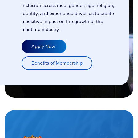
inclusion across race, gender, age, religion,
identity, and experience drives us to create
a positive impact on the growth of the
maritime industry.
Apply Now
Benefits of Membership