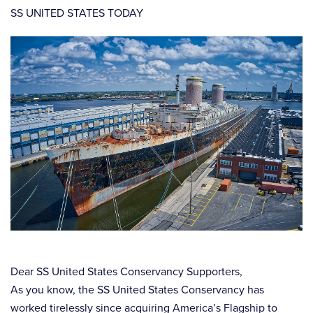
SS UNITED STATES TODAY
Dear SS United States Conservancy Supporters,
As you know, the SS United States Conservancy has
worked tirelessly since acquiring America’s Flagship to