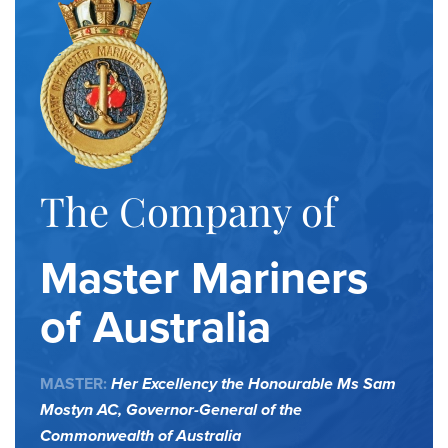
The Company of
Master Mariners
of Australia
MASTER:
Her Excellency the Honourable Ms Sam
Mostyn AC,
Governor-General of the
Commonwealth of Australia