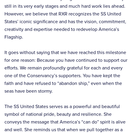
still in its very early stages and much hard work lies ahead.
However, we believe that RXR recognizes the SS United
States’ iconic significance and has the vision, commitment,
creativity and expertise needed to redevelop America’s
Flagship.
It goes without saying that we have reached this milestone
for one reason: Because you have continued to support our
efforts. We remain profoundly grateful for each and every
one of the Conservancy’s supporters. You have kept the
faith and have refused to “abandon ship,” even when the
seas have been stormy.
The SS United States serves as a powerful and beautiful
symbol of national pride, beauty and resilience. She
conveys the message that America’s “can do” spirit is alive
and well. She reminds us that when we pull together as a