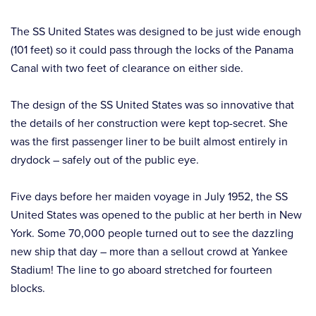
The SS United States was designed to be just wide enough
(101 feet) so it could pass through the locks of the Panama
Canal with two feet of clearance on either side.
The design of the SS United States was so innovative that
the details of her construction were kept top-secret. She
was the first passenger liner to be built almost entirely in
drydock – safely out of the public eye.
Five days before her maiden voyage in July 1952, the SS
United States was opened to the public at her berth in New
York. Some 70,000 people turned out to see the dazzling
new ship that day – more than a sellout crowd at Yankee
Stadium! The line to go aboard stretched for fourteen
blocks.