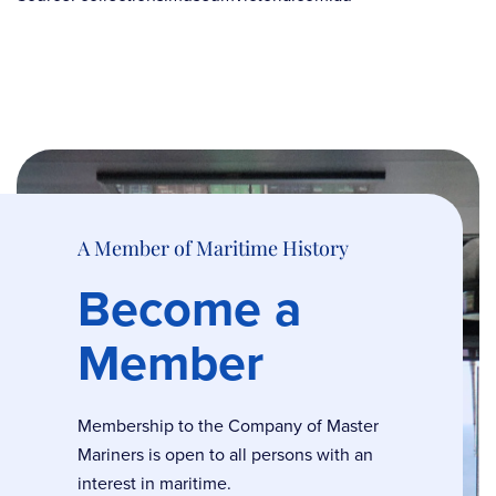
A Member of Maritime History
Become a
Member
Membership to the Company of Master
Mariners is open to all persons with an
interest in maritime.