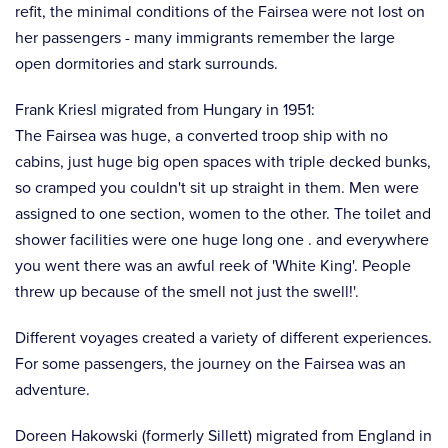
refit, the minimal conditions of the Fairsea were not lost on
her passengers - many immigrants remember the large
open dormitories and stark surrounds.
Frank Kriesl migrated from Hungary in 1951:
The Fairsea was huge, a converted troop ship with no
cabins, just huge big open spaces with triple decked bunks,
so cramped you couldn't sit up straight in them. Men were
assigned to one section, women to the other. The toilet and
shower facilities were one huge long one . and everywhere
you went there was an awful reek of 'White King'. People
threw up because of the smell not just the swell!'.
Different voyages created a variety of different experiences.
For some passengers, the journey on the Fairsea was an
adventure.
Doreen Hakowski (formerly Sillett) migrated from England in