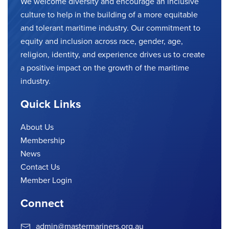
We welcome diversity and encourage an inclusive
culture to help in the building of a more equitable
and tolerant maritime industry. Our commitment to
equity and inclusion across race, gender, age,
religion, identity, and experience drives us to create
a positive impact on the growth of the maritime
industry.
Quick Links
About Us
Membership
News
Contact Us
Member Login
Connect
admin@mastermariners.org.au