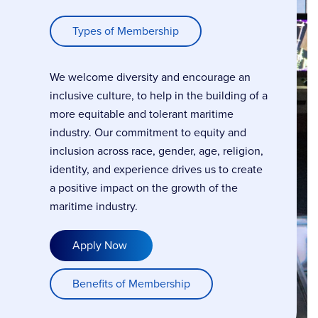
Types of Membership
We welcome diversity and encourage an
inclusive culture, to help in the building of a
more equitable and tolerant maritime
industry. Our commitment to equity and
inclusion across race, gender, age, religion,
identity, and experience drives us to create
a positive impact on the growth of the
maritime industry.
Apply Now
Benefits of Membership