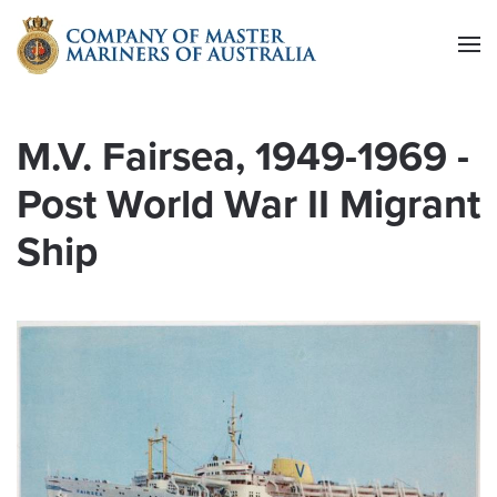
Skip to main content
M.V. Fairsea, 1949-1969 -
Post World War II Migrant
Ship