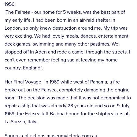
1956:
'The Fairsea - our home for 5 weeks, was the best part of
my early life. I had been born in an air-raid shelter in
London, so only knew destruction around me. My trip was
very exciting. We had lovely meals, dances, entertainment,
deck games, swimming and many other pastimes. We
stopped off in Aden and rode a camel through the streets. I
can't even remember feeling sad at leaving my home
country, England.'.
Her Final Voyage In 1969 while west of Panama, a fire
broke out on the Fairsea, completely damaging the engine
room. The decision was made that it was not economical to
repair a ship that was already 28 years old and so on 9 July
1969, the Fairsea left Balboa bound for the shipbreakers at
La Spezia, Italy.
Source: collections.museumvictoria.com.au