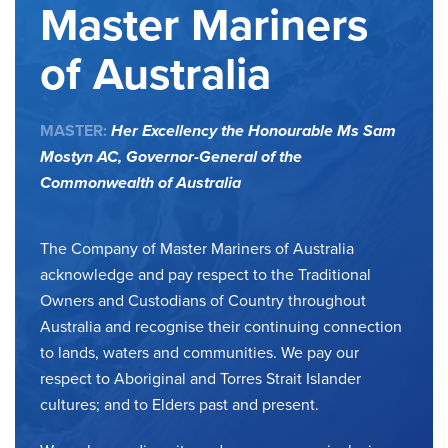
Master Mariners
of Australia
MASTER:
Her Excellency the Honourable Ms Sam
Mostyn AC,
Governor-General of the
Commonwealth of Australia
The Company of Master Mariners of Australia
acknowledge and pay respect to the Traditional
Owners and Custodians of Country throughout
Australia and recognise their continuing connection
to lands, waters and communities. We pay our
respect to Aboriginal and Torres Strait Islander
cultures; and to Elders past and present.