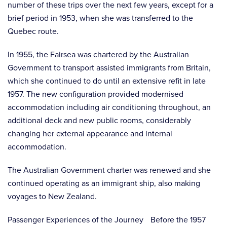
number of these trips over the next few years, except for a
brief period in 1953, when she was transferred to the
Quebec route.
In 1955, the Fairsea was chartered by the Australian
Government to transport assisted immigrants from Britain,
which she continued to do until an extensive refit in late
1957. The new configuration provided modernised
accommodation including air conditioning throughout, an
additional deck and new public rooms, considerably
changing her external appearance and internal
accommodation.
The Australian Government charter was renewed and she
continued operating as an immigrant ship, also making
voyages to New Zealand.
Passenger Experiences of the Journey Before the 1957