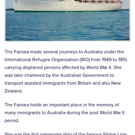
The Fairsea made several journeys to Australia under the
International Refugee Organisation (IRO) from 1949 to 1951,
carrying displaced persons affected by World War II. She
was later chartered by the Australian Government to
transport assisted immigrants from Britain and also New
Zealand.
The Fairsea holds an important place in the memory of
many immigrants to Australia during the post World War II
period.
She was the first passenger ship of the famous Sitmar Line