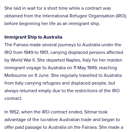
She laid in wait for a short time while a contract was
obtained from the International Refugee Organisation (IRO),
before beginning her life as an immigrant ship.
Immigrant Ship to Australia
The Fairsea made several journeys to Australia under the
IRO from 1949 to 1951, carrying displaced persons affected
by World War II. She departed Naples, Italy for her maiden
immigrant voyage to Australia on 11 May 1949, reaching
Melbourne on 9 June. She regularly travelled to Australia
from Italy carrying refugees and displaced people, but
always returned empty due to the restrictions of the IRO
contract.
In 1952, when the IRO contract ended, Sitmar took
advantage of the lucrative Australian trade and began to
offer paid passage to Australia on the Fairsea. She made a