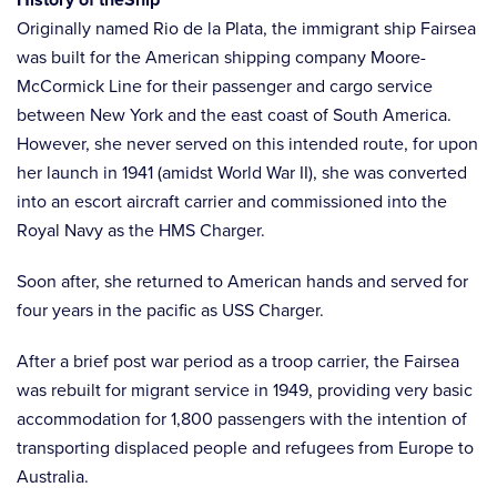
Originally named Rio de la Plata, the immigrant ship Fairsea
was built for the American shipping company Moore-
McCormick Line for their passenger and cargo service
between New York and the east coast of South America.
However, she never served on this intended route, for upon
her launch in 1941 (amidst World War II), she was converted
into an escort aircraft carrier and commissioned into the
Royal Navy as the HMS Charger.
Soon after, she returned to American hands and served for
four years in the pacific as USS Charger.
After a brief post war period as a troop carrier, the Fairsea
was rebuilt for migrant service in 1949, providing very basic
accommodation for 1,800 passengers with the intention of
transporting displaced people and refugees from Europe to
Australia.