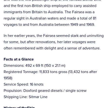
and the first non-British ship employed to carry assisted
immigrants from Britain to Australia. The Fairsea was a
regular sight in Australian waters and made a total of 81
voyages to and from Australia between 1949 and 1969.
In her earlier years, the Fairsea seemed stark and uninviting
for some, but after renovations, her later voyages were
often remembered with delight and a sense of adventure.
Facts at a Glance
Dimensions: 492 x 69 ft (150 x 21.1 m)
Registered Tonnage: 11,833 tons gross (13,432 tons after
1958)
Service Speed: 16 knots
Propulsion: Doxford geared diesels / single screw
Shipping Line: Sitmar Line
History of theShip