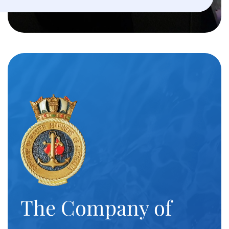
The Company of