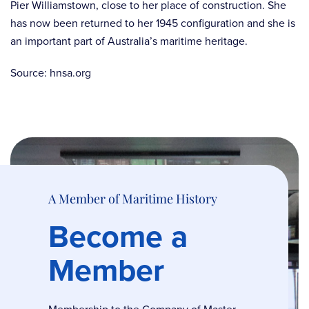
Pier Williamstown, close to her place of construction. She
has now been returned to her 1945 configuration and she is
an important part of Australia’s maritime heritage.
Source: hnsa.org
A Member of Maritime History
Become a
Member