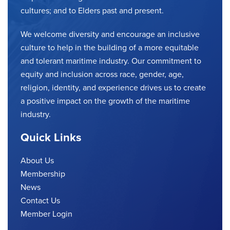
cultures; and to Elders past and present.
We welcome diversity and encourage an inclusive
culture to help in the building of a more equitable
and tolerant maritime industry. Our commitment to
equity and inclusion across race, gender, age,
religion, identity, and experience drives us to create
a positive impact on the growth of the maritime
industry.
Quick Links
About Us
Membership
News
Contact Us
Member Login