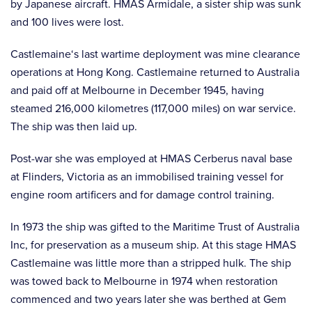
by Japanese aircraft. HMAS Armidale, a sister ship was sunk
and 100 lives were lost.
Castlemaine‘s last wartime deployment was mine clearance
operations at Hong Kong. Castlemaine returned to Australia
and paid off at Melbourne in December 1945, having
steamed 216,000 kilometres (117,000 miles) on war service.
The ship was then laid up.
Post-war she was employed at HMAS Cerberus naval base
at Flinders, Victoria as an immobilised training vessel for
engine room artificers and for damage control training.
In 1973 the ship was gifted to the Maritime Trust of Australia
Inc, for preservation as a museum ship. At this stage HMAS
Castlemaine was little more than a stripped hulk. The ship
was towed back to Melbourne in 1974 when restoration
commenced and two years later she was berthed at Gem