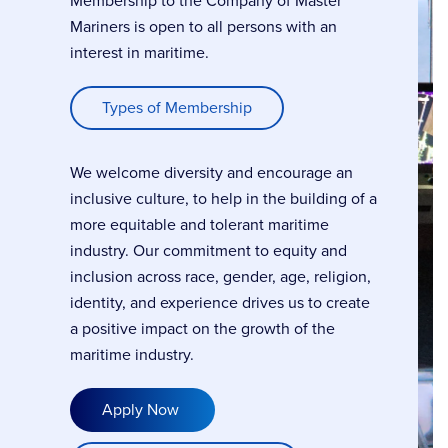
Membership to the Company of Master
Mariners is open to all persons with an
interest in maritime.
Types of Membership
We welcome diversity and encourage an
inclusive culture, to help in the building of a
more equitable and tolerant maritime
industry. Our commitment to equity and
inclusion across race, gender, age, religion,
identity, and experience drives us to create
a positive impact on the growth of the
maritime industry.
Apply Now