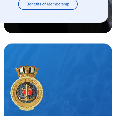
Benefits of Membership