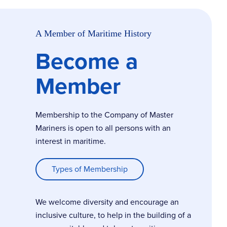
A Member of Maritime History
Become a
Member
Membership to the Company of Master
Mariners is open to all persons with an
interest in maritime.
Types of Membership
We welcome diversity and encourage an
inclusive culture, to help in the building of a