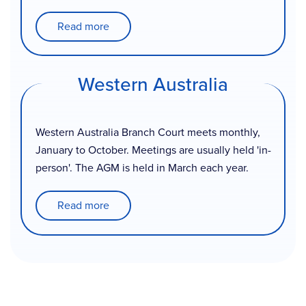
Read more
Western Australia
Western Australia Branch Court meets monthly,
January to October. Meetings are usually held 'in-
person'. The AGM is held in March each year.
Read more