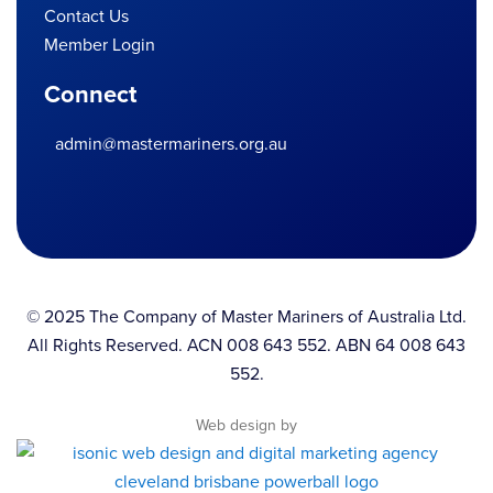
Contact Us
Member Login
Connect
admin@mastermariners.org.au
© 2025 The Company of Master Mariners of Australia Ltd.
All Rights Reserved. ACN 008 643 552. ABN 64 008 643
552.
Web design by