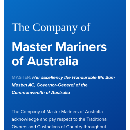
The Company of
Master Mariners
of Australia
MASTER:
Her Excellency the Honourable Ms Sam
Mostyn AC,
Governor-General of the
Commonwealth of Australia
The Company of Master Mariners of Australia
acknowledge and pay respect to the Traditional
Owners and Custodians of Country throughout