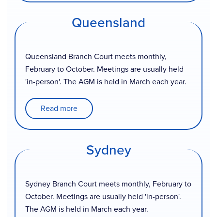
Queensland
Queensland Branch Court meets monthly,
February to October. Meetings are usually held
'in-person'. The AGM is held in March each year.
Read more
Sydney
Sydney Branch Court meets monthly, February to
October. Meetings are usually held 'in-person'.
The AGM is held in March each year.