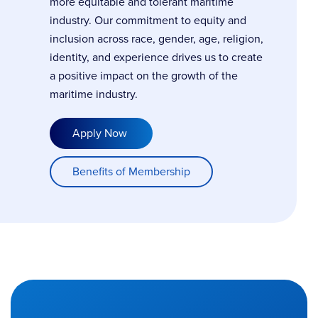
more equitable and tolerant maritime
industry. Our commitment to equity and
inclusion across race, gender, age, religion,
identity, and experience drives us to create
a positive impact on the growth of the
maritime industry.
Apply Now
Benefits of Membership