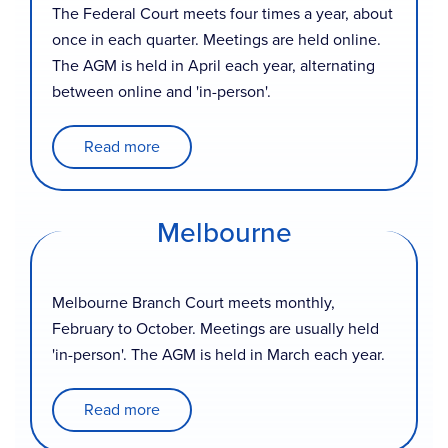
The Federal Court meets four times a year, about
once in each quarter. Meetings are held online.
The AGM is held in April each year, alternating
between online and 'in-person'.
Read more
Melbourne
Melbourne Branch Court meets monthly,
February to October. Meetings are usually held
'in-person'. The AGM is held in March each year.
Read more