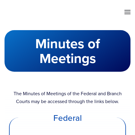
Skip to main content
Minutes of
Meetings
The Minutes of Meetings of the Federal and Branch
Courts may be accessed through the links below.
Federal