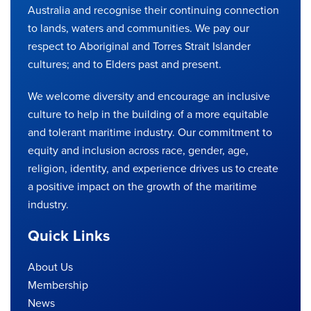
Australia and recognise their continuing connection
to lands, waters and communities. We pay our
respect to Aboriginal and Torres Strait Islander
cultures; and to Elders past and present.
We welcome diversity and encourage an inclusive
culture to help in the building of a more equitable
and tolerant maritime industry. Our commitment to
equity and inclusion across race, gender, age,
religion, identity, and experience drives us to create
a positive impact on the growth of the maritime
industry.
Quick Links
About Us
Membership
News