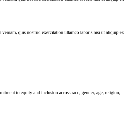
veniam, quis nostrud exercitation ullamco laboris nisi ut aliquip ex
itment to equity and inclusion across race, gender, age, religion,