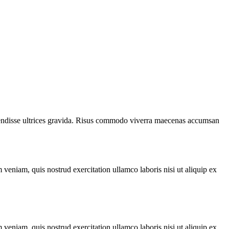
spendisse ultrices gravida. Risus commodo viverra maecenas accumsan
veniam, quis nostrud exercitation ullamco laboris nisi ut aliquip ex
veniam, quis nostrud exercitation ullamco laboris nisi ut aliquip ex