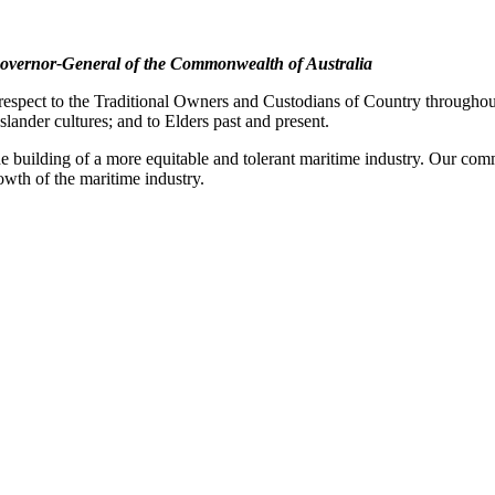
overnor-General of the Commonwealth of Australia
pect to the Traditional Owners and Custodians of Country throughout A
slander cultures; and to Elders past and present.
e building of a more equitable and tolerant maritime industry. Our commi
rowth of the maritime industry.