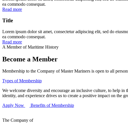
ea commodo consequat.
Read more
Title
Lorem ipsum dolor sit amet, consectetur adipiscing elit, sed do eiusmo
ea commodo consequat.
Read more
A Member of Maritime History
Become a Member
Membership to the Company of Master Mariners is open to all persons 
Types of Membership
We welcome diversity and encourage an inclusive culture, to help in th
identity, and experience drives us to create a positive impact on the g
Apply Now
Benefits of Membership
The Company of