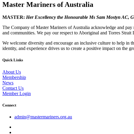
Master Mariners of Australia
MASTER:
Her Excellency the Honourable Ms Sam Mostyn AC,
G
The Company of Master Mariners of Australia acknowledge and pay res
and communities. We pay our respect to Aboriginal and Torres Strait I
We welcome diversity and encourage an inclusive culture to help in th
identity, and experience drives us to create a positive impact on the g
Quick Links
About Us
Membership
News
Contact Us
Member Login
Connect
admin@mastermariners.org.au