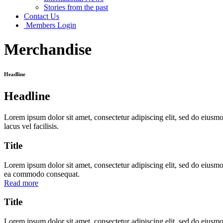
Stories from the past
Contact Us
Members Login
Merchandise
Headline
Headline
Lorem ipsum dolor sit amet, consectetur adipiscing elit, sed do eius
lacus vel facilisis.
Title
Lorem ipsum dolor sit amet, consectetur adipiscing elit, sed do eiusmo
ea commodo consequat.
Read more
Title
Lorem ipsum dolor sit amet, consectetur adipiscing elit, sed do eiusmo