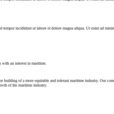
d tempor incididunt ut labore et dolore magna aliqua. Ut enim ad minim 
with an interest in maritime.
e building of a more equitable and tolerant maritime industry. Our comm
rowth of the maritime industry.