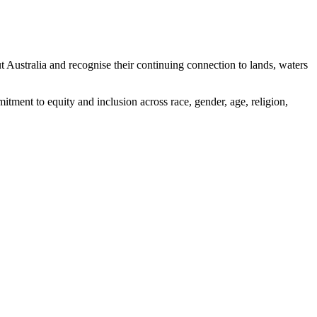
ustralia and recognise their continuing connection to lands, waters
tment to equity and inclusion across race, gender, age, religion,