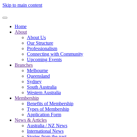
Skip to main content
Home
About
About Us
Our Structure
Professionalism
Connecting with Community
Upcoming Events
Branches
Melbourne
Queensland
Sydney
South Australia
Western Australia
Membership
Benefits of Membership
Types of Membership
Application Form
News & Articles
Australia / NZ News
International News
Stories from the past