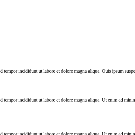
mod tempor incididunt ut labore et dolore magna aliqua. Quis ipsum su
d tempor incididunt ut labore et dolore magna aliqua. Ut enim ad minim 
d tempor incididunt ut labore et dolore magna aliqua. Ut enim ad minim 