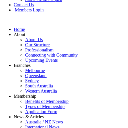
Contact Us
Members Login
Home
About
About Us
Our Structure
Professionalism
Connecting with Community
Upcoming Events
Branches
Melbourne
Queensland
Sydney
South Australia
Western Australia
Membership
Benefits of Membership
Types of Membership
Application Form
News & Articles
Australia / NZ News
International News