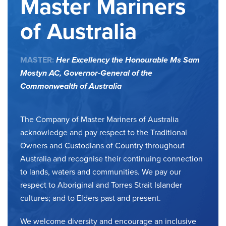
Master Mariners
of Australia
MASTER:
Her Excellency the Honourable Ms Sam
Mostyn AC,
Governor-General of the
Commonwealth of Australia
The Company of Master Mariners of Australia
acknowledge and pay respect to the Traditional
Owners and Custodians of Country throughout
Australia and recognise their continuing connection
to lands, waters and communities. We pay our
respect to Aboriginal and Torres Strait Islander
cultures; and to Elders past and present.
We welcome diversity and encourage an inclusive