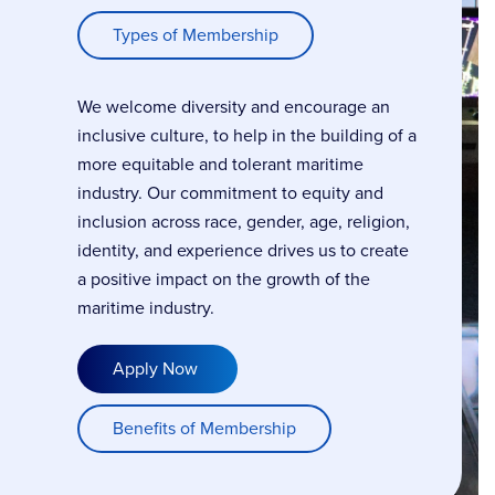
Types of Membership
We welcome diversity and encourage an
inclusive culture, to help in the building of a
more equitable and tolerant maritime
industry. Our commitment to equity and
inclusion across race, gender, age, religion,
identity, and experience drives us to create
a positive impact on the growth of the
maritime industry.
Apply Now
Benefits of Membership