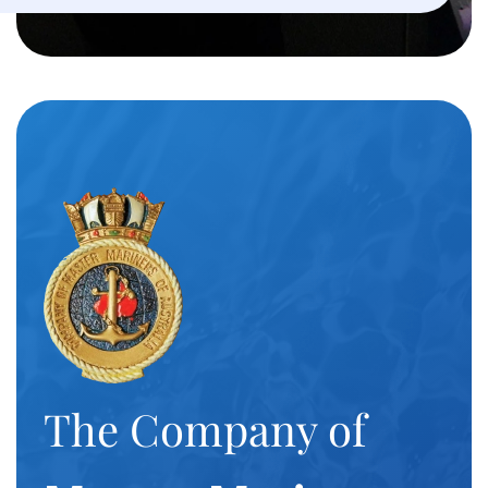
The Company of