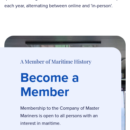
each year, alternating between online and 'in-person'.
A Member of Maritime History
Become a
Member
Membership to the Company of Master
Mariners is open to all persons with an
interest in maritime.