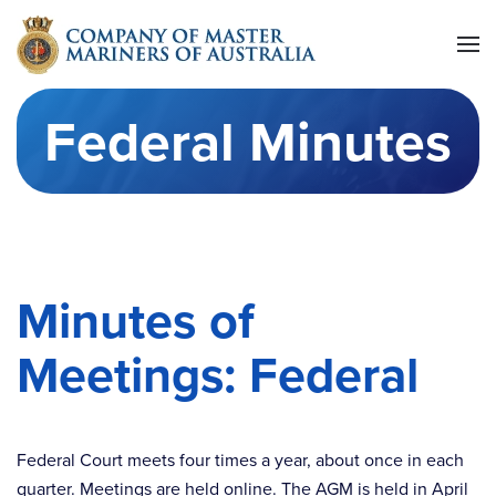
Skip to main content
Federal Minutes
Minutes of
Meetings: Federal
Federal Court meets four times a year, about once in each
quarter. Meetings are held online. The AGM is held in April