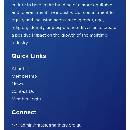
culture to help in the building of a more equitable
and tolerant maritime industry. Our commitment to
equity and inclusion across race, gender, age,
religion, identity, and experience drives us to create
a positive impact on the growth of the maritime
industry.
Quick Links
About Us
Membership
News
Contact Us
Member Login
Connect
admin@mastermariners.org.au